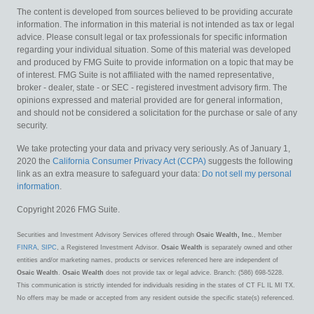
The content is developed from sources believed to be providing accurate
information. The information in this material is not intended as tax or legal
advice. Please consult legal or tax professionals for specific information
regarding your individual situation. Some of this material was developed
and produced by FMG Suite to provide information on a topic that may be
of interest. FMG Suite is not affiliated with the named representative,
broker - dealer, state - or SEC - registered investment advisory firm. The
opinions expressed and material provided are for general information,
and should not be considered a solicitation for the purchase or sale of any
security.
We take protecting your data and privacy very seriously. As of January 1,
2020 the
California Consumer Privacy Act (CCPA)
suggests the following
link as an extra measure to safeguard your data:
Do not sell my personal
information
.
Copyright 2026 FMG Suite.
Securities and Investment Advisory Services offered through
Osaic Wealth, Inc.
, Member
FINRA
,
SIPC
, a Registered Investment Advisor.
Osaic Wealth
is separately owned and other
entities and/or marketing names, products or services referenced here are independent of
Osaic Wealth
.
Osaic Wealth
does not provide tax or legal advice. Branch: (586) 698-5228.
This communication is strictly intended for individuals residing in the states of CT FL IL MI TX.
No offers may be made or accepted from any resident outside the specific state(s) referenced.