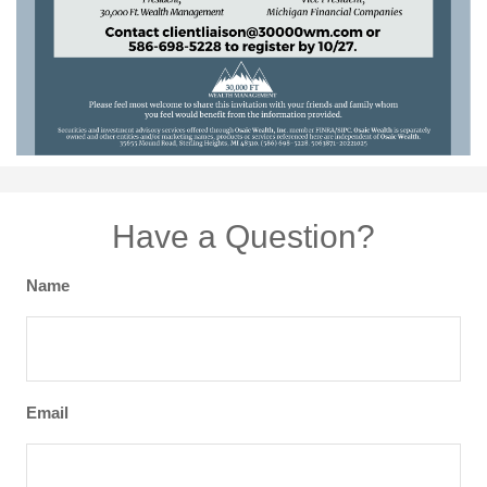
Have a Question?
Name
Email