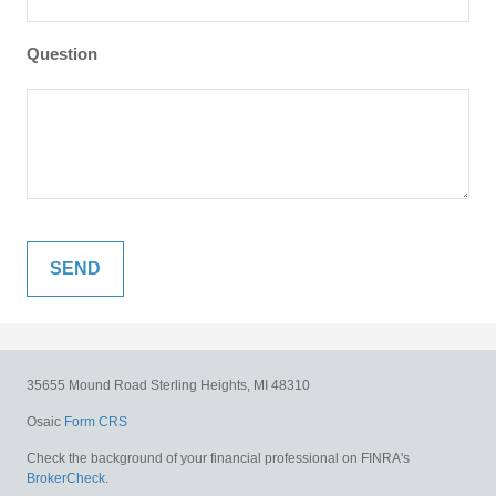
Question
35655 Mound Road
Sterling Heights,
MI
48310
Osaic
Form CRS
Check the background of your financial professional on FINRA's
BrokerCheck
.