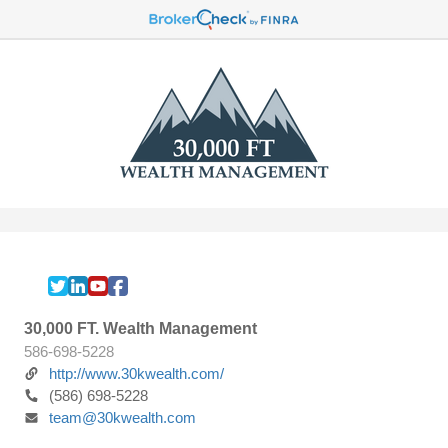
30,000 FT. Wealth Management
586-698-5228
http://www.30kwealth.com/
(586) 698-5228
team@30kwealth.com