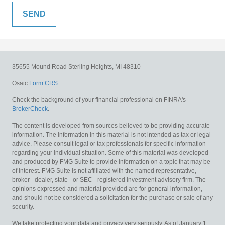
35655 Mound Road
Sterling Heights,
MI
48310
Osaic
Form CRS
Check the background of your financial professional on FINRA's
BrokerCheck
.
The content is developed from sources believed to be providing accurate
information. The information in this material is not intended as tax or legal
advice. Please consult legal or tax professionals for specific information
regarding your individual situation. Some of this material was developed
and produced by FMG Suite to provide information on a topic that may be
of interest. FMG Suite is not affiliated with the named representative,
broker - dealer, state - or SEC - registered investment advisory firm. The
opinions expressed and material provided are for general information,
and should not be considered a solicitation for the purchase or sale of any
security.
We take protecting your data and privacy very seriously. As of January 1,