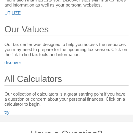
and information as well as your personal websites.
UTILIZE
Our Values
Our tax center was designed to help you access the resources
you may need to prepare for the upcoming tax season. Click on
the link to find tax tools and information.
discover
All Calculators
Our collection of calculators is a great starting point if you have
a question or concern about your personal finances. Click on a
calculator to begin.
try