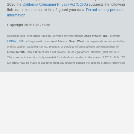
2020 the
California Consumer Privacy Act (CCPA)
suggests the following
link as an extra measure to safeguard your data:
Do not sell my personal
information
.
Copyright 2026 FMG Suite.
Securities and Investment Advisory Services offered through
Osaic Wealth, Inc.
, Member
FINRA
,
SIPC
, a Registered Investment Advisor.
Osaic Wealth
is separately owned and other
entities and/or marketing names, products or services referenced here are independent of
Osaic Wealth
.
Osaic Wealth
does not provide tax or legal advice. Branch: (586) 698-5228.
This communication is strictly intended for individuals residing in the states of CT FL IL MI TX.
No offers may be made or accepted from any resident outside the specific state(s) referenced.