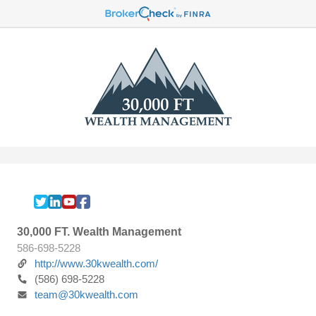
30,000 FT. Wealth Management
586-698-5228
http://www.30kwealth.com/
(586) 698-5228
team@30kwealth.com