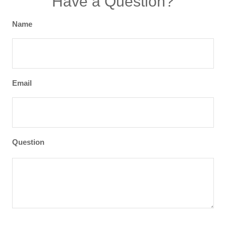
Have a Question?
Name
Email
Question