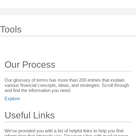
Tools
Our Process
Our glossary of terms has more than 200 entries that explain
various financial concepts, ideas, and strategies. Scroll through
and find the information you need.
Explore
Useful Links
We’ve provided you with a list of helpful links to help you find
information that interests you. Discover sites with market news