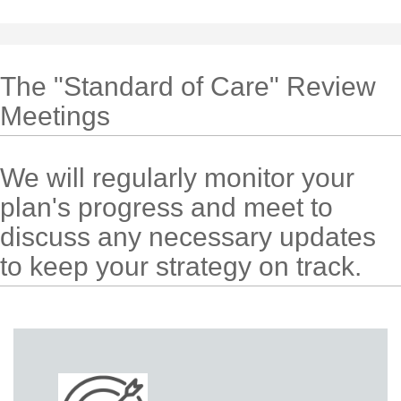
The "Standard of Care" Review
Meetings
We will regularly monitor your
plan's progress and meet to
discuss any necessary updates
to keep your strategy on track.