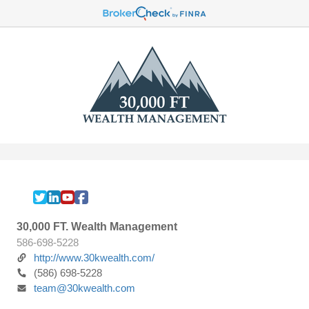
30,000 FT. Wealth Management
586-698-5228
http://www.30kwealth.com/
(586) 698-5228
team@30kwealth.com