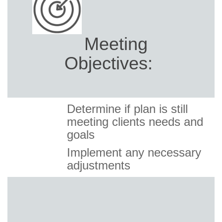
Meeting
Objectives:
Determine if plan is still
meeting clients needs and
goals
Implement any necessary
adjustments