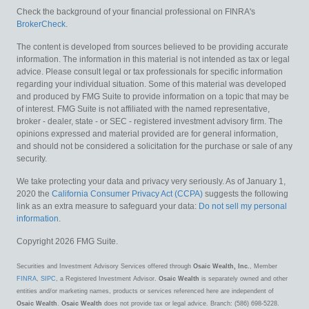
Check the background of your financial professional on FINRA's
BrokerCheck
.
The content is developed from sources believed to be providing accurate
information. The information in this material is not intended as tax or legal
advice. Please consult legal or tax professionals for specific information
regarding your individual situation. Some of this material was developed
and produced by FMG Suite to provide information on a topic that may be
of interest. FMG Suite is not affiliated with the named representative,
broker - dealer, state - or SEC - registered investment advisory firm. The
opinions expressed and material provided are for general information,
and should not be considered a solicitation for the purchase or sale of any
security.
We take protecting your data and privacy very seriously. As of January 1,
2020 the
California Consumer Privacy Act (CCPA)
suggests the following
link as an extra measure to safeguard your data:
Do not sell my personal
information
.
Copyright 2026 FMG Suite.
Securities and Investment Advisory Services offered through
Osaic Wealth, Inc.
, Member
FINRA
,
SIPC
, a Registered Investment Advisor.
Osaic Wealth
is separately owned and other
entities and/or marketing names, products or services referenced here are independent of
Osaic Wealth
.
Osaic Wealth
does not provide tax or legal advice. Branch: (586) 698-5228.