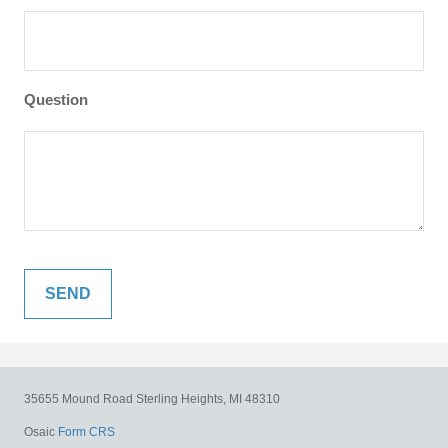
Question
35655 Mound Road
Sterling Heights,
MI
48310
Osaic
Form CRS