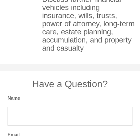
vehicles including
insurance, wills, trusts,
power of attorney, long-term
care, estate planning,
accumulation, and property
and casualty
Have a Question?
Name
Email