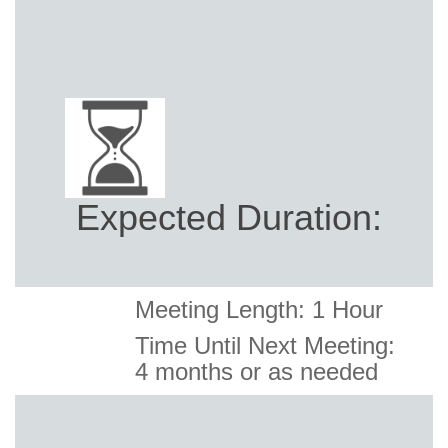
Expected Duration:
Meeting Length: 1 Hour
Time Until Next Meeting:
4
months or as needed