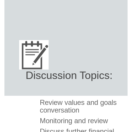
Discussion Topics:
Review values and goals
conversation
Monitoring and review
Discuss further financial