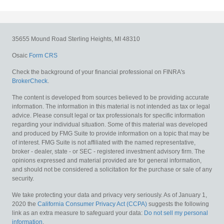
35655 Mound Road
Sterling Heights,
MI
48310
Osaic
Form CRS
Check the background of your financial professional on FINRA's
BrokerCheck
.
The content is developed from sources believed to be providing accurate
information. The information in this material is not intended as tax or legal
advice. Please consult legal or tax professionals for specific information
regarding your individual situation. Some of this material was developed
and produced by FMG Suite to provide information on a topic that may be
of interest. FMG Suite is not affiliated with the named representative,
broker - dealer, state - or SEC - registered investment advisory firm. The
opinions expressed and material provided are for general information,
and should not be considered a solicitation for the purchase or sale of any
security.
We take protecting your data and privacy very seriously. As of January 1,
2020 the
California Consumer Privacy Act (CCPA)
suggests the following
link as an extra measure to safeguard your data:
Do not sell my personal
information
.