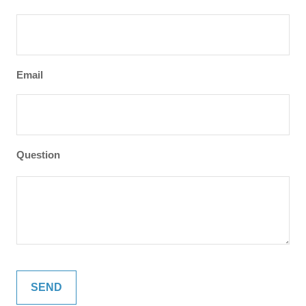
Email
Question