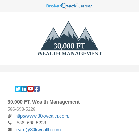
30,000 FT. Wealth Management
586-698-5228
http://www.30kwealth.com/
(586) 698-5228
team@30kwealth.com