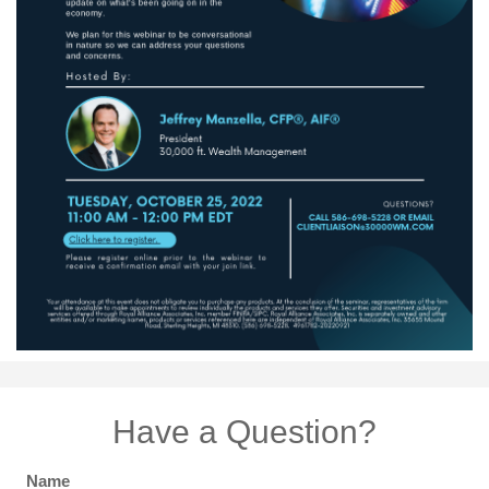
Have a Question?
Name