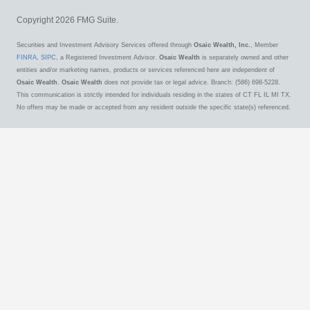
Copyright 2026 FMG Suite.
Securities and Investment Advisory Services offered through
Osaic Wealth, Inc.
, Member
FINRA
,
SIPC
, a Registered Investment Advisor.
Osaic Wealth
is separately owned and other
entities and/or marketing names, products or services referenced here are independent of
Osaic Wealth
.
Osaic Wealth
does not provide tax or legal advice. Branch: (586) 698-5228.
This communication is strictly intended for individuals residing in the states of CT FL IL MI TX.
No offers may be made or accepted from any resident outside the specific state(s) referenced.