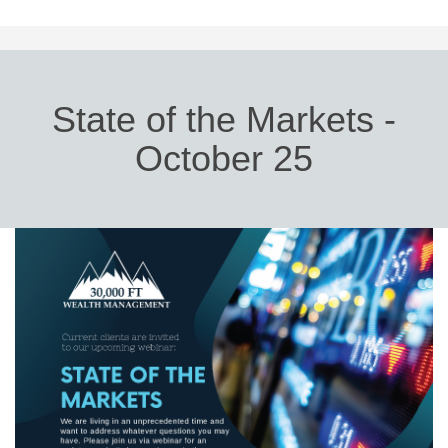
State of the Markets -
October 25