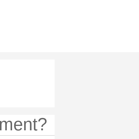
ement?