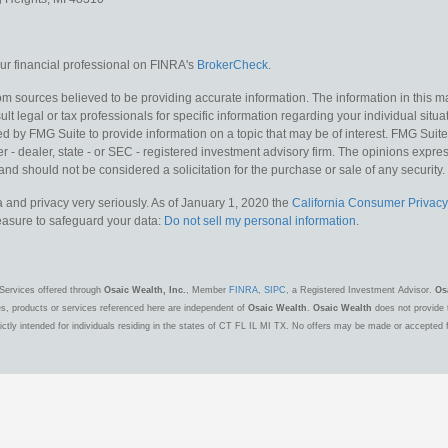
r financial professional on FINRA's
BrokerCheck
.
m sources believed to be providing accurate information. The information in this mat
lt legal or tax professionals for specific information regarding your individual situa
y FMG Suite to provide information on a topic that may be of interest. FMG Suite is
 - dealer, state - or SEC - registered investment advisory firm. The opinions expr
and should not be considered a solicitation for the purchase or sale of any security.
 and privacy very seriously. As of January 1, 2020 the
California Consumer Privacy
measure to safeguard your data:
Do not sell my personal information
.
Services offered through
Osaic Wealth, Inc.
, Member
FINRA
,
SIPC
, a Registered Investment Advisor.
Os
es, products or services referenced here are independent of
Osaic Wealth
.
Osaic Wealth
does not provide t
ctly intended for individuals residing in the states of CT FL IL MI TX. No offers may be made or accepted 