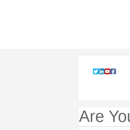
Are Yo