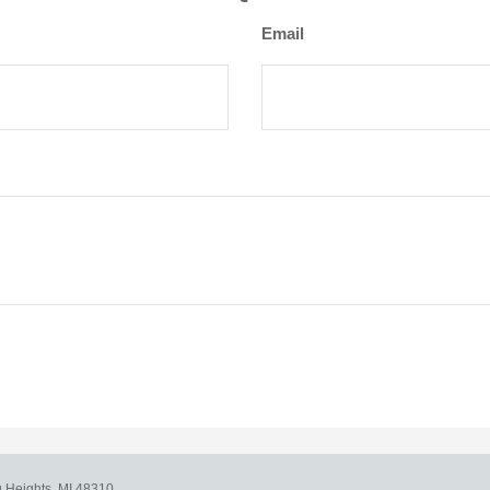
Email
g Heights,
MI
48310