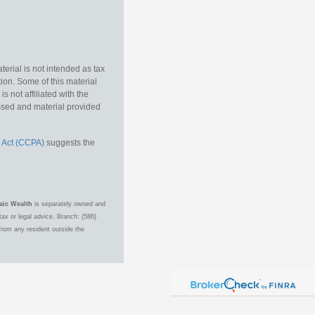
erial is not intended as tax
tion. Some of this material
 not affiliated with the
essed and material provided
 Act (CCPA)
suggests the
aic Wealth
is separately owned and
ax or legal advice. Branch: (586)
from any resident outside the