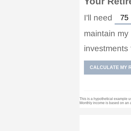
Your Retir
I'll need
maintain my d
investments 
CALCULATE MY 
This is a hypothetical example us
Monthly income is based on an 