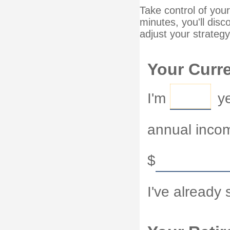
Take control of your
minutes, you'll disc
adjust your strategy
Your Curre
I'm
ye
annual inco
$
I've already