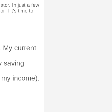
tor. In just a few
 if it's time to
. My current
ly saving
 my income).