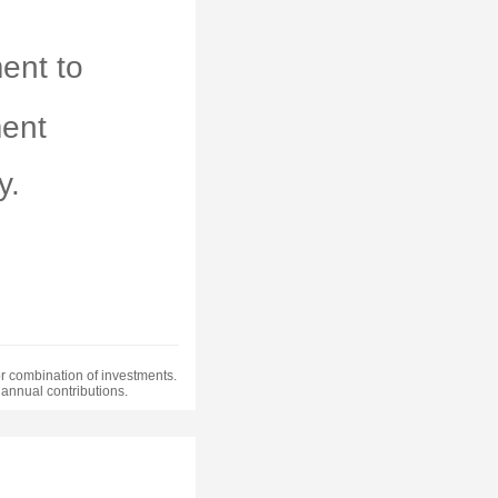
ent to
ment
y.
 or combination of investments.
annual contributions.