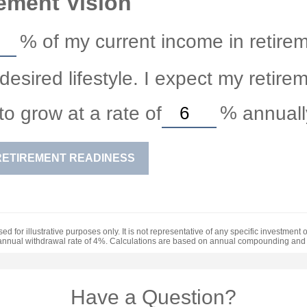
ement Vision
%
of my current income in retirem
esired lifestyle. I expect my retire
to grow at a rate of
%
annuall
RETIREMENT READINESS
ed for illustrative purposes only. It is not representative of any specific investment
annual withdrawal rate of 4%. Calculations are based on annual compounding and 
Have a Question?