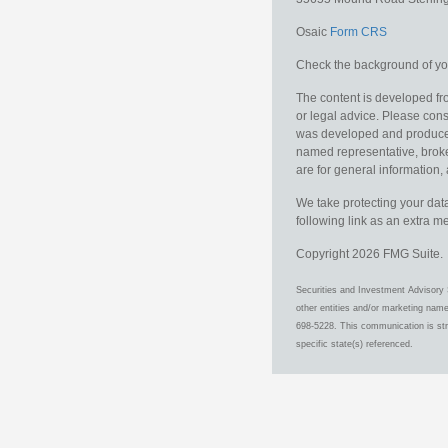
Osaic
Form CRS
Check the background of you
The content is developed fro
or legal advice. Please consu
was developed and produced b
named representative, broker
are for general information, 
We take protecting your data
following link as an extra 
Copyright 2026 FMG Suite.
Securities and Investment Advisory 
other entities and/or marketing nam
698-5228. This communication is stri
specific state(s) referenced.