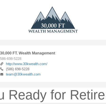
30,000 FT. Wealth Management
586-698-5228
http://www.30kwealth.com/
(586) 698-5228
team@30kwealth.com
u Ready for Retir