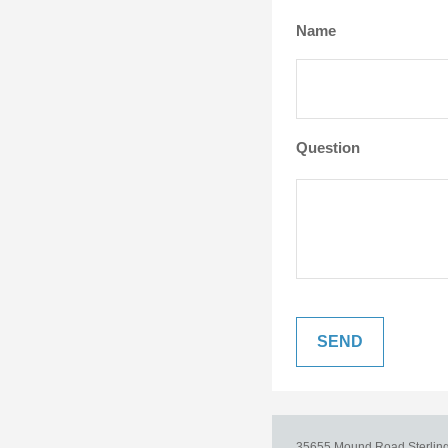
Name
Question
35655 Mound Road
Sterlin