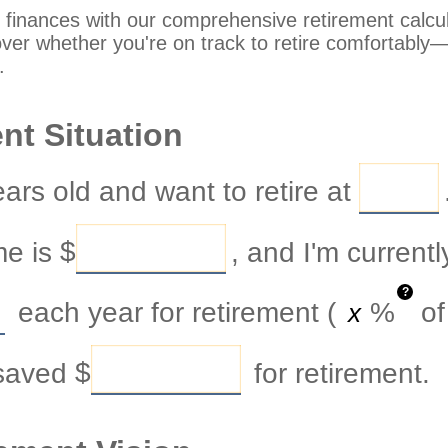
 finances with our comprehensive retirement calcula
over whether you're on track to retire comfortably—or
.
nt Situation
ars old and want to retire at
me is
$
, and I'm current
?
each year for retirement (
%
of
 saved
$
for retirement.