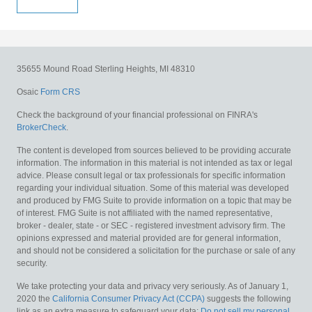
35655 Mound Road
Sterling Heights,
MI
48310
Osaic
Form CRS
Check the background of your financial professional on FINRA's
BrokerCheck
.
The content is developed from sources believed to be providing accurate
information. The information in this material is not intended as tax or legal
advice. Please consult legal or tax professionals for specific information
regarding your individual situation. Some of this material was developed
and produced by FMG Suite to provide information on a topic that may be
of interest. FMG Suite is not affiliated with the named representative,
broker - dealer, state - or SEC - registered investment advisory firm. The
opinions expressed and material provided are for general information,
and should not be considered a solicitation for the purchase or sale of any
security.
We take protecting your data and privacy very seriously. As of January 1,
2020 the
California Consumer Privacy Act (CCPA)
suggests the following
link as an extra measure to safeguard your data:
Do not sell my personal