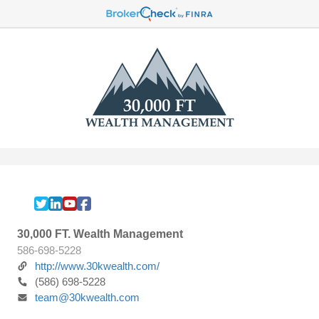
30,000 FT. Wealth Management
586-698-5228
http://www.30kwealth.com/
(586) 698-5228
team@30kwealth.com