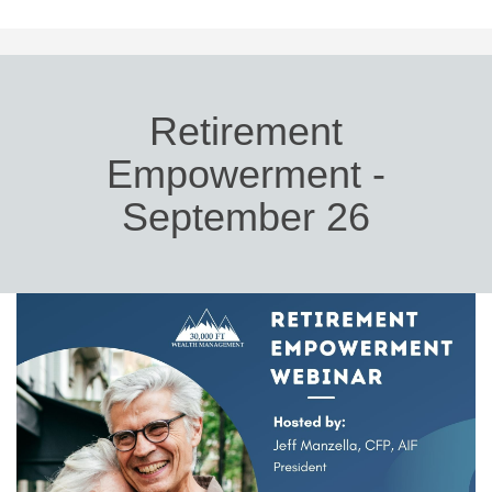
Retirement
Empowerment -
September 26