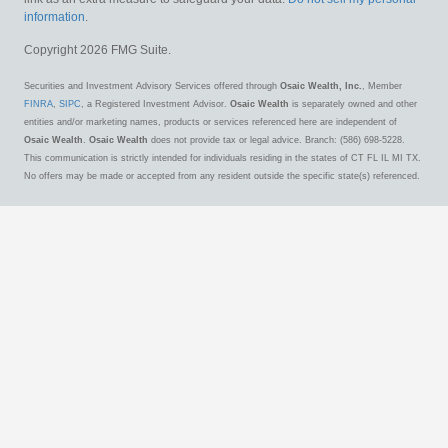
information
.
Copyright 2026 FMG Suite.
Securities and Investment Advisory Services offered through
Osaic Wealth, Inc.
, Member
FINRA
,
SIPC
, a Registered Investment Advisor.
Osaic Wealth
is separately owned and other
entities and/or marketing names, products or services referenced here are independent of
Osaic Wealth
.
Osaic Wealth
does not provide tax or legal advice. Branch: (586) 698-5228.
This communication is strictly intended for individuals residing in the states of CT FL IL MI TX.
No offers may be made or accepted from any resident outside the specific state(s) referenced.