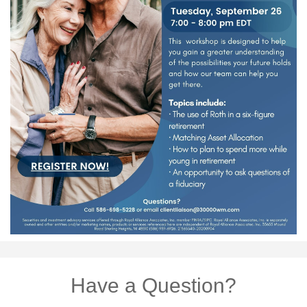
Have a Question?