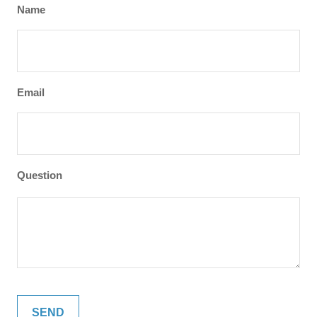
Name
Email
Question