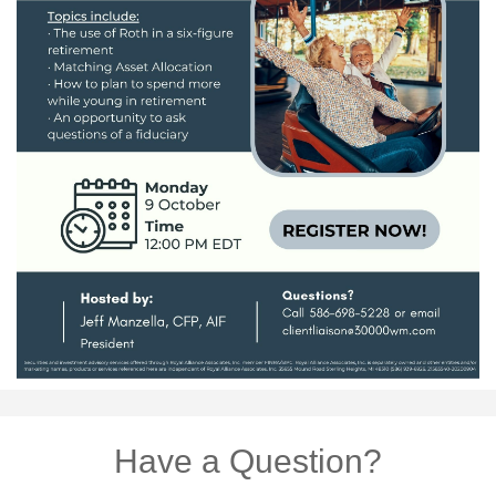
Have a Question?