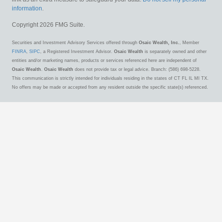
information
.
Copyright 2026 FMG Suite.
Securities and Investment Advisory Services offered through
Osaic Wealth, Inc.
, Member
FINRA
,
SIPC
, a Registered Investment Advisor.
Osaic Wealth
is separately owned and other
entities and/or marketing names, products or services referenced here are independent of
Osaic Wealth
.
Osaic Wealth
does not provide tax or legal advice. Branch: (586) 698-5228.
This communication is strictly intended for individuals residing in the states of CT FL IL MI TX.
No offers may be made or accepted from any resident outside the specific state(s) referenced.