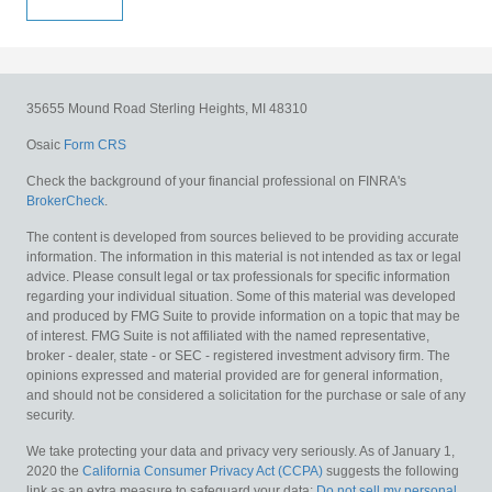
35655 Mound Road
Sterling Heights,
MI
48310
Osaic
Form CRS
Check the background of your financial professional on FINRA's
BrokerCheck
.
The content is developed from sources believed to be providing accurate
information. The information in this material is not intended as tax or legal
advice. Please consult legal or tax professionals for specific information
regarding your individual situation. Some of this material was developed
and produced by FMG Suite to provide information on a topic that may be
of interest. FMG Suite is not affiliated with the named representative,
broker - dealer, state - or SEC - registered investment advisory firm. The
opinions expressed and material provided are for general information,
and should not be considered a solicitation for the purchase or sale of any
security.
We take protecting your data and privacy very seriously. As of January 1,
2020 the
California Consumer Privacy Act (CCPA)
suggests the following
link as an extra measure to safeguard your data:
Do not sell my personal