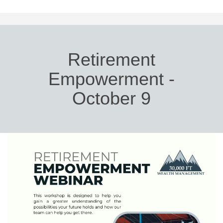
Retirement
Empowerment -
October 9