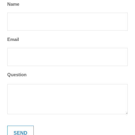
Name
Email
Question