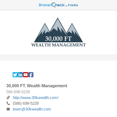
30,000 FT. Wealth Management
586-698-5228
http://www.30kwealth.com/
(586) 698-5228
team@30kwealth.com