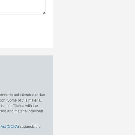
erial is not intended as tax
tion. Some of this material
 not affiliated with the
essed and material provided
 Act (CCPA)
suggests the