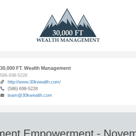
30,000 FT. Wealth Management
586-698-5228
http://www.30kwealth.com/
(586) 698-5228
team@30kwealth.com
ement Empowerment - Novem