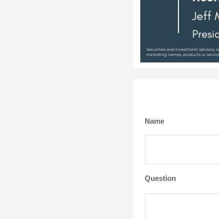
Name
Question