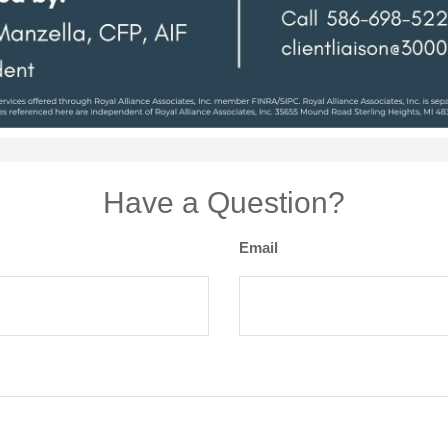
Have a Question?
Email