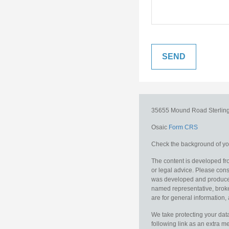
35655 Mound Road
Sterlin
Osaic
Form CRS
Check the background of you
The content is developed fro
or legal advice. Please consu
was developed and produced b
named representative, broker
are for general information, 
We take protecting your data
following link as an extra 