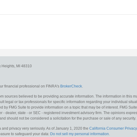
g Heights,
MI
48310
r financial professional on FINRA's
BrokerCheck
.
m sources believed to be providing accurate information. The information in this mat
lt legal or tax professionals for specific information regarding your individual situa
y FMG Suite to provide information on a topic that may be of interest. FMG Suite is
 - dealer, state - or SEC - registered investment advisory firm. The opinions expr
and should not be considered a solicitation for the purchase or sale of any security.
 and privacy very seriously. As of January 1, 2020 the
California Consumer Privacy
measure to safeguard your data:
Do not sell my personal information
.