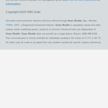
information
.
Copyright 2026 FMG Suite.
Securities and Investment Advisory Services offered through
Osaic Wealth, Inc.
, Member
FINRA
,
SIPC
, a Registered Investment Advisor.
Osaic Wealth
is separately owned and other
entities and/or marketing names, products or services referenced here are independent of
Osaic Wealth
.
Osaic Wealth
does not provide tax or legal advice. Branch: (586) 698-5228.
This communication is strictly intended for individuals residing in the states of CT FL IL MI TX.
No offers may be made or accepted from any resident outside the specific state(s) referenced.