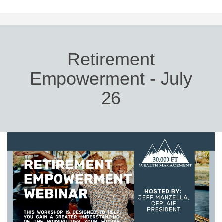
Retirement
Empowerment - July
26