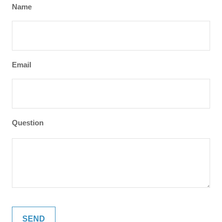
Name
Email
Question