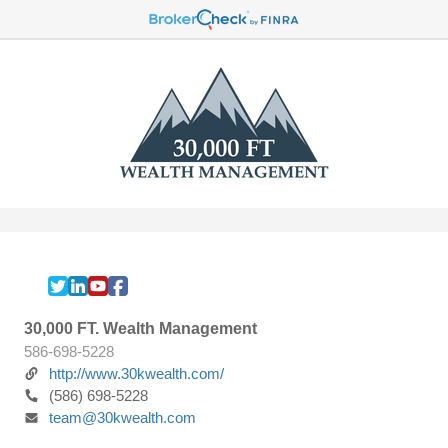
30,000 FT. Wealth Management
586-698-5228
http://www.30kwealth.com/
(586) 698-5228
team@30kwealth.com