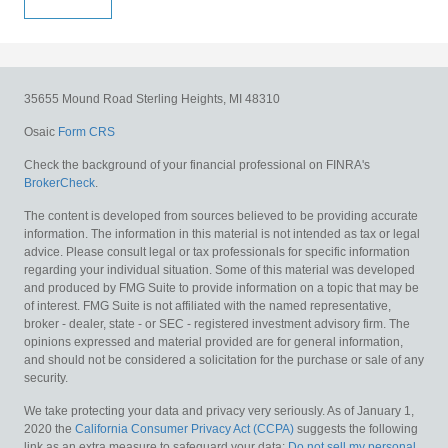
35655 Mound Road
Sterling Heights,
MI
48310
Osaic
Form CRS
Check the background of your financial professional on FINRA's
BrokerCheck
.
The content is developed from sources believed to be providing accurate
information. The information in this material is not intended as tax or legal
advice. Please consult legal or tax professionals for specific information
regarding your individual situation. Some of this material was developed
and produced by FMG Suite to provide information on a topic that may be
of interest. FMG Suite is not affiliated with the named representative,
broker - dealer, state - or SEC - registered investment advisory firm. The
opinions expressed and material provided are for general information,
and should not be considered a solicitation for the purchase or sale of any
security.
We take protecting your data and privacy very seriously. As of January 1,
2020 the
California Consumer Privacy Act (CCPA)
suggests the following
link as an extra measure to safeguard your data:
Do not sell my personal