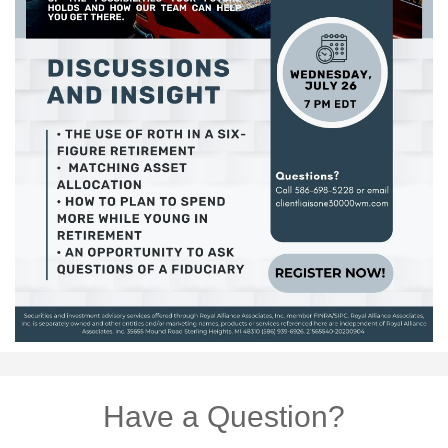
Have a Question?