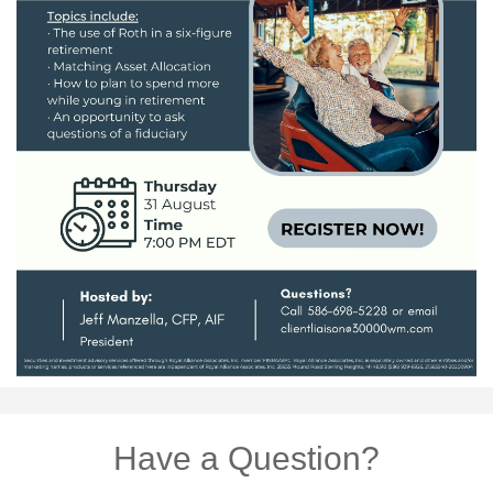
Have a Question?