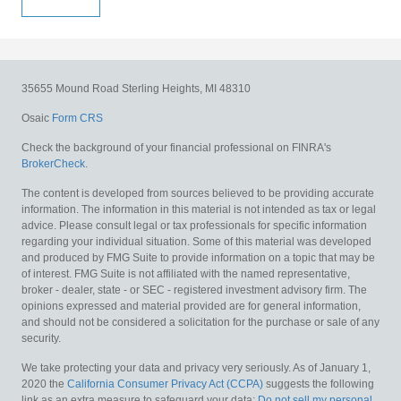
35655 Mound Road
Sterling Heights,
MI
48310
Osaic
Form CRS
Check the background of your financial professional on FINRA's
BrokerCheck
.
The content is developed from sources believed to be providing accurate
information. The information in this material is not intended as tax or legal
advice. Please consult legal or tax professionals for specific information
regarding your individual situation. Some of this material was developed
and produced by FMG Suite to provide information on a topic that may be
of interest. FMG Suite is not affiliated with the named representative,
broker - dealer, state - or SEC - registered investment advisory firm. The
opinions expressed and material provided are for general information,
and should not be considered a solicitation for the purchase or sale of any
security.
We take protecting your data and privacy very seriously. As of January 1,
2020 the
California Consumer Privacy Act (CCPA)
suggests the following
link as an extra measure to safeguard your data:
Do not sell my personal