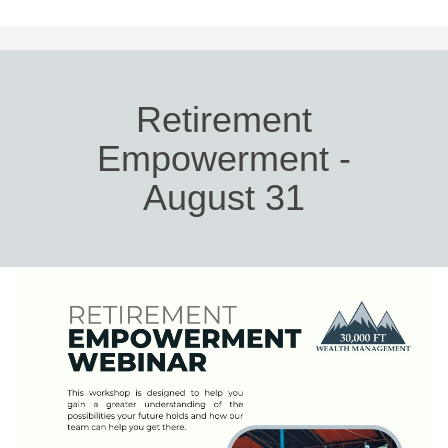
Retirement
Empowerment -
August 31