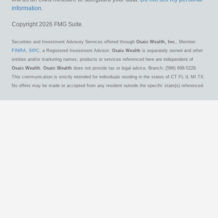
information
.
Copyright 2026 FMG Suite.
Securities and Investment Advisory Services offered through
Osaic Wealth, Inc.
, Member
FINRA
,
SIPC
, a Registered Investment Advisor.
Osaic Wealth
is separately owned and other
entities and/or marketing names, products or services referenced here are independent of
Osaic Wealth
.
Osaic Wealth
does not provide tax or legal advice. Branch: (586) 698-5228.
This communication is strictly intended for individuals residing in the states of CT FL IL MI TX.
No offers may be made or accepted from any resident outside the specific state(s) referenced.