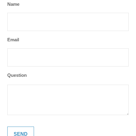
Name
Email
Question