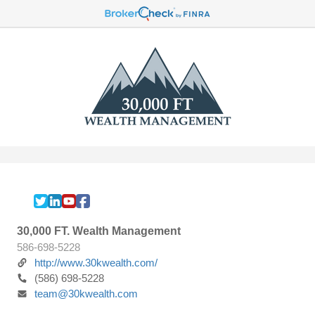
30,000 FT. Wealth Management
586-698-5228
http://www.30kwealth.com/
(586) 698-5228
team@30kwealth.com