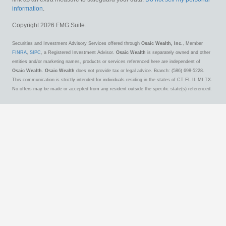
information
.
Copyright 2026 FMG Suite.
Securities and Investment Advisory Services offered through
Osaic Wealth, Inc.
, Member
FINRA
,
SIPC
, a Registered Investment Advisor.
Osaic Wealth
is separately owned and other
entities and/or marketing names, products or services referenced here are independent of
Osaic Wealth
.
Osaic Wealth
does not provide tax or legal advice. Branch: (586) 698-5228.
This communication is strictly intended for individuals residing in the states of CT FL IL MI TX.
No offers may be made or accepted from any resident outside the specific state(s) referenced.