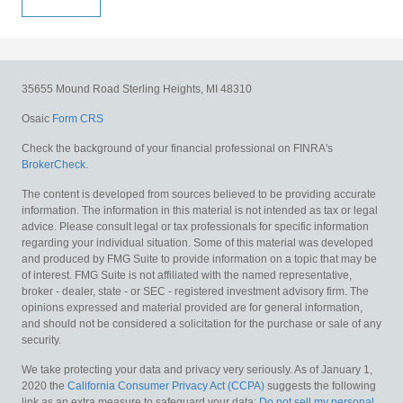
35655 Mound Road
Sterling Heights,
MI
48310
Osaic
Form CRS
Check the background of your financial professional on FINRA's
BrokerCheck
.
The content is developed from sources believed to be providing accurate
information. The information in this material is not intended as tax or legal
advice. Please consult legal or tax professionals for specific information
regarding your individual situation. Some of this material was developed
and produced by FMG Suite to provide information on a topic that may be
of interest. FMG Suite is not affiliated with the named representative,
broker - dealer, state - or SEC - registered investment advisory firm. The
opinions expressed and material provided are for general information,
and should not be considered a solicitation for the purchase or sale of any
security.
We take protecting your data and privacy very seriously. As of January 1,
2020 the
California Consumer Privacy Act (CCPA)
suggests the following
link as an extra measure to safeguard your data:
Do not sell my personal