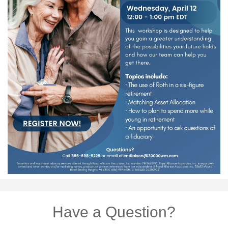
Have a Question?