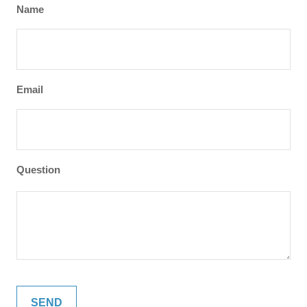
Name
Email
Question