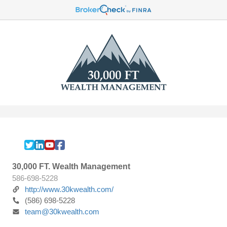
30,000 FT. Wealth Management
586-698-5228
http://www.30kwealth.com/
(586) 698-5228
team@30kwealth.com