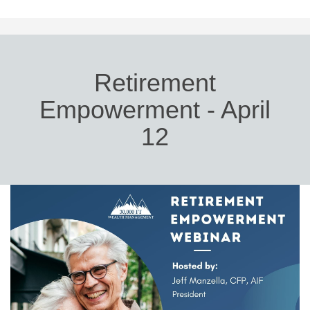
Retirement
Empowerment - April
12