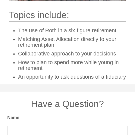
Topics include:
The use of Roth in a six-figure retirement
Matching Asset Allocation directly to your
retirement plan
Collaborative approach to your decisions
How to plan to spend more while young in
retirement
An opportunity to ask questions of a fiduciary
Have a Question?
Name