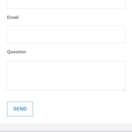
Email
Question