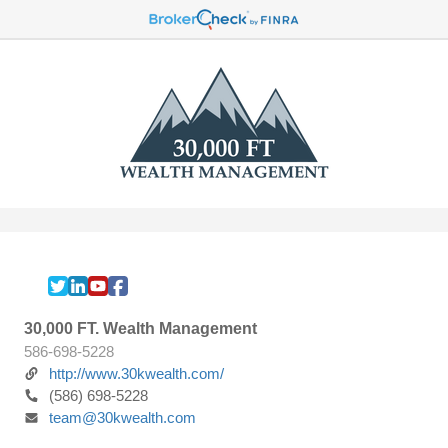
30,000 FT. Wealth Management
586-698-5228
http://www.30kwealth.com/
(586) 698-5228
team@30kwealth.com