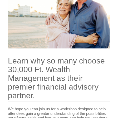
Learn why so many choose
30,000 Ft. Wealth
Management as their
premier financial advisory
partner.
We hope you can join us for a workshop designed to help
attendees gain a greater understanding of the possibilities
your future holds and how our team can help you get there.