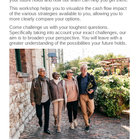
This workshop helps you to visualize the cash flow impact
of the various strategies available to you, allowing you to
more clearly compare your options.
Come challenge us with your toughest questions.
Specifically taking into account your exact challenges, our
aim is to broaden your perspective. You will leave with a
greater understanding of the possibilities your future holds.