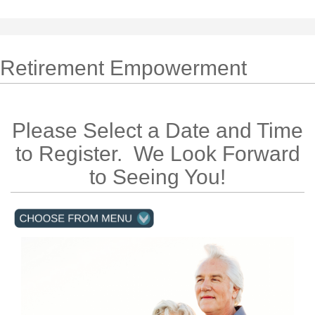
Retirement Empowerment
Please Select a Date and Time
to Register. We Look Forward
to Seeing You!