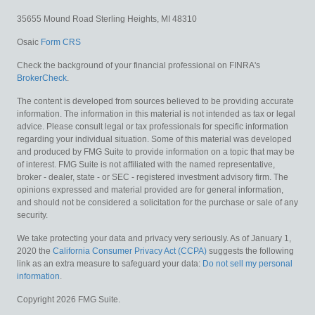
35655 Mound Road
Sterling Heights,
MI
48310
Osaic
Form CRS
Check the background of your financial professional on FINRA's
BrokerCheck
.
The content is developed from sources believed to be providing accurate
information. The information in this material is not intended as tax or legal
advice. Please consult legal or tax professionals for specific information
regarding your individual situation. Some of this material was developed
and produced by FMG Suite to provide information on a topic that may be
of interest. FMG Suite is not affiliated with the named representative,
broker - dealer, state - or SEC - registered investment advisory firm. The
opinions expressed and material provided are for general information,
and should not be considered a solicitation for the purchase or sale of any
security.
We take protecting your data and privacy very seriously. As of January 1,
2020 the
California Consumer Privacy Act (CCPA)
suggests the following
link as an extra measure to safeguard your data:
Do not sell my personal
information
.
Copyright 2026 FMG Suite.