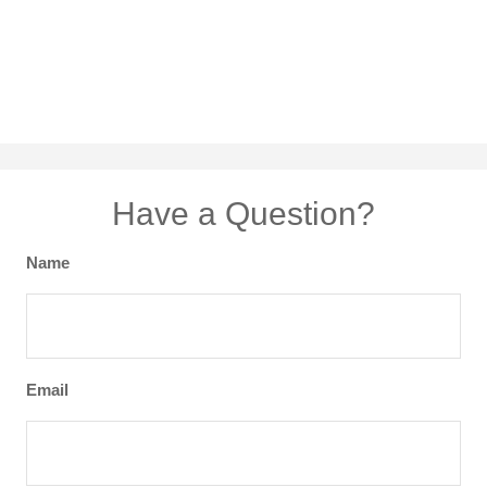
Have a Question?
Name
Email