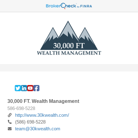
30,000 FT. Wealth Management
586-698-5228
http://www.30kwealth.com/
(586) 698-5228
team@30kwealth.com