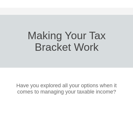
Making Your Tax
Bracket Work
Have you explored all your options when it
comes to managing your taxable income?