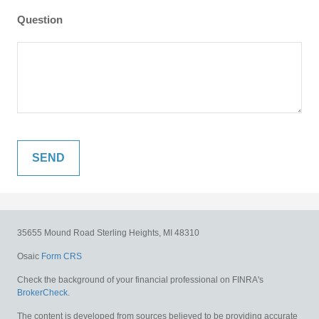
Question
35655 Mound Road
Sterling Heights,
MI
48310
Osaic
Form CRS
Check the background of your financial professional on FINRA's
BrokerCheck
.
The content is developed from sources believed to be providing accurate