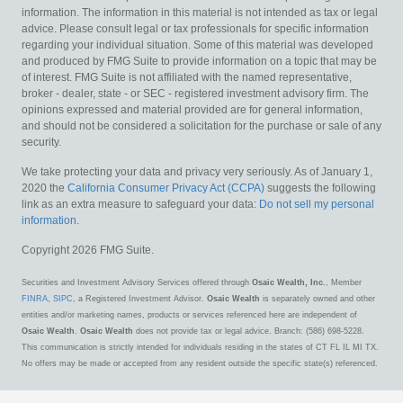
information. The information in this material is not intended as tax or legal
advice. Please consult legal or tax professionals for specific information
regarding your individual situation. Some of this material was developed
and produced by FMG Suite to provide information on a topic that may be
of interest. FMG Suite is not affiliated with the named representative,
broker - dealer, state - or SEC - registered investment advisory firm. The
opinions expressed and material provided are for general information,
and should not be considered a solicitation for the purchase or sale of any
security.
We take protecting your data and privacy very seriously. As of January 1,
2020 the
California Consumer Privacy Act (CCPA)
suggests the following
link as an extra measure to safeguard your data:
Do not sell my personal
information
.
Copyright 2026 FMG Suite.
Securities and Investment Advisory Services offered through
Osaic Wealth, Inc.
, Member
FINRA
,
SIPC
, a Registered Investment Advisor.
Osaic Wealth
is separately owned and other
entities and/or marketing names, products or services referenced here are independent of
Osaic Wealth
.
Osaic Wealth
does not provide tax or legal advice. Branch: (586) 698-5228.
This communication is strictly intended for individuals residing in the states of CT FL IL MI TX.
No offers may be made or accepted from any resident outside the specific state(s) referenced.