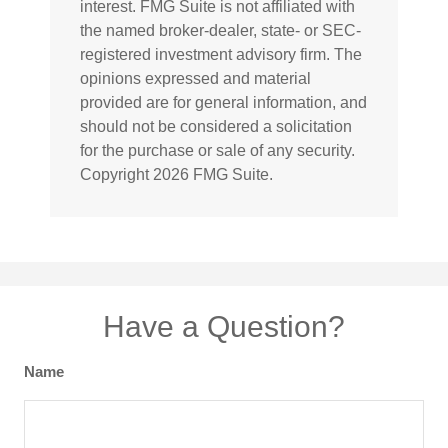
interest. FMG Suite is not affiliated with
the named broker-dealer, state- or SEC-
registered investment advisory firm. The
opinions expressed and material
provided are for general information, and
should not be considered a solicitation
for the purchase or sale of any security.
Copyright
2026 FMG Suite.
Have a Question?
Name