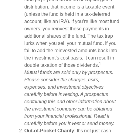
distribution, that income is a taxable event
(unless the fund is held in a tax-deferred
account, like an IRA). If you’re like most fund
owners, you reinvest these payments in
additional shares of the fund. The tax trap
lurks when you sell your mutual fund. If you
fail to add the reinvested amounts back into
the investment’s cost basis, it can result in
1
double taxation of those dividends.
Mutual funds are sold only by prospectus.
Please consider the charges, risks,
expenses, and investment objectives
carefully before investing. A prospectus
containing this and other information about
the investment company can be obtained
from your financial professional. Read it
carefully before you invest or send money.
Out-of-Pocket Charity:
It’s not just cash