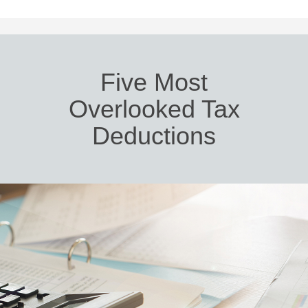
Five Most
Overlooked Tax
Deductions