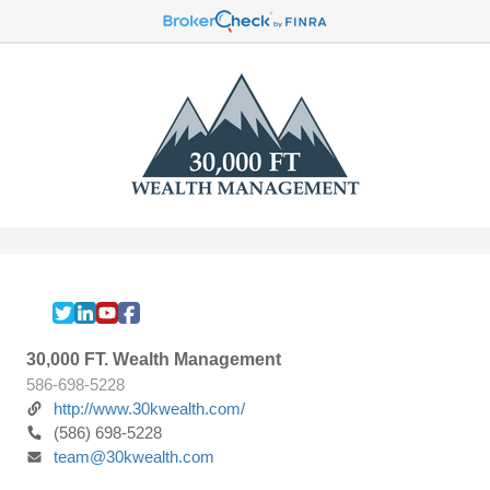
30,000 FT. Wealth Management
586-698-5228
http://www.30kwealth.com/
(586) 698-5228
team@30kwealth.com