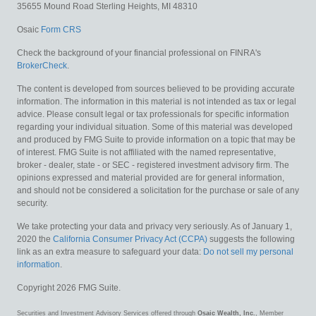
35655 Mound Road
Sterling Heights,
MI
48310
Osaic
Form CRS
Check the background of your financial professional on FINRA's
BrokerCheck
.
The content is developed from sources believed to be providing accurate
information. The information in this material is not intended as tax or legal
advice. Please consult legal or tax professionals for specific information
regarding your individual situation. Some of this material was developed
and produced by FMG Suite to provide information on a topic that may be
of interest. FMG Suite is not affiliated with the named representative,
broker - dealer, state - or SEC - registered investment advisory firm. The
opinions expressed and material provided are for general information,
and should not be considered a solicitation for the purchase or sale of any
security.
We take protecting your data and privacy very seriously. As of January 1,
2020 the
California Consumer Privacy Act (CCPA)
suggests the following
link as an extra measure to safeguard your data:
Do not sell my personal
information
.
Copyright 2026 FMG Suite.
Securities and Investment Advisory Services offered through
Osaic Wealth, Inc.
, Member