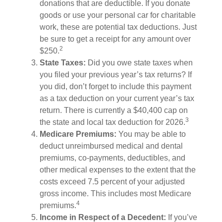
donations that are deductible. If you donate
goods or use your personal car for charitable
work, these are potential tax deductions. Just
be sure to get a receipt for any amount over
2
$250.
State Taxes:
Did you owe state taxes when
you filed your previous year’s tax returns? If
you did, don’t forget to include this payment
as a tax deduction on your current year’s tax
return. There is currently a $40,400 cap on
3
the state and local tax deduction for 2026.
Medicare Premiums:
You may be able to
deduct unreimbursed medical and dental
premiums, co-payments, deductibles, and
other medical expenses to the extent that the
costs exceed 7.5 percent of your adjusted
gross income. This includes most Medicare
4
premiums.
Income in Respect of a Decedent:
If you’ve