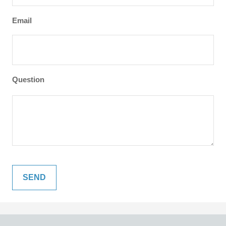
Email
Question