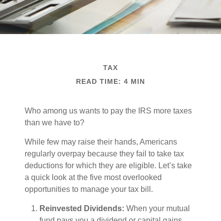
TAX
READ TIME: 4 MIN
Who among us wants to pay the IRS more taxes
than we have to?
While few may raise their hands, Americans
regularly overpay because they fail to take tax
deductions for which they are eligible. Let’s take
a quick look at the five most overlooked
opportunities to manage your tax bill.
Reinvested Dividends:
When your mutual
fund pays you a dividend or capital gains