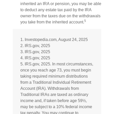
inherited an IRA or pension, you may be able
to deduct any estate tax paid by the IRA
owner from the taxes due on the withdrawals
5
you take from the inherited account.
1. Investopedia.com, August 24, 2025
2. IRS.gov, 2025
3. IRS.gov, 2025
4. IRS.gov, 2025
5. IRS.gov, 2025. In most circumstances,
once you reach age 73, you must begin
taking required minimum distributions
from a Traditional Individual Retirement
Account (IRA). Withdrawals from
Traditional IRAs are taxed as ordinary
income and, if taken before age 59½,
may be subject to a 10% federal income
tax penalty. You may continue to