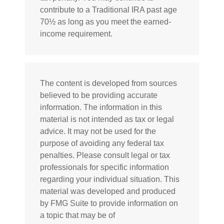
contribute to a Traditional IRA past age
70½ as long as you meet the earned-
income requirement.
The content is developed from sources
believed to be providing accurate
information. The information in this
material is not intended as tax or legal
advice. It may not be used for the
purpose of avoiding any federal tax
penalties. Please consult legal or tax
professionals for specific information
regarding your individual situation. This
material was developed and produced
by FMG Suite to provide information on
a topic that may be of