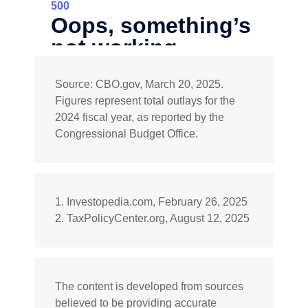
Source: CBO.gov, March 20, 2025.
Figures represent total outlays for the
2024 fiscal year, as reported by the
Congressional Budget Office.
1. Investopedia.com, February 26, 2025
2. TaxPolicyCenter.org, August 12, 2025
The content is developed from sources
believed to be providing accurate