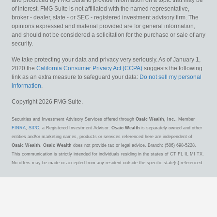
of interest. FMG Suite is not affiliated with the named representative,
broker - dealer, state - or SEC - registered investment advisory firm. The
opinions expressed and material provided are for general information,
and should not be considered a solicitation for the purchase or sale of any
security.
We take protecting your data and privacy very seriously. As of January 1,
2020 the
California Consumer Privacy Act (CCPA)
suggests the following
link as an extra measure to safeguard your data:
Do not sell my personal
information
.
Copyright 2026 FMG Suite.
Securities and Investment Advisory Services offered through
Osaic Wealth, Inc.
, Member
FINRA
,
SIPC
, a Registered Investment Advisor.
Osaic Wealth
is separately owned and other
entities and/or marketing names, products or services referenced here are independent of
Osaic Wealth
.
Osaic Wealth
does not provide tax or legal advice. Branch: (586) 698-5228.
This communication is strictly intended for individuals residing in the states of CT FL IL MI TX.
No offers may be made or accepted from any resident outside the specific state(s) referenced.