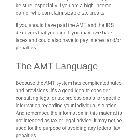
be sure, especially if you are a high-income
earner who can claim sizable tax breaks.
If you should have paid the AMT and the IRS
discovers that you didn’t, you may owe back
taxes and could also have to pay interest and/or
penalties.
The AMT Language
Because the AMT system has complicated rules
and provisions, it’s a good idea to consider
consulting legal or tax professionals for specific
information regarding your individual situation.
And remember, the information in this material is
not intended as tax or legal advice. It may not be
used for the purpose of avoiding any federal tax
penalties.