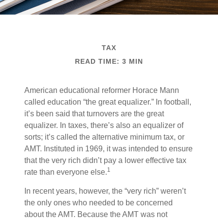
TAX
READ TIME: 3 MIN
American educational reformer Horace Mann
called education “the great equalizer.” In football,
it’s been said that turnovers are the great
equalizer. In taxes, there’s also an equalizer of
sorts; it’s called the alternative minimum tax, or
AMT. Instituted in 1969, it was intended to ensure
that the very rich didn’t pay a lower effective tax
1
rate than everyone else.
In recent years, however, the “very rich” weren’t
the only ones who needed to be concerned
about the AMT. Because the AMT was not