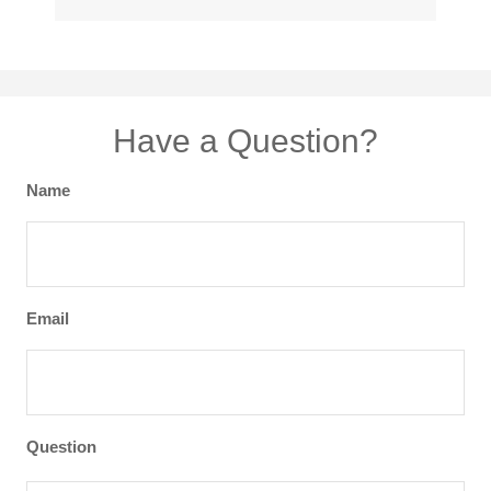
Have a Question?
Name
Email
Question