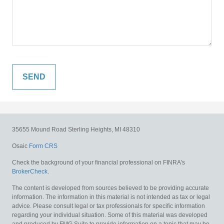
35655 Mound Road
Sterling Heights,
MI
48310
Osaic
Form CRS
Check the background of your financial professional on FINRA's
BrokerCheck
.
The content is developed from sources believed to be providing accurate
information. The information in this material is not intended as tax or legal
advice. Please consult legal or tax professionals for specific information
regarding your individual situation. Some of this material was developed
and produced by FMG Suite to provide information on a topic that may be