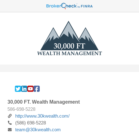
30,000 FT. Wealth Management
586-698-5228
http://www.30kwealth.com/
(586) 698-5228
team@30kwealth.com