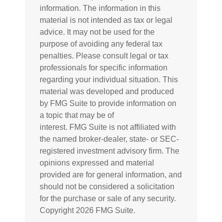
information. The information in this
material is not intended as tax or legal
advice. It may not be used for the
purpose of avoiding any federal tax
penalties. Please consult legal or tax
professionals for specific information
regarding your individual situation. This
material was developed and produced
by FMG Suite to provide information on
a topic that may be of
interest. FMG Suite is not affiliated with
the named broker-dealer, state- or SEC-
registered investment advisory firm. The
opinions expressed and material
provided are for general information, and
should not be considered a solicitation
for the purchase or sale of any security.
Copyright
2026 FMG Suite.