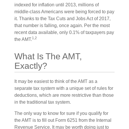
indexed for inflation until 2013, millions of
middle-class Americans were being forced to pay
it. Thanks to the Tax Cuts and Jobs Act of 2017,
that number is falling, once again. Per the most
recent data available, only 0.1% of taxpayers pay
1,2
the AMT.
What Is The AMT,
Exactly?
It may be easiest to think of the AMT as a
separate tax system with a unique set of rules for
deductions, which are more restrictive than those
in the traditional tax system.
The only way to know for sure if you qualify for
the AMT is to fill out Form 6251 from the Internal
Revenue Service. It may be worth doing just to