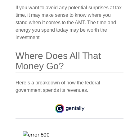
If you want to avoid any potential surprises at tax
time, it may make sense to know where you
stand when it comes to the AMT. The time and
energy you spend today may be worth the
investment.
Where Does All That
Money Go?
Here’s a breakdown of how the federal
government spends its revenues.