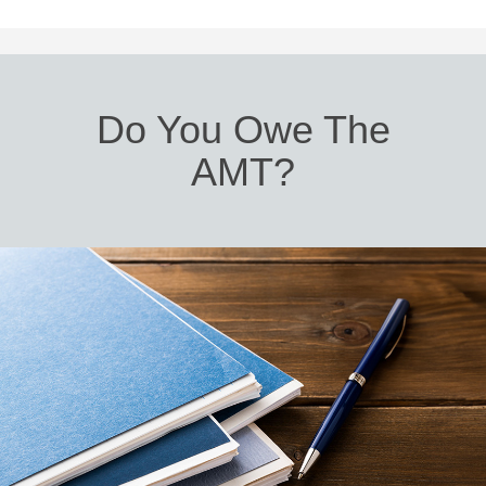
Do You Owe The
AMT?