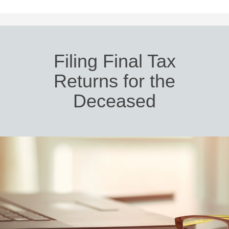
Filing Final Tax
Returns for the
Deceased