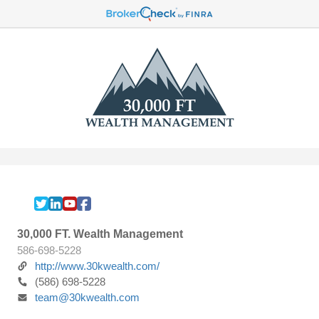
30,000 FT. Wealth Management
586-698-5228
http://www.30kwealth.com/
(586) 698-5228
team@30kwealth.com