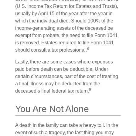
(U.S. Income Tax Return for Estates and Trusts),
usually by April 15 of the year after the year in
which the individual died. Should 100% of the
income-generating assets of the deceased be
exempt from probate, the need to file Form 1041
is removed. Estates required to file Form 1041
8
should consult a tax professional.
Lastly, there are some cases where expenses
paid before death can be deductible. Under
certain circumstances, part of the cost of treating
a final illness may be deducted from the
9
deceased’s final federal tax return.
You Are Not Alone
A death in the family can take a heavy toll. In the
event of such a tragedy, the last thing you may