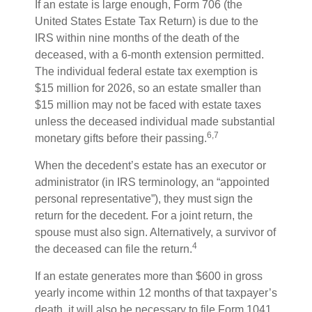
If an estate is large enough, Form 706 (the
United States Estate Tax Return) is due to the
IRS within nine months of the death of the
deceased, with a 6-month extension permitted.
The individual federal estate tax exemption is
$15 million for 2026, so an estate smaller than
$15 million may not be faced with estate taxes
unless the deceased individual made substantial
6,7
monetary gifts before their passing.
When the decedent’s estate has an executor or
administrator (in IRS terminology, an “appointed
personal representative”), they must sign the
return for the decedent. For a joint return, the
spouse must also sign. Alternatively, a survivor of
4
the deceased can file the return.
If an estate generates more than $600 in gross
yearly income within 12 months of that taxpayer’s
death, it will also be necessary to file Form 1041