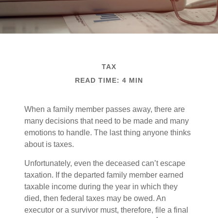
TAX
READ TIME: 4 MIN
When a family member passes away, there are
many decisions that need to be made and many
emotions to handle. The last thing anyone thinks
about is taxes.
Unfortunately, even the deceased can’t escape
taxation. If the departed family member earned
taxable income during the year in which they
died, then federal taxes may be owed. An
executor or a survivor must, therefore, file a final