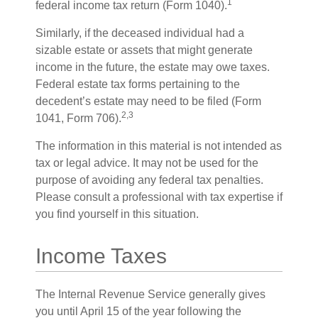
1
federal income tax return (Form 1040).
Similarly, if the deceased individual had a
sizable estate or assets that might generate
income in the future, the estate may owe taxes.
Federal estate tax forms pertaining to the
decedent’s estate may need to be filed (Form
2,3
1041, Form 706).
The information in this material is not intended as
tax or legal advice. It may not be used for the
purpose of avoiding any federal tax penalties.
Please consult a professional with tax expertise if
you find yourself in this situation.
Income Taxes
The Internal Revenue Service generally gives
you until April 15 of the year following the