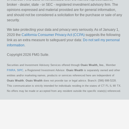
broker - dealer, state - or SEC - registered investment advisory firm. The
opinions expressed and material provided are for general information,
and should not be considered a solicitation for the purchase or sale of any
security.
We take protecting your data and privacy very seriously. As of January 1,
2020 the
California Consumer Privacy Act (CCPA)
suggests the following
link as an extra measure to safeguard your data:
Do not sell my personal
information
.
Copyright 2026 FMG Suite.
Securities and Investment Advisory Services offered through
Osaic Wealth, Inc.
, Member
FINRA
,
SIPC
, a Registered Investment Advisor.
Osaic Wealth
is separately owned and other
entities and/or marketing names, products or services referenced here are independent of
Osaic Wealth
.
Osaic Wealth
does not provide tax or legal advice. Branch: (586) 698-5228.
This communication is strictly intended for individuals residing in the states of CT FL IL MI TX.
No offers may be made or accepted from any resident outside the specific state(s) referenced.