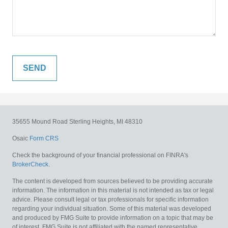
35655 Mound Road
Sterling Heights,
MI
48310
Osaic
Form CRS
Check the background of your financial professional on FINRA's
BrokerCheck
.
The content is developed from sources believed to be providing accurate
information. The information in this material is not intended as tax or legal
advice. Please consult legal or tax professionals for specific information
regarding your individual situation. Some of this material was developed
and produced by FMG Suite to provide information on a topic that may be
of interest. FMG Suite is not affiliated with the named representative,