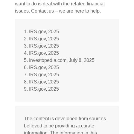
want to do is deal with the related financial
issues. Contact us – we are here to help.
1. IRS.gov, 2025
2. IRS.gov, 2025
3. IRS.gov, 2025
4. IRS.gov, 2025
5. Investopedia.com, July 8, 2025
6. IRS.gov, 2025
7. IRS.gov, 2025
8. IRS.gov, 2025
9. IRS.gov, 2025
The content is developed from sources
believed to be providing accurate
information. The information in this