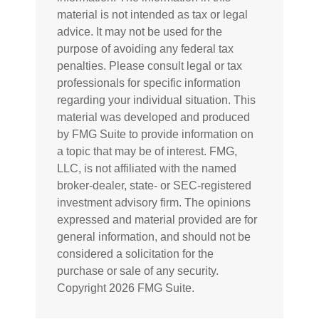
material is not intended as tax or legal
advice. It may not be used for the
purpose of avoiding any federal tax
penalties. Please consult legal or tax
professionals for specific information
regarding your individual situation. This
material was developed and produced
by FMG Suite to provide information on
a topic that may be of interest. FMG,
LLC, is not affiliated with the named
broker-dealer, state- or SEC-registered
investment advisory firm. The opinions
expressed and material provided are for
general information, and should not be
considered a solicitation for the
purchase or sale of any security.
Copyright
2026 FMG Suite.