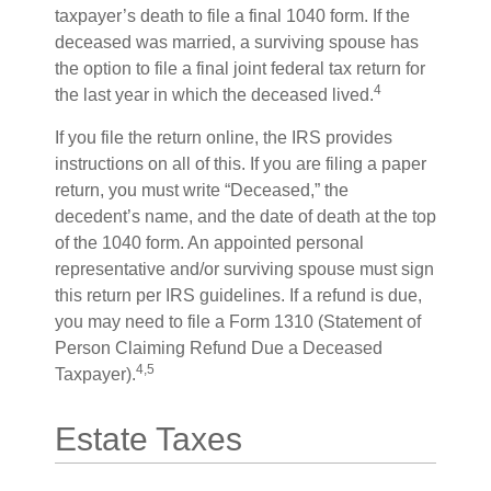
taxpayer’s death to file a final 1040 form. If the
deceased was married, a surviving spouse has
the option to file a final joint federal tax return for
4
the last year in which the deceased lived.
If you file the return online, the IRS provides
instructions on all of this. If you are filing a paper
return, you must write “Deceased,” the
decedent’s name, and the date of death at the top
of the 1040 form. An appointed personal
representative and/or surviving spouse must sign
this return per IRS guidelines. If a refund is due,
you may need to file a Form 1310 (Statement of
Person Claiming Refund Due a Deceased
4,5
Taxpayer).
Estate Taxes