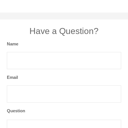
Have a Question?
Name
Email
Question