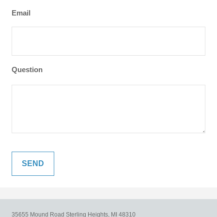
Email
Question
35655 Mound Road
Sterling Heights,
MI
48310