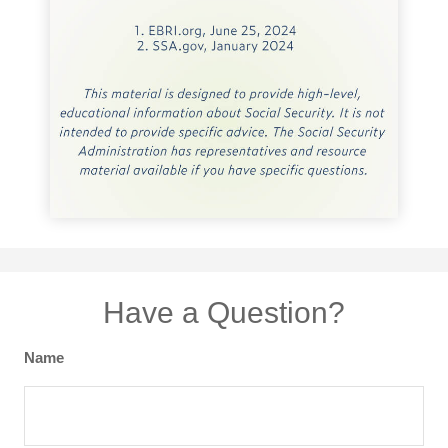
Have a Question?
Name