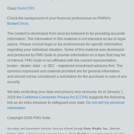
Osaic
Form CRS
Check the background of your financial professional on FINRA's
BrokerCheck
.
The content is developed from sources believed to be providing accurate
information. The information in this material is not intended as tax or legal
advice. Please consult legal or tax professionals for specific information
regarding your individual situation. Some of this material was developed
and produced by FMG Suite to provide information on a topic that may be
of interest. FMG Suite is not affiliated with the named representative,
broker - dealer, state - or SEC - registered investment advisory firm. The
opinions expressed and material provided are for general information,
and should not be considered a solicitation for the purchase or sale of any
security.
We take protecting your data and privacy very seriously. As of January 1,
2020 the
California Consumer Privacy Act (CCPA)
suggests the following
link as an extra measure to safeguard your data:
Do not sell my personal
information
.
Copyright 2026 FMG Suite.
Securities and Investment Advisory Services offered through
Osaic Wealth, Inc.
, Member