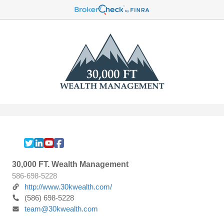
30,000 FT. Wealth Management
586-698-5228
http://www.30kwealth.com/
(586) 698-5228
team@30kwealth.com