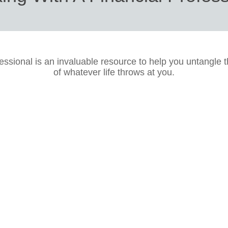
fessional is an invaluable resource to help you untangle 
of whatever life throws at you.