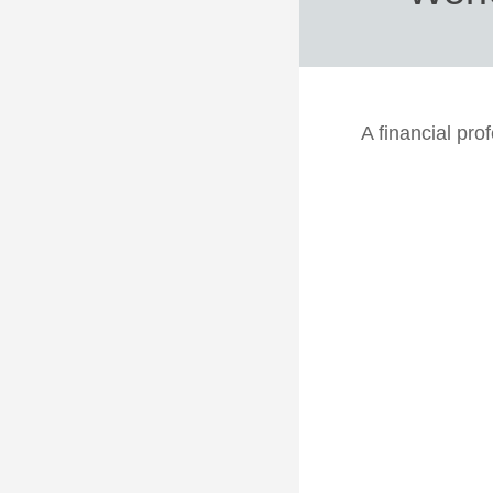
A financial pro