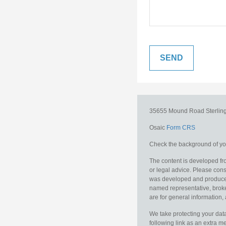
35655 Mound Road
Sterlin
Osaic
Form CRS
Check the background of you
The content is developed fro
or legal advice. Please consu
was developed and produced b
named representative, broker
are for general information, 
We take protecting your data
following link as an extra 