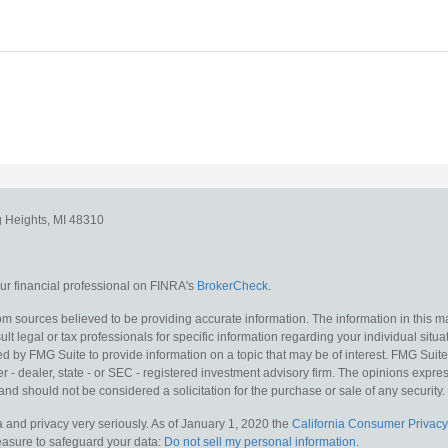
g Heights,
MI
48310
r financial professional on FINRA's
BrokerCheck
.
m sources believed to be providing accurate information. The information in this mat
lt legal or tax professionals for specific information regarding your individual situa
y FMG Suite to provide information on a topic that may be of interest. FMG Suite is
 - dealer, state - or SEC - registered investment advisory firm. The opinions expr
and should not be considered a solicitation for the purchase or sale of any security.
 and privacy very seriously. As of January 1, 2020 the
California Consumer Privacy
measure to safeguard your data:
Do not sell my personal information
.