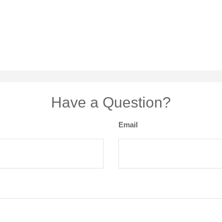
Have a Question?
Email