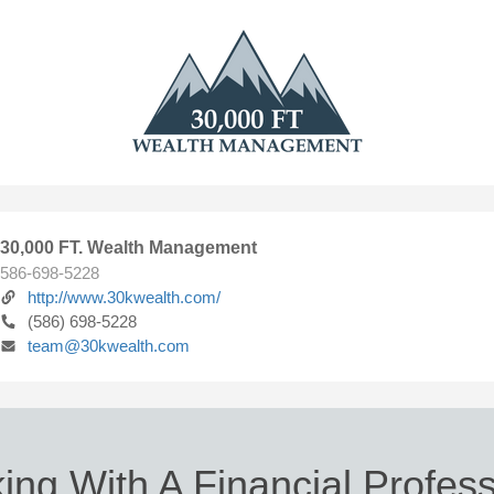
30,000 FT. Wealth Management
586-698-5228
http://www.30kwealth.com/
(586) 698-5228
team@30kwealth.com
ing With A Financial Profess