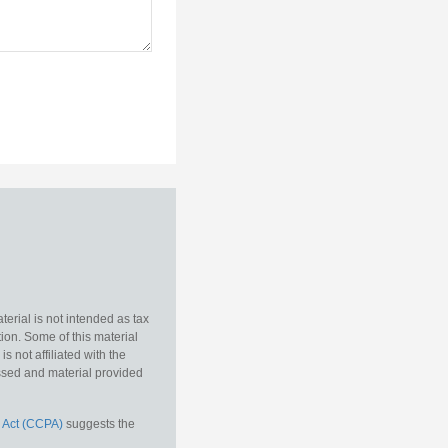
erial is not intended as tax
tion. Some of this material
 not affiliated with the
essed and material provided
 Act (CCPA)
suggests the