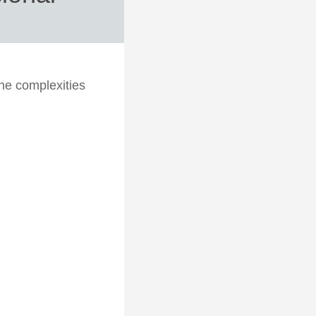
the complexities