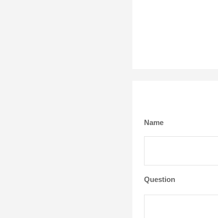
Name
Question