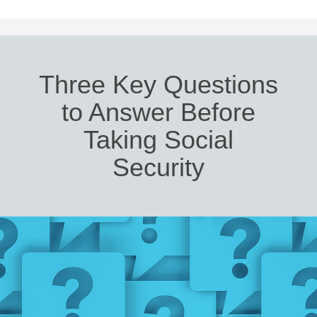
Three Key Questions
to Answer Before
Taking Social
Security