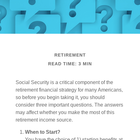
RETIREMENT
READ TIME: 3 MIN
Social Security is a critical component of the
retirement financial strategy for many Americans,
so before you begin taking it, you should
consider three important questions. The answers
may affect whether you make the most of this
retirement income source.
When to Start?
You have the choice of 1) starting benefits at