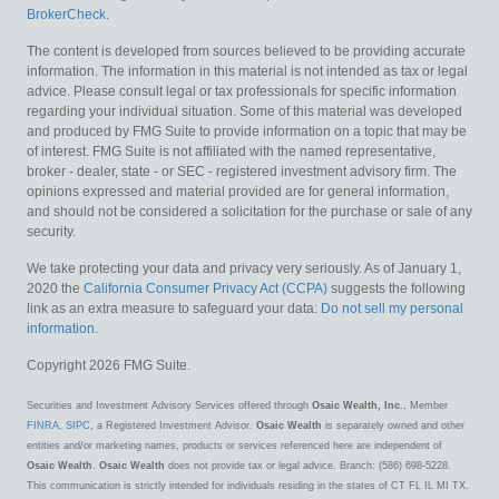
BrokerCheck
.
The content is developed from sources believed to be providing accurate
information. The information in this material is not intended as tax or legal
advice. Please consult legal or tax professionals for specific information
regarding your individual situation. Some of this material was developed
and produced by FMG Suite to provide information on a topic that may be
of interest. FMG Suite is not affiliated with the named representative,
broker - dealer, state - or SEC - registered investment advisory firm. The
opinions expressed and material provided are for general information,
and should not be considered a solicitation for the purchase or sale of any
security.
We take protecting your data and privacy very seriously. As of January 1,
2020 the
California Consumer Privacy Act (CCPA)
suggests the following
link as an extra measure to safeguard your data:
Do not sell my personal
information
.
Copyright 2026 FMG Suite.
Securities and Investment Advisory Services offered through
Osaic Wealth, Inc.
, Member
FINRA
,
SIPC
, a Registered Investment Advisor.
Osaic Wealth
is separately owned and other
entities and/or marketing names, products or services referenced here are independent of
Osaic Wealth
.
Osaic Wealth
does not provide tax or legal advice. Branch: (586) 698-5228.
This communication is strictly intended for individuals residing in the states of CT FL IL MI TX.