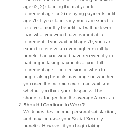
age 62, 2) claiming them at your full
retirement age, or 3) delaying payments until
age 70. If you claim early, you can expect to
receive a monthly benefit that will be lower
than what you would have earned at full
retirement. If you wait until age 70, you can
expect to receive an even higher monthly
benefit than you would have received if you
had begun taking payments at your full
retirement age. The decision of when to
begin taking benefits may hinge on whether
you need the income now or can wait, and
whether you think your lifespan will be
shorter or longer than the average American.
Should I Continue to Work?
Work provides income, personal satisfaction,
and may increase your Social Security
benefits. However, if you begin taking