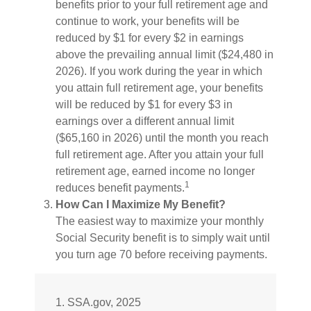
benefits prior to your full retirement age and
continue to work, your benefits will be
reduced by $1 for every $2 in earnings
above the prevailing annual limit ($24,480 in
2026). If you work during the year in which
you attain full retirement age, your benefits
will be reduced by $1 for every $3 in
earnings over a different annual limit
($65,160 in 2026) until the month you reach
full retirement age. After you attain your full
retirement age, earned income no longer
1
reduces benefit payments.
How Can I Maximize My Benefit?
The easiest way to maximize your monthly
Social Security benefit is to simply wait until
you turn age 70 before receiving payments.
1. SSA.gov, 2025