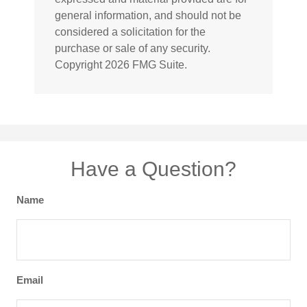
general information, and should not be
considered a solicitation for the
purchase or sale of any security.
Copyright
2026 FMG Suite.
Have a Question?
Name
Email