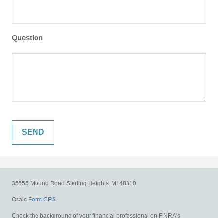
Question
35655 Mound Road
Sterling Heights,
MI
48310
Osaic
Form CRS
Check the background of your financial professional on FINRA's