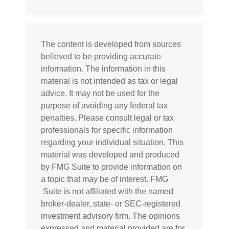
The content is developed from sources
believed to be providing accurate
information. The information in this
material is not intended as tax or legal
advice. It may not be used for the
purpose of avoiding any federal tax
penalties. Please consult legal or tax
professionals for specific information
regarding your individual situation. This
material was developed and produced
by FMG Suite to provide information on
a topic that may be of interest. FMG
Suite is not affiliated with the named
broker-dealer, state- or SEC-registered
investment advisory firm. The opinions
expressed and material provided are for