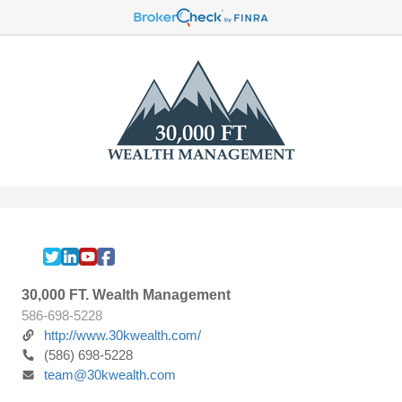
30,000 FT. Wealth Management
586-698-5228
http://www.30kwealth.com/
(586) 698-5228
team@30kwealth.com