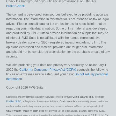
Check the background of your financial professional on FINRA's
BrokerCheck
.
The content is developed from sources believed to be providing accurate
information. The information in this material is not intended as tax or legal
advice. Please consult legal or tax professionals for specific information
regarding your individual situation. Some of this material was developed
and produced by FMG Suite to provide information on a topic that may be
of interest. FMG Suite is not affiliated with the named representative,
broker - dealer, state - or SEC - registered investment advisory firm. The
opinions expressed and material provided are for general information,
and should not be considered a solicitation for the purchase or sale of any
security.
We take protecting your data and privacy very seriously. As of January 1,
2020 the
California Consumer Privacy Act (CCPA)
suggests the following
link as an extra measure to safeguard your data:
Do not sell my personal
information
.
Copyright 2026 FMG Suite.
Securities and Investment Advisory Services offered through
Osaic Wealth, Inc.
, Member
FINRA
,
SIPC
, a Registered Investment Advisor.
Osaic Wealth
is separately owned and other
entities and/or marketing names, products or services referenced here are independent of
Osaic Wealth
.
Osaic Wealth
does not provide tax or legal advice. Branch: (586) 698-5228.
This communication is strictly intended for individuals residing in the states of CT FL IL MI TX.