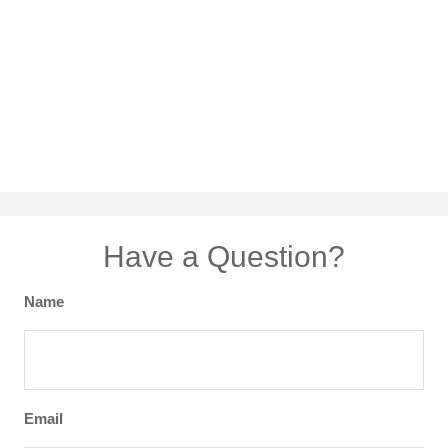
Have a Question?
Name
Email