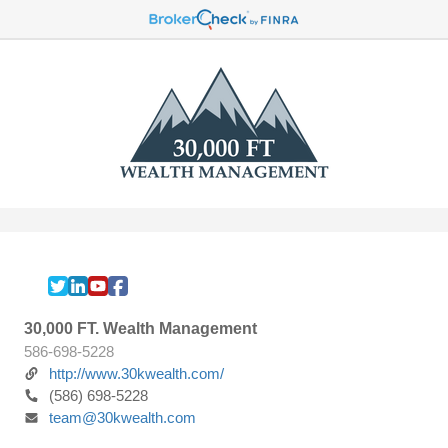
30,000 FT. Wealth Management
586-698-5228
http://www.30kwealth.com/
(586) 698-5228
team@30kwealth.com