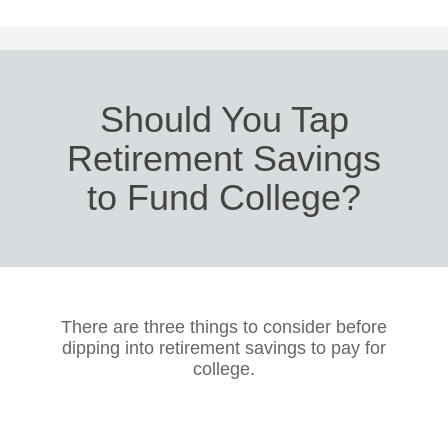
Should You Tap
Retirement Savings
to Fund College?
There are three things to consider before
dipping into retirement savings to pay for
college.