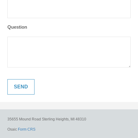
Question
35655 Mound Road
Sterling Heights,
MI
48310
Osaic
Form CRS