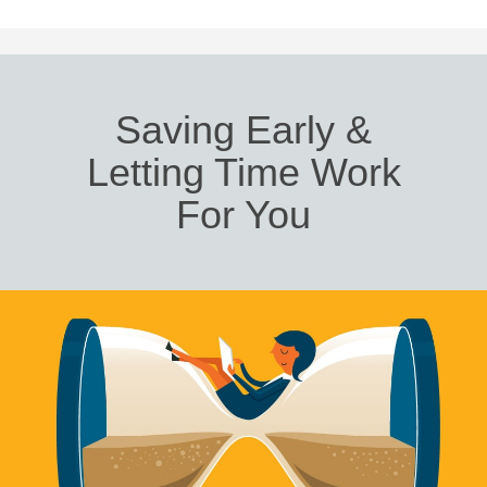
Saving Early &
Letting Time Work
For You