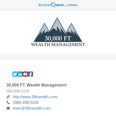
30,000 FT. Wealth Management
586-698-5228
http://www.30kwealth.com/
(586) 698-5228
team@30kwealth.com