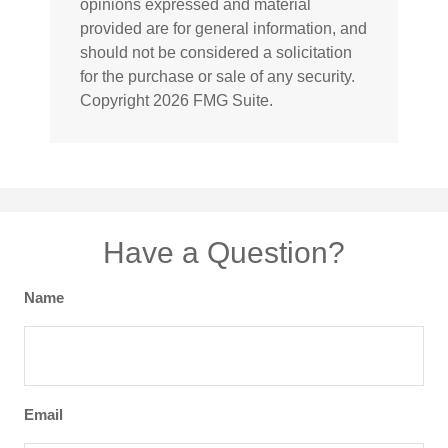
opinions expressed and material
provided are for general information, and
should not be considered a solicitation
for the purchase or sale of any security.
Copyright
2026 FMG Suite.
Have a Question?
Name
Email