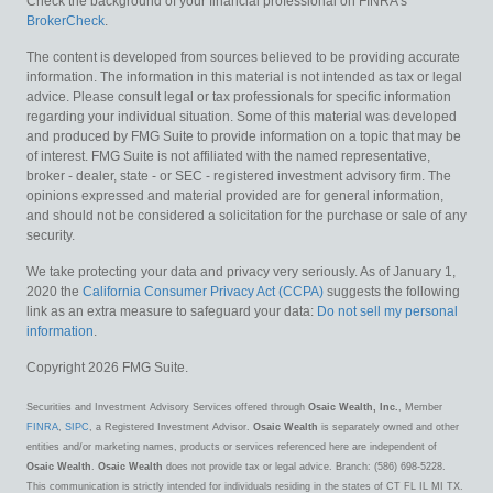
Check the background of your financial professional on FINRA's
BrokerCheck
.
The content is developed from sources believed to be providing accurate
information. The information in this material is not intended as tax or legal
advice. Please consult legal or tax professionals for specific information
regarding your individual situation. Some of this material was developed
and produced by FMG Suite to provide information on a topic that may be
of interest. FMG Suite is not affiliated with the named representative,
broker - dealer, state - or SEC - registered investment advisory firm. The
opinions expressed and material provided are for general information,
and should not be considered a solicitation for the purchase or sale of any
security.
We take protecting your data and privacy very seriously. As of January 1,
2020 the
California Consumer Privacy Act (CCPA)
suggests the following
link as an extra measure to safeguard your data:
Do not sell my personal
information
.
Copyright 2026 FMG Suite.
Securities and Investment Advisory Services offered through
Osaic Wealth, Inc.
, Member
FINRA
,
SIPC
, a Registered Investment Advisor.
Osaic Wealth
is separately owned and other
entities and/or marketing names, products or services referenced here are independent of
Osaic Wealth
.
Osaic Wealth
does not provide tax or legal advice. Branch: (586) 698-5228.
This communication is strictly intended for individuals residing in the states of CT FL IL MI TX.