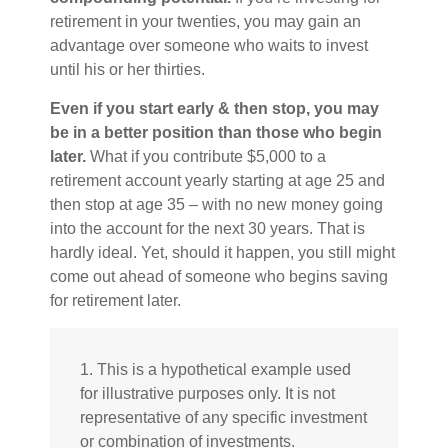
retirement in your twenties, you may gain an
advantage over someone who waits to invest
until his or her thirties.
Even if you start early & then stop, you may
be in a better position than those who begin
later.
What if you contribute $5,000 to a
retirement account yearly starting at age 25 and
then stop at age 35 – with no new money going
into the account for the next 30 years. That is
hardly ideal. Yet, should it happen, you still might
come out ahead of someone who begins saving
for retirement later.
1. This is a hypothetical example used
for illustrative purposes only. It is not
representative of any specific investment
or combination of investments.