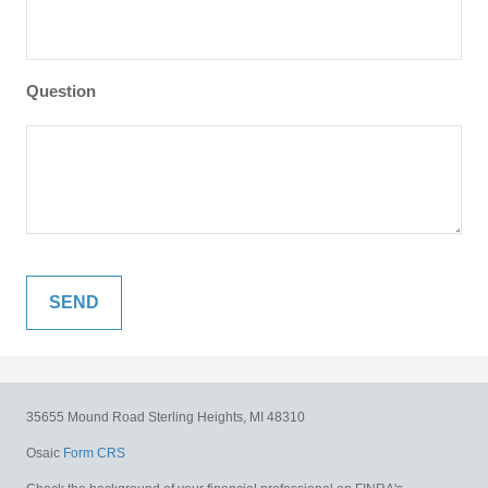
Question
35655 Mound Road
Sterling Heights,
MI
48310
Osaic
Form CRS