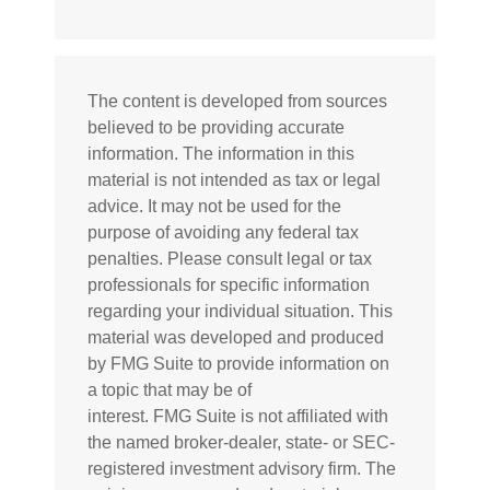
The content is developed from sources
believed to be providing accurate
information. The information in this
material is not intended as tax or legal
advice. It may not be used for the
purpose of avoiding any federal tax
penalties. Please consult legal or tax
professionals for specific information
regarding your individual situation. This
material was developed and produced
by FMG Suite to provide information on
a topic that may be of
interest. FMG Suite is not affiliated with
the named broker-dealer, state- or SEC-
registered investment advisory firm. The