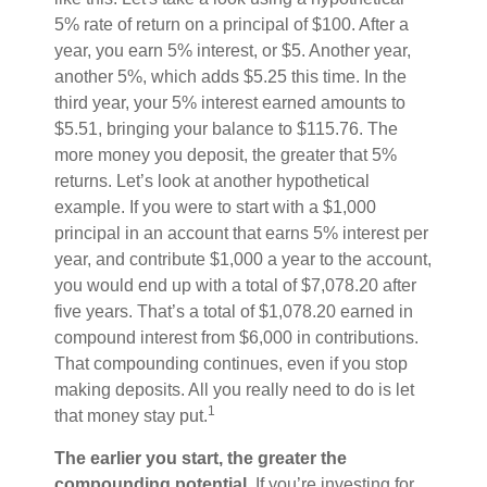
5% rate of return on a principal of $100. After a
year, you earn 5% interest, or $5. Another year,
another 5%, which adds $5.25 this time. In the
third year, your 5% interest earned amounts to
$5.51, bringing your balance to $115.76. The
more money you deposit, the greater that 5%
returns. Let’s look at another hypothetical
example. If you were to start with a $1,000
principal in an account that earns 5% interest per
year, and contribute $1,000 a year to the account,
you would end up with a total of $7,078.20 after
five years. That’s a total of $1,078.20 earned in
compound interest from $6,000 in contributions.
That compounding continues, even if you stop
making deposits. All you really need to do is let
1
that money stay put.
The earlier you start, the greater the
compounding potential.
If you’re investing for