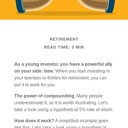
RETIREMENT
READ TIME: 3 MIN
As a young investor, you have a powerful ally
on your side: time.
When you start investing in
your twenties or thirties for retirement, you can
put it to work for you.
The power of compounding.
Many people
underestimate it, so it is worth illustrating. Let's
take a look using a hypothetical 5% rate of return.
How does it work?
A simplified example goes
like this: Let's take a look using a hypothetical