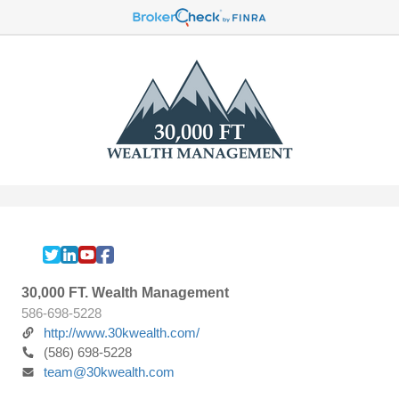
30,000 FT. Wealth Management
586-698-5228
http://www.30kwealth.com/
(586) 698-5228
team@30kwealth.com