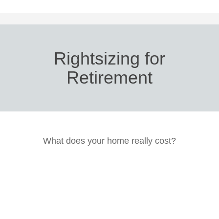
Rightsizing for
Retirement
What does your home really cost?