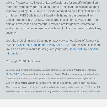
advice. Please consult legal or tax professionals for specific information
regarding your individual situation. Some of this material was developed
and produced by FMG Suite to provide information on a topic that may be
of interest. FMG Suite is not affiliated with the named representative,
broker - dealer, state - or SEC - registered investment advisory firm. The
opinions expressed and material provided are for general information,
and should not be considered a solicitation for the purchase or sale of any
security.
We take protecting your data and privacy very seriously. As of January 1,
2020 the
California Consumer Privacy Act (CCPA)
suggests the following
link as an extra measure to safeguard your data:
Do not sell my personal
information
.
Copyright 2026 FMG Suite.
Securities and Investment Advisory Services offered through
Osaic Wealth, Inc.
, Member
FINRA
,
SIPC
, a Registered Investment Advisor.
Osaic Wealth
is separately owned and other
entities and/or marketing names, products or services referenced here are independent of
Osaic Wealth
.
Osaic Wealth
does not provide tax or legal advice. Branch: (586) 698-5228.
This communication is strictly intended for individuals residing in the states of CT FL IL MI TX.
No offers may be made or accepted from any resident outside the specific state(s) referenced.