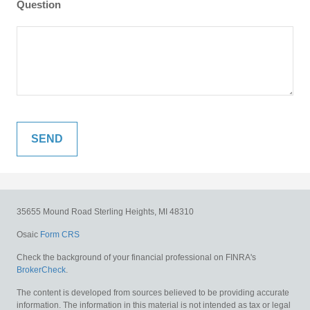
Question
35655 Mound Road
Sterling Heights,
MI
48310
Osaic
Form CRS
Check the background of your financial professional on FINRA's
BrokerCheck
.
The content is developed from sources believed to be providing accurate
information. The information in this material is not intended as tax or legal