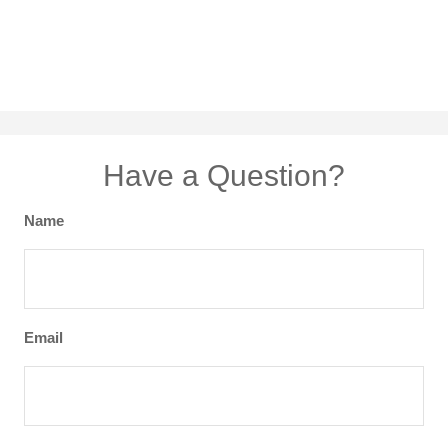
Have a Question?
Name
Email