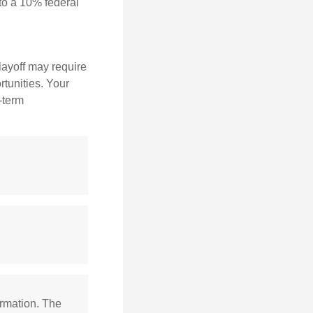
to a 10% federal
layoff may require
tunities. Your
-term
ormation. The