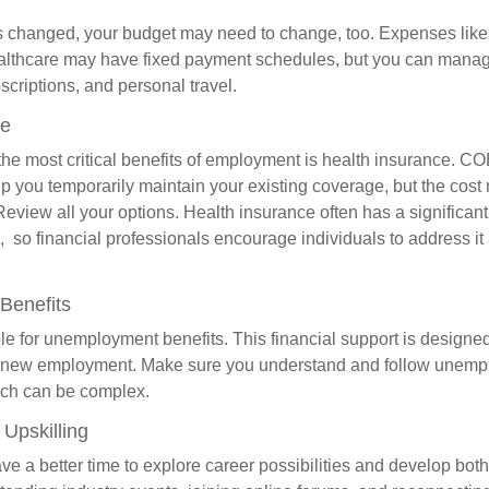
s changed, your budget may need to change, too. Expenses like h
althcare may have fixed payment schedules, but you can manag
criptions, and personal travel.
ce
the most critical benefits of employment is health insurance. C
p you temporarily maintain your existing coverage, but the cost
Review all your options. Health insurance often has a significan
, so financial professionals encourage individuals to address it
Benefits
le for unemployment benefits. This financial support is designed
or new employment. Make sure you understand and follow unemp
ich can be complex.
Upskilling
e a better time to explore career possibilities and develop bot