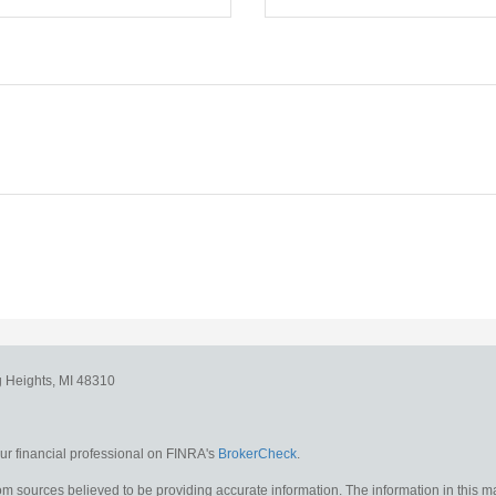
g Heights,
MI
48310
r financial professional on FINRA's
BrokerCheck
.
m sources believed to be providing accurate information. The information in this mat