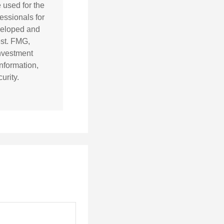
e used for the
essionals for
eveloped and
est. FMG,
investment
nformation,
urity.