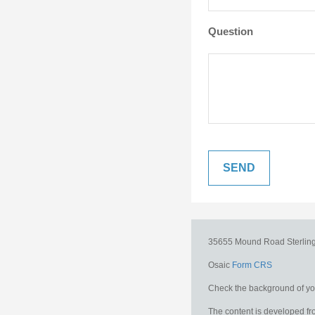
Question
35655 Mound Road
Sterlin
Osaic
Form CRS
Check the background of you
The content is developed fro