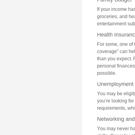
If your income ha
groceries, and he
entertainment subs
Health Insuran
For some, one of 
coverage” can hel
than you expect. 
personal finances
possible.
Unemployment 
You may be eligib
you’re looking f
requirements, wh
Networking and 
You may never hav