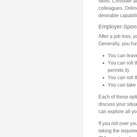
skills. Consider a
colleagues. Onlin
desirable capabili
Employer-Spons
After a job loss,
Generally, you ha
You can leave 
You can roll 
permits it).
You can roll 
You can take 
Each of these opt
discuss your situa
can explore all yo
If you roll over 
taking the requir