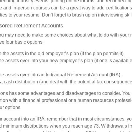
ttending industry events, joining online forums, and reconnectin
e and in-person courses can be a great way to add certifications
ties to your resume. Don’t forget to brush up on interviewing skill
ored Retirement Accounts
 you may need to make some choices about what to do with your r
ve four basic options:
the assets in the old employer’s plan (if the plan permits it).
the assets over into your new employer’s plan (if one is availabl
the assets over into an Individual Retirement Account (IRA).
a cash distribution (and deal with the potential tax consequence
ions has some advantages and disadvantages to consider. You 
tion with a financial professional or a human resources professi
ur options.
your account into an IRA, remember that in most circumstances, y
ed minimum distributions when you reach age 73. Withdrawals fro