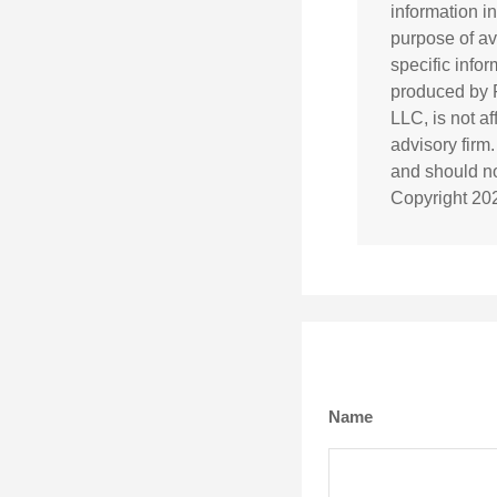
information in
purpose of av
specific info
produced by F
LLC, is not a
advisory firm
and should not
Copyright
20
Name