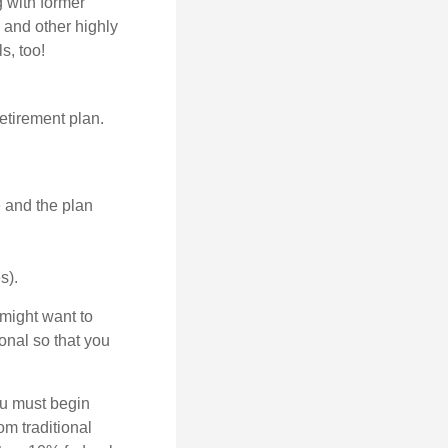
g with former
 and other highly
s, too!
etirement plan.
e and the plan
s).
might want to
onal so that you
ou must begin
m traditional