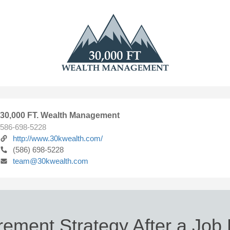
30,000 FT. Wealth Management
586-698-5228
http://www.30kwealth.com/
(586) 698-5228
team@30kwealth.com
rement Strategy After a Job