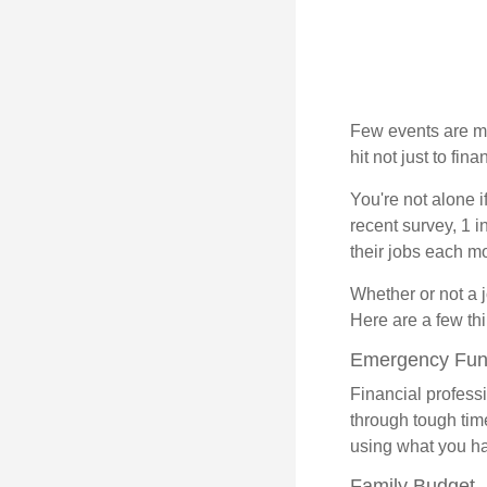
Few events are mor
hit not just to fi
You're not alone i
recent survey, 1 i
their jobs each m
Whether or not a 
Here are a few thi
Emergency Fu
Financial professi
through tough time
using what you ha
Family Budget