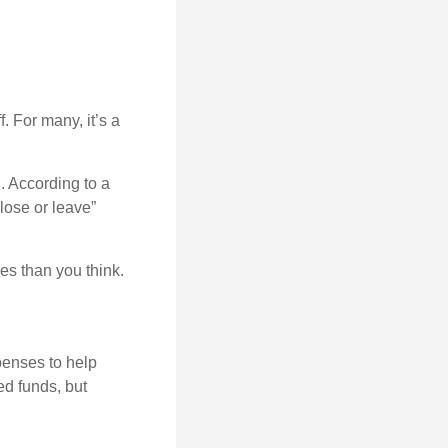
. For many, it’s a
. According to a
“lose or leave”
es than you think.
penses to help
ed funds, but