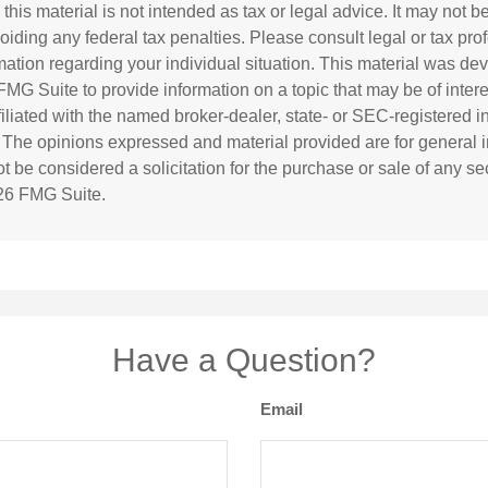
 this material is not intended as tax or legal advice. It may not b
oiding any federal tax penalties. Please consult legal or tax prof
rmation regarding your individual situation. This material was d
MG Suite to provide information on a topic that may be of inter
ffiliated with the named broker-dealer, state- or SEC-registered 
. The opinions expressed and material provided are for general i
 be considered a solicitation for the purchase or sale of any sec
26 FMG Suite.
Have a Question?
Email