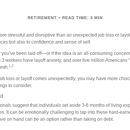
RETIREMENT
READ TIME: 3 MIN
e stressful and disruptive than an unexpected job loss or layoff
nances but also to confidence and sense of self.
f you’ve been laid off—or if the idea is an all-consuming concern
n 3 workers have layoff anxiety, and over five million Americans 
1,2
onth.
job loss or layoff comes unexpectedly, you may have more choic
ngs to consider.
nd
onals suggest that individuals set aside 3-6 months of living ex
s. It can be emotionally challenging to tap into these hard-earn
ve on hand can be an option rather than taking on debt.