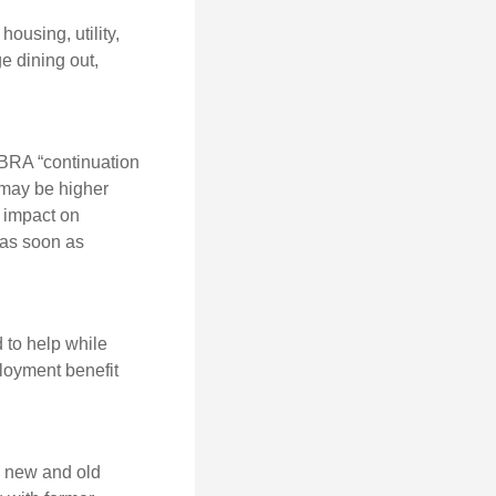
ousing, utility,
e dining out,
OBRA “continuation
 may be higher
t impact on
 as soon as
 to help while
loyment benefit
h new and old