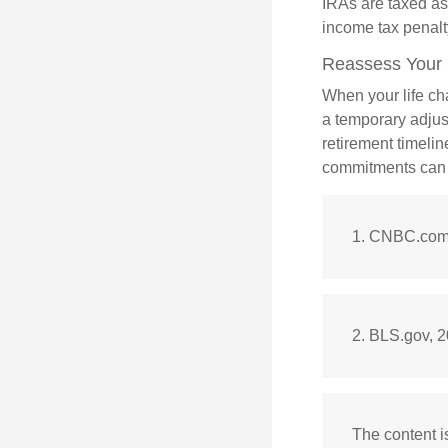
IRAs are taxed as
income tax penalt
Reassess Your
When your life ch
a temporary adjus
retirement timeli
commitments can h
1. CNBC.com,
2. BLS.gov, 
The content i