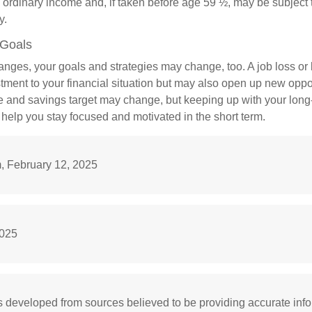
 ordinary income and, if taken before age 59 ½, may be subject 
y.
 Goals
anges, your goals and strategies may change, too. A job loss or 
tment to your financial situation but may also open up new oppor
ne and savings target may change, but keeping up with your long
elp you stay focused and motivated in the short term.
 February 12, 2025
2025
s developed from sources believed to be providing accurate inf