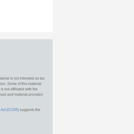
erial is not intended as tax
tion. Some of this material
 not affiliated with the
essed and material provided
 Act (CCPA)
suggests the