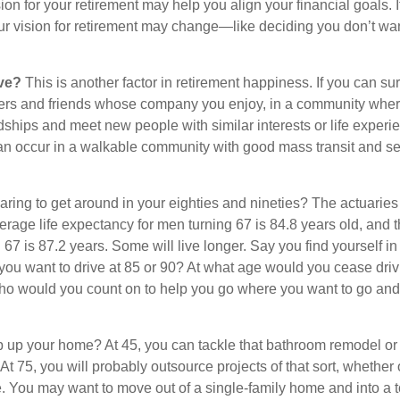
ion for your retirement may help you align your financial goals. I
r vision for retirement may change—like deciding you don’t wan
ive?
This is another factor in retirement happiness. If you can su
ers and friends whose company you enjoy, in a community whe
dships and meet new people with similar interests or life experi
s can occur in a walkable community with good mass transit and sen
ring to get around in your eighties and nineties? The actuaries 
verage life expectancy for men turning 67 is 84.8 years old, and 
67 is 87.2 years. Some will live longer. Say you find yourself in
you want to drive at 85 or 90? At what age would you cease drivi
who would you count on to help you go where you want to go and 
 up your home? At 45, you can tackle that bathroom remodel or
At 75, you will probably outsource projects of that sort, whether 
. You may want to move out of a single-family home and into a