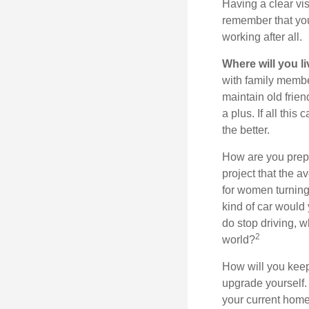
Having a clear vis
remember that you
working after all.
Where will you l
with family memb
maintain old frien
a plus. If all thi
the better.
How are you prepa
project that the a
for women turning 
kind of car would 
do stop driving, 
2
world?
How will you keep
upgrade yourself. 
your current home