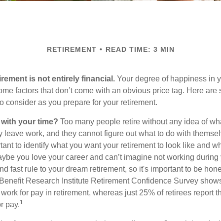
RETIREMENT
READ TIME: 3 MIN
irement is not entirely financial.
Your degree of happiness in y
e factors that don’t come with an obvious price tag. Here are
o consider as you prepare for your retirement.
 with your time?
Too many people retire without any idea of wha
ey leave work, and they cannot figure out what to do with themse
ortant to identify what you want your retirement to look like and 
aybe you love your career and can’t imagine not working during 
d fast rule to your dream retirement, so it's important to be hone
Benefit Research Institute Retirement Confidence Survey shows
work for pay in retirement, whereas just 25% of retirees report t
1
r pay.