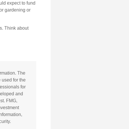
uld expect to fund
for gardening or
ss. Think about
ormation. The
e used for the
essionals for
eveloped and
est. FMG,
investment
nformation,
urity.