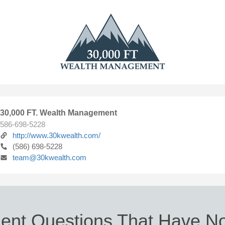
30,000 FT. Wealth Management
586-698-5228
http://www.30kwealth.com/
(586) 698-5228
team@30kwealth.com
ent Questions That Have No