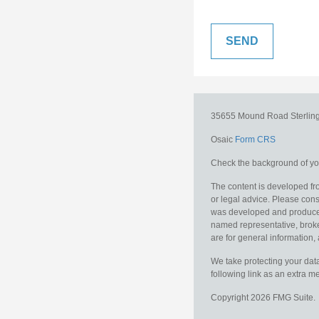
35655 Mound Road
Sterlin
Osaic
Form CRS
Check the background of you
The content is developed fro
or legal advice. Please consu
was developed and produced b
named representative, broker
are for general information, 
We take protecting your data
following link as an extra 
Copyright 2026 FMG Suite.