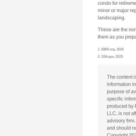
condo for retireme
minor or major re
landscaping.
These are the non
them as you prepar
1. EBRI.org, 2025
2. SSA.gov, 2025
The content i
information in
purpose of av
specific info
produced by F
LLC, is not a
advisory firm
and should not
Copyright
20