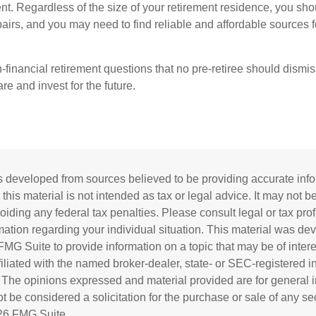
nt. Regardless of the size of your retirement residence, you sho
pairs, and you may need to find reliable and affordable sources 
-financial retirement questions that no pre-retiree should dismi
e and invest for the future.
s developed from sources believed to be providing accurate inf
 this material is not intended as tax or legal advice. It may not b
oiding any federal tax penalties. Please consult legal or tax prof
rmation regarding your individual situation. This material was d
MG Suite to provide information on a topic that may be of inter
ffiliated with the named broker-dealer, state- or SEC-registered 
. The opinions expressed and material provided are for general i
 be considered a solicitation for the purchase or sale of any sec
26 FMG Suite.