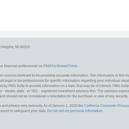
g Heights,
MI
48310
r financial professional on FINRA's
BrokerCheck
.
m sources believed to be providing accurate information. The information in this mat
lt legal or tax professionals for specific information regarding your individual situa
y FMG Suite to provide information on a topic that may be of interest. FMG Suite is
 - dealer, state - or SEC - registered investment advisory firm. The opinions expr
and should not be considered a solicitation for the purchase or sale of any security.
 and privacy very seriously. As of January 1, 2020 the
California Consumer Privacy
measure to safeguard your data:
Do not sell my personal information
.