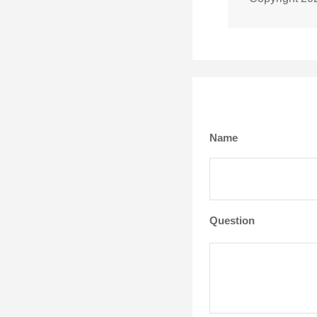
Name
Question