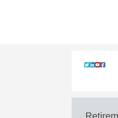
Retirem