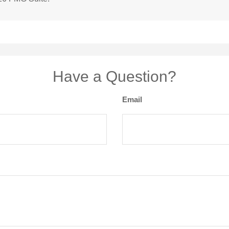
Have a Question?
Email