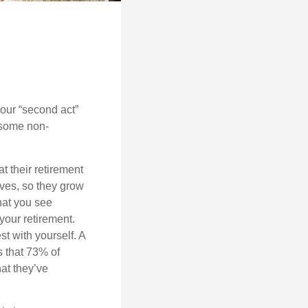
our “second act”
 some non-
t their retirement
lves, so they grow
what you see
your retirement.
st with yourself. A
 that 73% of
hat they’ve