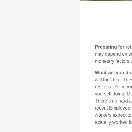
Preparing for ret
may depend on som
monetary factors t
What will you do
will look like. Th
restless. It’s imp
yourself doing. M
There’s no hard an
recent Employee 
workers expect to 
actually worked fo