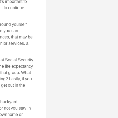
t’s important to
t to continue
rround yourself
re you can
ences, that may be
ior services, all
at Social Security
the life expectancy
 that group. What
ng? Lastly, if you
get out in the
 backyard
or not you stay in
 townhome or