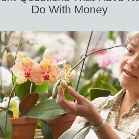
Do With Money