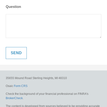
Question
35655 Mound Road
Sterling Heights,
MI
48310
Osaic
Form CRS
Check the background of your financial professional on FINRA's
BrokerCheck
.
The content is developed from sources believed to be providing accurate