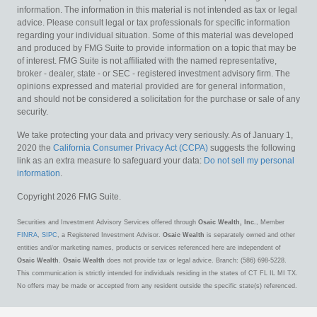
information. The information in this material is not intended as tax or legal
advice. Please consult legal or tax professionals for specific information
regarding your individual situation. Some of this material was developed
and produced by FMG Suite to provide information on a topic that may be
of interest. FMG Suite is not affiliated with the named representative,
broker - dealer, state - or SEC - registered investment advisory firm. The
opinions expressed and material provided are for general information,
and should not be considered a solicitation for the purchase or sale of any
security.
We take protecting your data and privacy very seriously. As of January 1,
2020 the
California Consumer Privacy Act (CCPA)
suggests the following
link as an extra measure to safeguard your data:
Do not sell my personal
information
.
Copyright 2026 FMG Suite.
Securities and Investment Advisory Services offered through
Osaic Wealth, Inc.
, Member
FINRA
,
SIPC
, a Registered Investment Advisor.
Osaic Wealth
is separately owned and other
entities and/or marketing names, products or services referenced here are independent of
Osaic Wealth
.
Osaic Wealth
does not provide tax or legal advice. Branch: (586) 698-5228.
This communication is strictly intended for individuals residing in the states of CT FL IL MI TX.
No offers may be made or accepted from any resident outside the specific state(s) referenced.