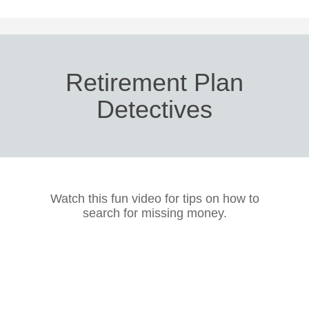
Retirement Plan
Detectives
Watch this fun video for tips on how to
search for missing money.