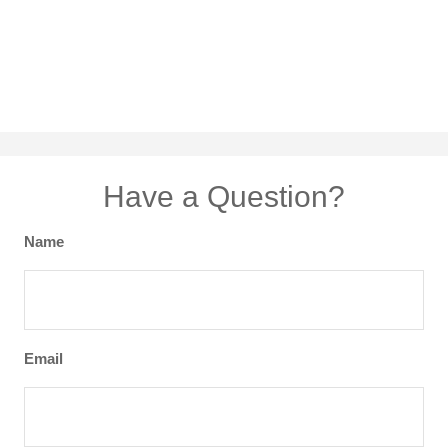
Have a Question?
Name
Email