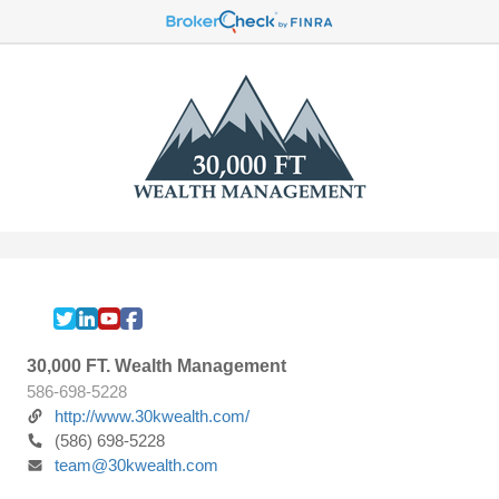
30,000 FT. Wealth Management
586-698-5228
http://www.30kwealth.com/
(586) 698-5228
team@30kwealth.com