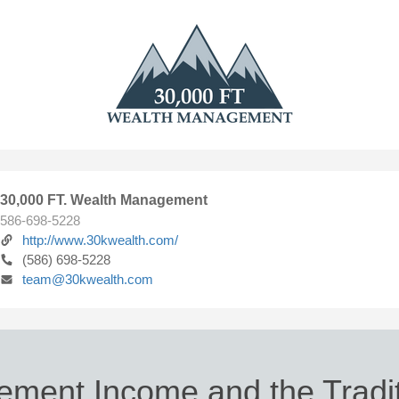
30,000 FT. Wealth Management
586-698-5228
http://www.30kwealth.com/
(586) 698-5228
team@30kwealth.com
rement Income and the Tradit