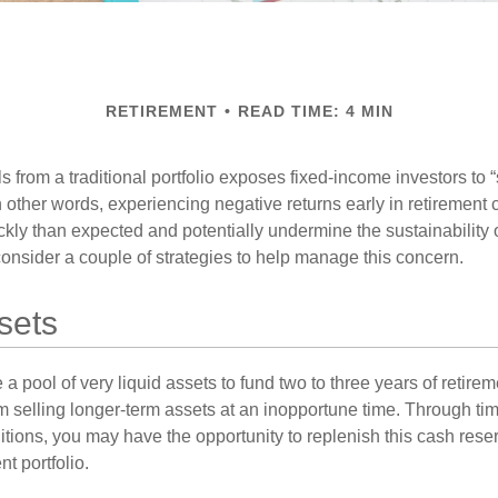
RETIREMENT
READ TIME: 4 MIN
s from a traditional portfolio exposes fixed-income investors to
n other words, experiencing negative returns early in retirement
ckly than expected and potentially undermine the sustainability 
onsider a couple of strategies to help manage this concern.
sets
ve a pool of very liquid assets to fund two to three years of retire
 selling longer-term assets at an inopportune time. Through t
tions, you may have the opportunity to replenish this cash rese
nt portfolio.