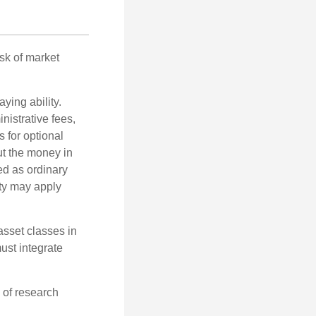
isk of market
ying ability.
nistrative fees,
 for optional
ut the money in
ed as ordinary
lty may apply
 asset classes in
must integrate
 of research