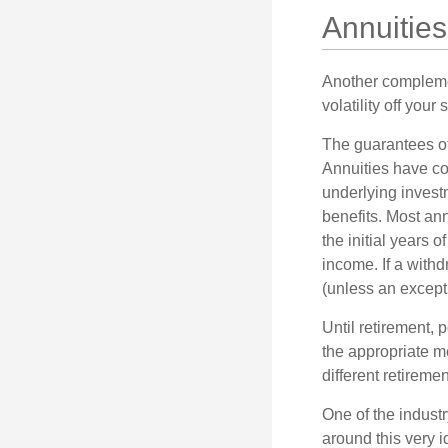
Annuities
Another complement
volatility off you
The guarantees of
Annuities have con
underlying invest
benefits. Most ann
the initial years
income. If a with
(unless an except
Until retirement, 
the appropriate me
different retirem
One of the industr
around this very i