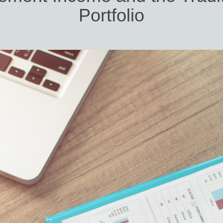
Portfolio