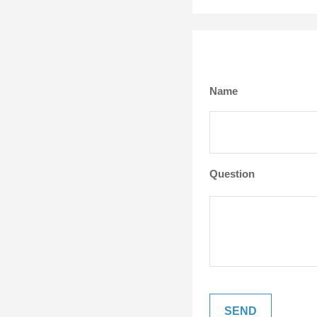
Name
Question