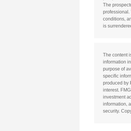
The prospectu
professional.
conditions, a
is surrendere
The content i
information in
purpose of av
specific info
produced by F
interest. FMG
investment ad
information, 
security. Cop