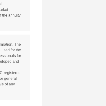
l
arket
f the annuity
ormation. The
e used for the
essionals for
eveloped and
EC-registered
or general
ale of any