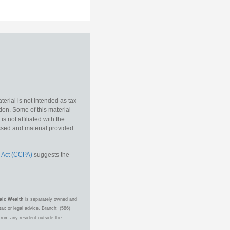
erial is not intended as tax
tion. Some of this material
 not affiliated with the
essed and material provided
 Act (CCPA)
suggests the
aic Wealth
is separately owned and
ax or legal advice. Branch: (586)
from any resident outside the