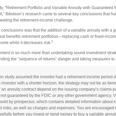
dy, “Retirement Portfolio and Variable Annuity with Guaranteed
t,” Ibbotson’s research came to several key conclusions that ho
 meeting the retirement-income challenge.
 conclusions was that the addition of a variable annuity with a 
l benefits retirement portfolios—replacing cash or fixed-income 
1
come while it decreases risk.
rement is so much more than undertaking sound investment strateg
nding the "sequence of returns" danger and taking measures to m
on study assumed the investor had a retirement income period o
 investor with a shorter horizon, the strategy may not be as bene
 an annuity contract depend on the issuing company’s claims-pay
 not guaranteed by the FDIC or any other government agency. V
 sold by prospectus, which contains detailed information about 
d risks, as well as charges and expenses. You are encouraged t
refully before you invest or send money to buy a variable annuit