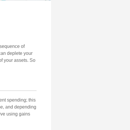
 “sequence of
 can deplete your
of your assets. So
ment spending; this
ime, and depending
rve using gains