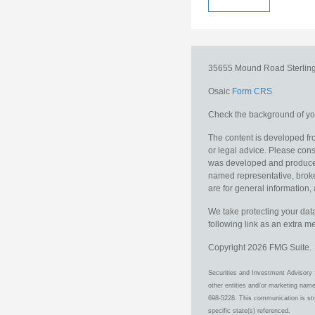
35655 Mound Road
Sterlin
Osaic
Form CRS
Check the background of you
The content is developed fro
or legal advice. Please consu
was developed and produced b
named representative, broker
are for general information, 
We take protecting your data
following link as an extra 
Copyright 2026 FMG Suite.
Securities and Investment Advisory 
other entities and/or marketing nam
698-5228. This communication is stri
specific state(s) referenced.