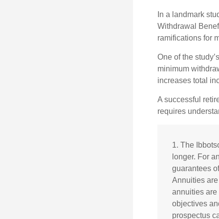
In a landmark stu
Withdrawal Benefi
ramifications for
One of the study’s
minimum withdrawa
increases total in
A successful reti
requires understa
1. The Ibbots
longer. For an
guarantees of
Annuities are
annuities are
objectives an
prospectus ca