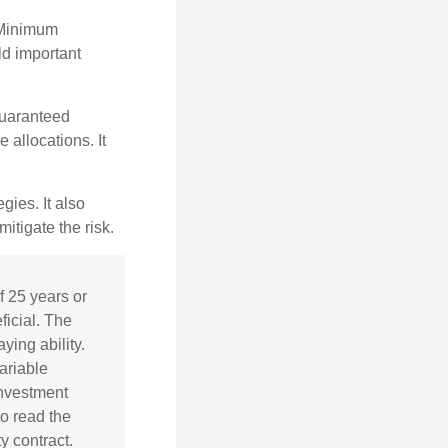
 Minimum
ld important
guaranteed
allocations. It
ies. It also
itigate the risk.
f 25 years or
ficial. The
ing ability.
ariable
investment
o read the
y contract.