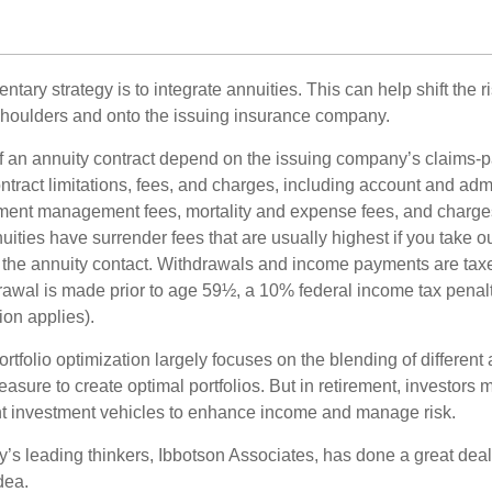
ary strategy is to integrate annuities. This can help shift the r
r shoulders and onto the issuing insurance company.
 an annuity contract depend on the issuing company’s claims-pa
tract limitations, fees, and charges, including account and admi
ment management fees, mortality and expense fees, and charges
uities have surrender fees that are usually highest if you take o
 of the annuity contact. Withdrawals and income payments are tax
drawal is made prior to age 59½, a 10% federal income tax pena
ion applies).
portfolio optimization largely focuses on the blending of different
asure to create optimal portfolios. But in retirement, investors 
ent investment vehicles to enhance income and manage risk.
y’s leading thinkers, Ibbotson Associates, has done a great deal
dea.