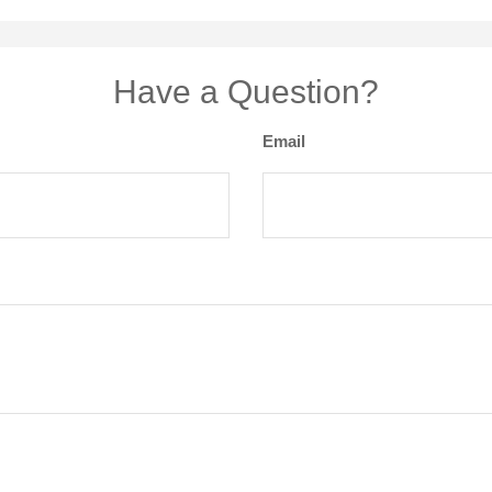
Have a Question?
Email