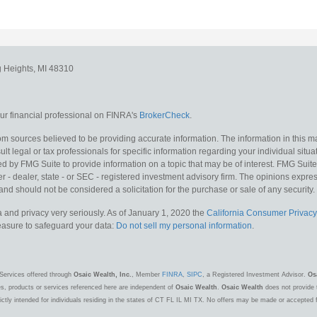
g Heights,
MI
48310
r financial professional on FINRA's
BrokerCheck
.
m sources believed to be providing accurate information. The information in this mat
lt legal or tax professionals for specific information regarding your individual situa
y FMG Suite to provide information on a topic that may be of interest. FMG Suite is
 - dealer, state - or SEC - registered investment advisory firm. The opinions expr
and should not be considered a solicitation for the purchase or sale of any security.
 and privacy very seriously. As of January 1, 2020 the
California Consumer Privacy
measure to safeguard your data:
Do not sell my personal information
.
Services offered through
Osaic Wealth, Inc.
, Member
FINRA
,
SIPC
, a Registered Investment Advisor.
Os
es, products or services referenced here are independent of
Osaic Wealth
.
Osaic Wealth
does not provide t
ctly intended for individuals residing in the states of CT FL IL MI TX. No offers may be made or accepted 