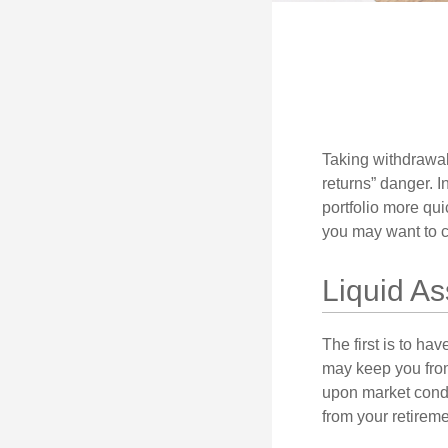
Taking withdrawal
returns” danger. I
portfolio more qui
you may want to c
Liquid As
The first is to ha
may keep you from
upon market condi
from your retireme