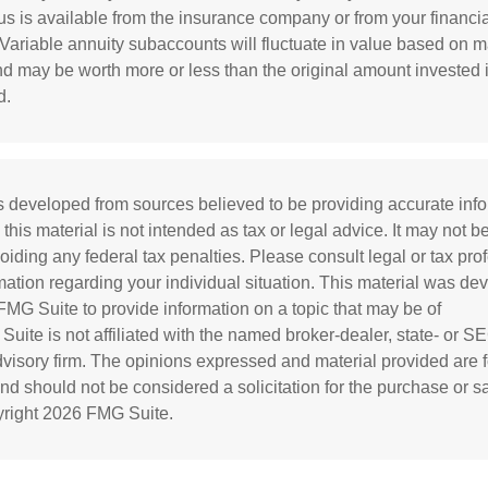
s is available from the insurance company or from your financia
 Variable annuity subaccounts will fluctuate in value based on m
nd may be worth more or less than the original amount invested i
d.
s developed from sources believed to be providing accurate inf
 this material is not intended as tax or legal advice. It may not b
oiding any federal tax penalties. Please consult legal or tax prof
rmation regarding your individual situation. This material was d
MG Suite to provide information on a topic that may be of
 Suite is not affiliated with the named broker-dealer, state- or S
visory firm. The opinions expressed and material provided are f
and should not be considered a solicitation for the purchase or s
yright
2026 FMG Suite.