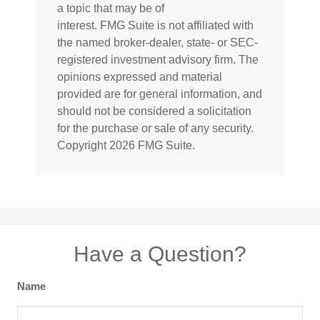
a topic that may be of
interest. FMG Suite is not affiliated with
the named broker-dealer, state- or SEC-
registered investment advisory firm. The
opinions expressed and material
provided are for general information, and
should not be considered a solicitation
for the purchase or sale of any security.
Copyright
2026 FMG Suite.
Have a Question?
Name