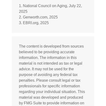
1. National Council on Aging, July 22,
2025
2. Genworth.com, 2025
3. EBRI.org, 2025
The content is developed from sources
believed to be providing accurate
information. The information in this
material is not intended as tax or legal
advice. It may not be used for the
purpose of avoiding any federal tax
penalties. Please consult legal or tax
professionals for specific information
regarding your individual situation. This
material was developed and produced
by FMG Suite to provide information on