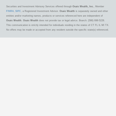
Securities and Investment Advisory Services offered through
Osaic Wealth, Inc.
, Member
FINRA
,
SIPC
, a Registered Investment Advisor.
Osaic Wealth
is separately owned and other
entities and/or marketing names, products or services referenced here are independent of
Osaic Wealth
.
Osaic Wealth
does not provide tax or legal advice. Branch: (586) 698-5228.
This communication is strictly intended for individuals residing in the states of CT FL IL MI TX.
No offers may be made or accepted from any resident outside the specific state(s) referenced.