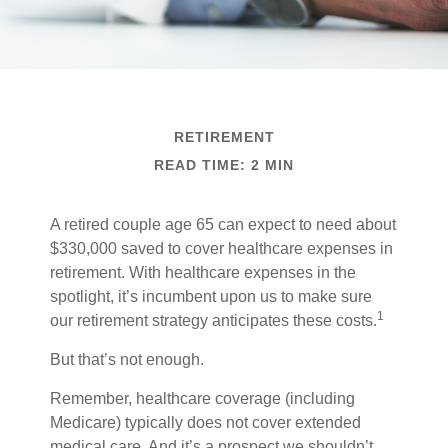
RETIREMENT
READ TIME: 2 MIN
A retired couple age 65 can expect to need about
$330,000 saved to cover healthcare expenses in
retirement. With healthcare expenses in the
spotlight, it’s incumbent upon us to make sure
1
our retirement strategy anticipates these costs.
But that’s not enough.
Remember, healthcare coverage (including
Medicare) typically does not cover extended
medical care. And it’s a prospect we shouldn’t