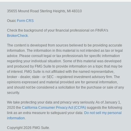
35655 Mound Road
Sterling Heights,
MI
48310
Osaic
Form CRS
Check the background of your financial professional on FINRA's
BrokerCheck
.
The content is developed from sources believed to be providing accurate
information. The information in this material is not intended as tax or legal
advice. Please consult legal or tax professionals for specific information
regarding your individual situation. Some of this material was developed
and produced by FMG Suite to provide information on a topic that may be
of interest. FMG Suite is not affiliated with the named representative,
broker - dealer, state - or SEC - registered investment advisory firm. The
opinions expressed and material provided are for general information,
and should not be considered a solicitation for the purchase or sale of any
security.
We take protecting your data and privacy very seriously. As of January 1,
2020 the
California Consumer Privacy Act (CCPA)
suggests the following
link as an extra measure to safeguard your data:
Do not sell my personal
information
.
Copyright 2026 FMG Suite.