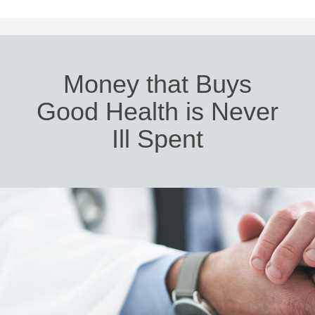
Money that Buys
Good Health is Never
Ill Spent