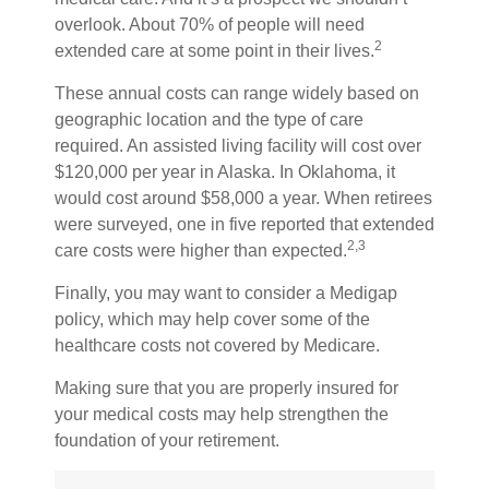
overlook. About 70% of people will need
2
extended care at some point in their lives.
These annual costs can range widely based on
geographic location and the type of care
required. An assisted living facility will cost over
$120,000 per year in Alaska. In Oklahoma, it
would cost around $58,000 a year. When retirees
were surveyed, one in five reported that extended
2,3
care costs were higher than expected.
Finally, you may want to consider a Medigap
policy, which may help cover some of the
healthcare costs not covered by Medicare.
Making sure that you are properly insured for
your medical costs may help strengthen the
foundation of your retirement.