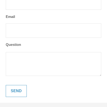
Email
Question