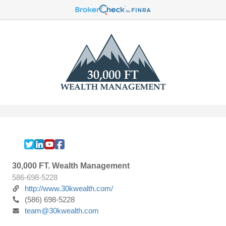
30,000 FT. Wealth Management
586-698-5228
http://www.30kwealth.com/
(586) 698-5228
team@30kwealth.com