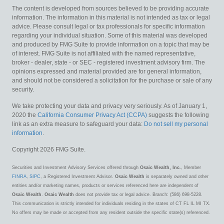
The content is developed from sources believed to be providing accurate
information. The information in this material is not intended as tax or legal
advice. Please consult legal or tax professionals for specific information
regarding your individual situation. Some of this material was developed
and produced by FMG Suite to provide information on a topic that may be
of interest. FMG Suite is not affiliated with the named representative,
broker - dealer, state - or SEC - registered investment advisory firm. The
opinions expressed and material provided are for general information,
and should not be considered a solicitation for the purchase or sale of any
security.
We take protecting your data and privacy very seriously. As of January 1,
2020 the
California Consumer Privacy Act (CCPA)
suggests the following
link as an extra measure to safeguard your data:
Do not sell my personal
information
.
Copyright 2026 FMG Suite.
Securities and Investment Advisory Services offered through
Osaic Wealth, Inc.
, Member
FINRA
,
SIPC
, a Registered Investment Advisor.
Osaic Wealth
is separately owned and other
entities and/or marketing names, products or services referenced here are independent of
Osaic Wealth
.
Osaic Wealth
does not provide tax or legal advice. Branch: (586) 698-5228.
This communication is strictly intended for individuals residing in the states of CT FL IL MI TX.
No offers may be made or accepted from any resident outside the specific state(s) referenced.