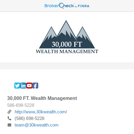
30,000 FT. Wealth Management
586-698-5228
http://www.30kwealth.com/
(586) 698-5228
team@30kwealth.com