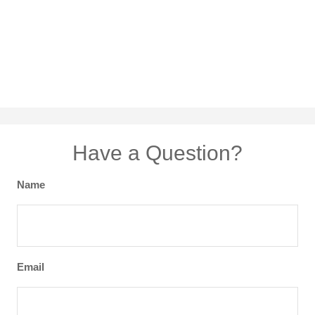
Have a Question?
Name
Email