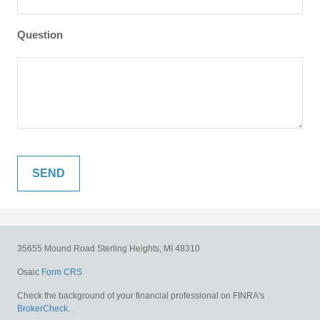
Question
35655 Mound Road
Sterling Heights,
MI
48310
Osaic
Form CRS
Check the background of your financial professional on FINRA's
BrokerCheck
.