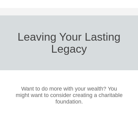
Leaving Your Lasting
Legacy
Want to do more with your wealth? You
might want to consider creating a charitable
foundation.