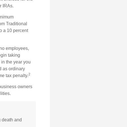
r IRAs.
minimum
om Traditional
o a 10 percent
h no employees,
gin taking
 in the year you
d as ordinary
2
me tax penalty.
r business owners
ities.
g death and