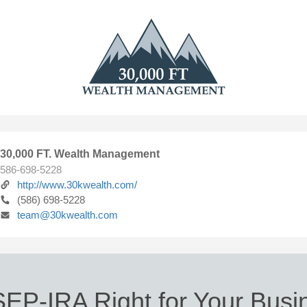
30,000 FT. Wealth Management
586-698-5228
http://www.30kwealth.com/
(586) 698-5228
team@30kwealth.com
SEP-IRA Right for Your Bus