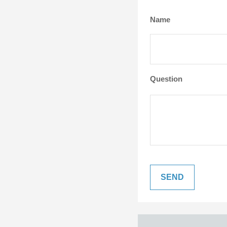
Name
Question