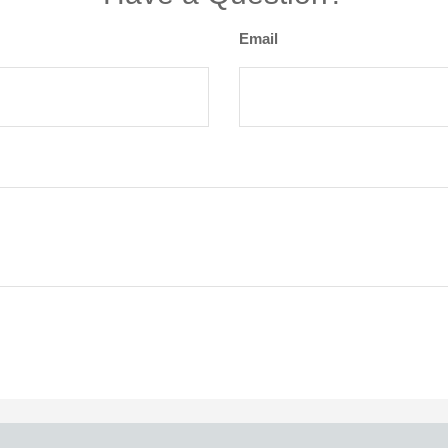
Email