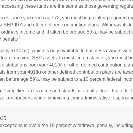
or accessing these funds are the same as those governing regula
nces, once you reach age 73, you must begin taking required 
m a SEP-IRA and other defined contribution plans. Withdrawals fr
 ordinary income and, if taken before age 59½, may be subject t
2
 penalty.
mployed 401(k), which is only available to business owners wit
 loan from your SEP assets. In most circumstances, you must be
istributions from your 401(k) or other defined contribution plan
ls from your 401(k) or other defined contribution plans are taxe
ken before age 59½, may be subject to a 10 percent federal inco
 “simplified” in its name and stands as an attractive choice fo
e contributions while minimizing their administrative responsibil
025
exceptions to avoid the 10 percent withdrawal penalty, includin