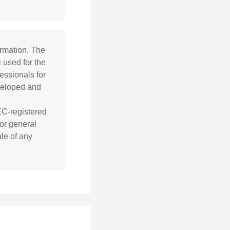
ormation. The
e used for the
essionals for
eveloped and
SEC-registered
or general
ale of any