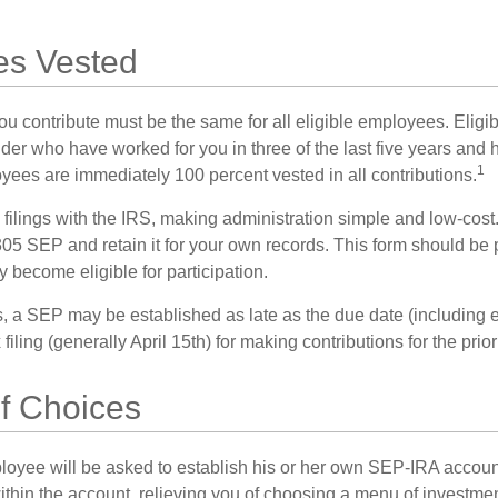
s Vested
u contribute must be the same for all eligible employees. Elig
lder who have worked for you in three of the last five years and
1
yees are immediately 100 percent vested in all contributions.
 filings with the IRS, making administration simple and low-cost
5 SEP and retain it for your own records. This form should be p
 become eligible for participation.
s, a SEP may be established as late as the due date (including e
filing (generally April 15th) for making contributions for the prior
f Choices
loyee will be asked to establish his or her own SEP-IRA account
ithin the account, relieving you of choosing a menu of investmen