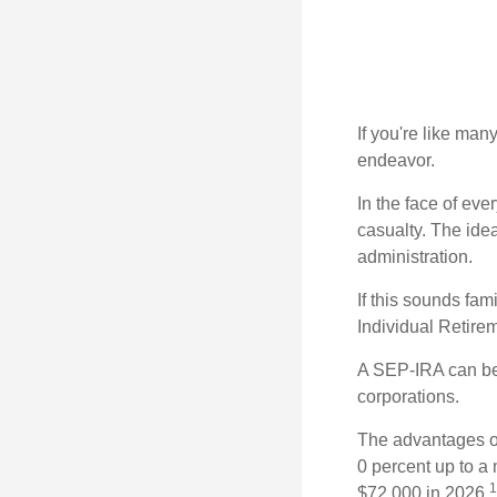
If you're like ma
endeavor.
In the face of ev
casualty. The ide
administration.
If this sounds fa
Individual Retire
A SEP-IRA can be 
corporations.
The advantages of
0 percent up to a
1
$72,000 in 2026.