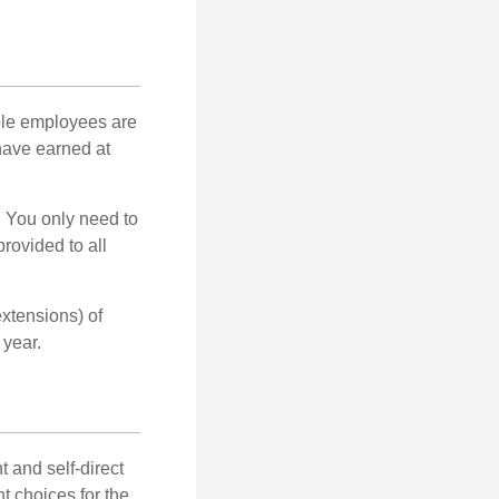
ible employees are
 have earned at
. You only need to
rovided to all
xtensions) of
 year.
 and self-direct
t choices for the