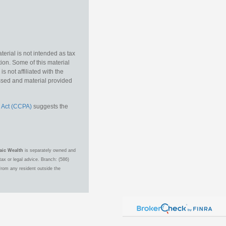
erial is not intended as tax
tion. Some of this material
 not affiliated with the
essed and material provided
 Act (CCPA)
suggests the
aic Wealth
is separately owned and
ax or legal advice. Branch: (586)
from any resident outside the