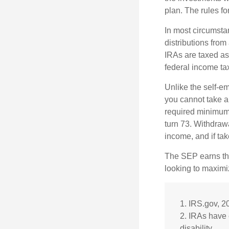
plan. The rules f
In most circumsta
distributions fro
IRAs are taxed as
federal income tax
Unlike the self-e
you cannot take a
required minimum d
turn 73. Withdrawa
income, and if ta
The SEP earns the
looking to maximiz
1. IRS.gov, 2
2. IRAs have 
disability.