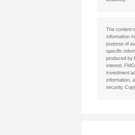
The content i
information in
purpose of av
specific info
produced by F
interest. FMG,
investment ad
information, 
security. Cop