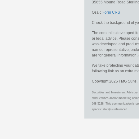
35655 Mound Road
Sterlin
Osaic
Form CRS
Check the background of you
The content is developed fro
or legal advice. Please consu
was developed and produced b
named representative, broker
are for general information, 
We take protecting your data
following link as an extra 
Copyright 2026 FMG Suite.
Securities and Investment Advisory 
other entities and/or marketing nam
698-5228. This communication is stri
specific state(s) referenced.