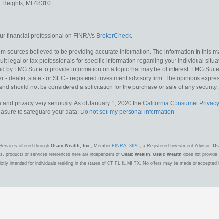
g Heights,
MI
48310
r financial professional on FINRA's
BrokerCheck
.
m sources believed to be providing accurate information. The information in this mat
lt legal or tax professionals for specific information regarding your individual situa
y FMG Suite to provide information on a topic that may be of interest. FMG Suite is
 - dealer, state - or SEC - registered investment advisory firm. The opinions expr
and should not be considered a solicitation for the purchase or sale of any security.
 and privacy very seriously. As of January 1, 2020 the
California Consumer Privacy
measure to safeguard your data:
Do not sell my personal information
.
Services offered through
Osaic Wealth, Inc.
, Member
FINRA
,
SIPC
, a Registered Investment Advisor.
Os
es, products or services referenced here are independent of
Osaic Wealth
.
Osaic Wealth
does not provide t
ctly intended for individuals residing in the states of CT FL IL MI TX. No offers may be made or accepted 