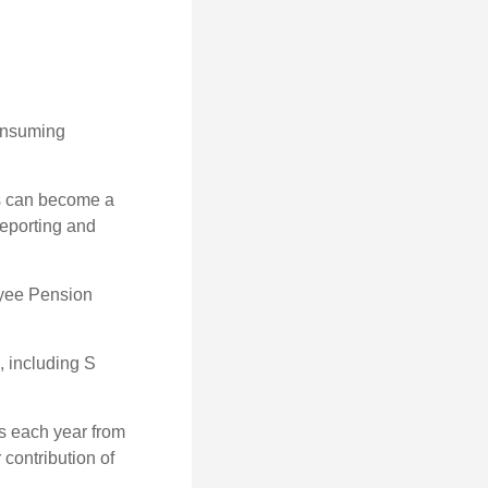
consuming
ss can become a
reporting and
oyee Pension
, including S
ns each year from
contribution of