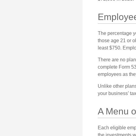
Employee
The percentage yo
those age 21 or o
least $750. Emplo
There are no plan
complete Form 530
employees as they
Unlike other plan
your business’ tax 
A Menu o
Each eligible emp
the investments w