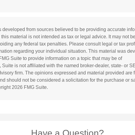
s developed from sources believed to be providing accurate inf
 this material is not intended as tax or legal advice. It may not b
oiding any federal tax penalties. Please consult legal or tax prof
rmation regarding your individual situation. This material was d
MG Suite to provide information on a topic that may be of
 Suite is not affiliated with the named broker-dealer, state- or 
visory firm. The opinions expressed and material provided are f
and should not be considered a solicitation for the purchase or s
yright
2026 FMG Suite.
Have a Question?