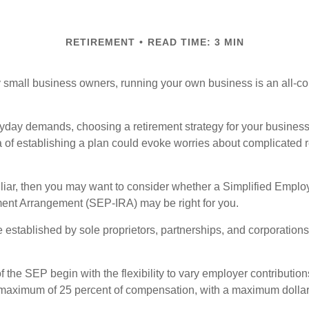
RETIREMENT
READ TIME: 3 MIN
ny small business owners, running your own business is an all-
eryday demands, choosing a retirement strategy for your busine
a of establishing a plan could evoke worries about complicated 
miliar, then you may want to consider whether a Simplified Empl
ment Arrangement (SEP-IRA) may be right for you.
established by sole proprietors, partnerships, and corporations
 the SEP begin with the flexibility to vary employer contributio
 maximum of 25 percent of compensation, with a maximum dollar 