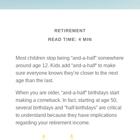
RETIREMENT
READ TIME: 4 MIN
Most children stop being “and-a-half” somewhere
around age 12. Kids add “and-a-half“ to make
sure everyone knows they’re closer to the next
age than the last.
When you are older, “and-a-half” birthdays start
making a comeback. In fact, starting at age 50,
several birthdays and “half-birthdays” are critical
to understand because they have implications
regarding your retirement income.