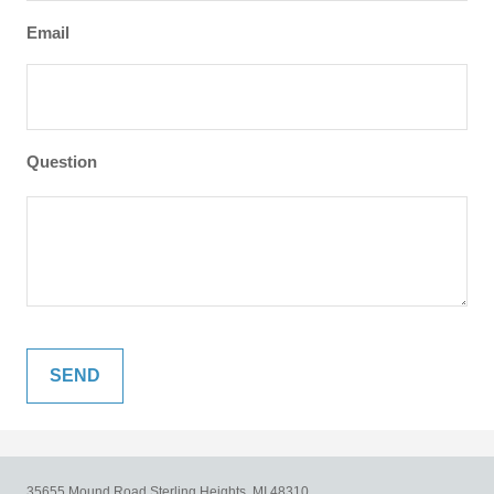
Email
Question
35655 Mound Road
Sterling Heights,
MI
48310