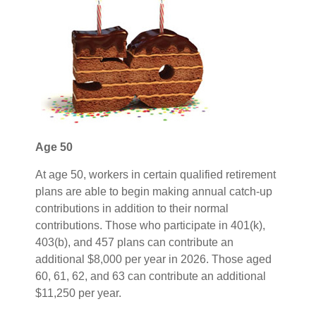
Age 50
At age 50, workers in certain qualified retirement
plans are able to begin making annual catch-up
contributions in addition to their normal
contributions. Those who participate in 401(k),
403(b), and 457 plans can contribute an
additional $8,000 per year in 2026. Those aged
60, 61, 62, and 63 can contribute an additional
$11,250 per year.