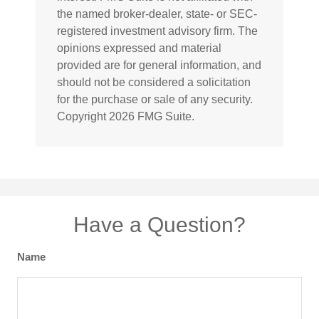
the named broker-dealer, state- or SEC-
registered investment advisory firm. The
opinions expressed and material
provided are for general information, and
should not be considered a solicitation
for the purchase or sale of any security.
Copyright
2026 FMG Suite.
Have a Question?
Name