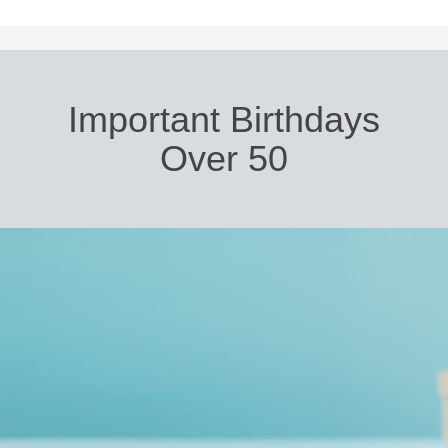
Important Birthdays
Over 50