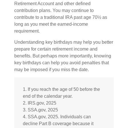
Retirement Account and other defined
contribution plans. You may continue to
contribute to a traditional IRA past age 70½ as
long as you meet the earned-income
requirement.
Understanding key birthdays may help you better
prepare for certain retirement income and
benefits. But perhaps more importantly, knowing
key birthdays can help you avoid penalties that
may be imposed if you miss the date.
1. If you reach the age of 50 before the
end of the calendar year.
2. IRS.gov, 2025
3. SSA.gov, 2025
4. SSA.gov, 2025. Individuals can
decline Part B coverage because it