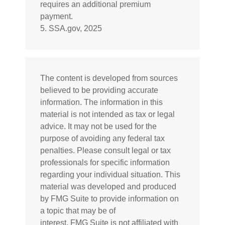
requires an additional premium
payment.
5. SSA.gov, 2025
The content is developed from sources
believed to be providing accurate
information. The information in this
material is not intended as tax or legal
advice. It may not be used for the
purpose of avoiding any federal tax
penalties. Please consult legal or tax
professionals for specific information
regarding your individual situation. This
material was developed and produced
by FMG Suite to provide information on
a topic that may be of
interest. FMG Suite is not affiliated with