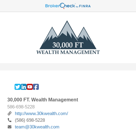
30,000 FT. Wealth Management
586-698-5228
http://www.30kwealth.com/
(586) 698-5228
team@30kwealth.com