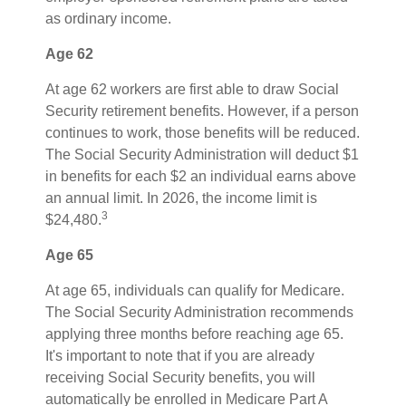
as ordinary income.
Age 62
At age 62 workers are first able to draw Social
Security retirement benefits. However, if a person
continues to work, those benefits will be reduced.
The Social Security Administration will deduct $1
in benefits for each $2 an individual earns above
an annual limit. In 2026, the income limit is
3
$24,480.
Age 65
At age 65, individuals can qualify for Medicare.
The Social Security Administration recommends
applying three months before reaching age 65.
It's important to note that if you are already
receiving Social Security benefits, you will
automatically be enrolled in Medicare Part A