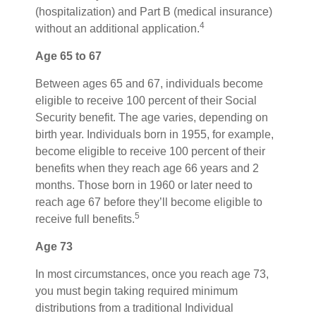
(hospitalization) and Part B (medical insurance)
4
without an additional application.
Age 65 to 67
Between ages 65 and 67, individuals become
eligible to receive 100 percent of their Social
Security benefit. The age varies, depending on
birth year. Individuals born in 1955, for example,
become eligible to receive 100 percent of their
benefits when they reach age 66 years and 2
months. Those born in 1960 or later need to
reach age 67 before they’ll become eligible to
5
receive full benefits.
Age 73
In most circumstances, once you reach age 73,
you must begin taking required minimum
distributions from a traditional Individual