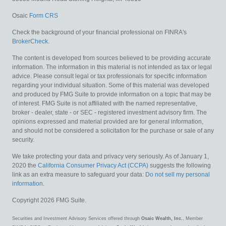
Osaic
Form CRS
Check the background of your financial professional on FINRA's
BrokerCheck
.
The content is developed from sources believed to be providing accurate
information. The information in this material is not intended as tax or legal
advice. Please consult legal or tax professionals for specific information
regarding your individual situation. Some of this material was developed
and produced by FMG Suite to provide information on a topic that may be
of interest. FMG Suite is not affiliated with the named representative,
broker - dealer, state - or SEC - registered investment advisory firm. The
opinions expressed and material provided are for general information,
and should not be considered a solicitation for the purchase or sale of any
security.
We take protecting your data and privacy very seriously. As of January 1,
2020 the
California Consumer Privacy Act (CCPA)
suggests the following
link as an extra measure to safeguard your data:
Do not sell my personal
information
.
Copyright 2026 FMG Suite.
Securities and Investment Advisory Services offered through
Osaic Wealth, Inc.
, Member