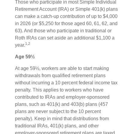
Those who participate in most Simple Individual
Retirement Account (IRA) or Simple 401(k) plans
can make a catch-up contribution of up to $4,000
in 2026 (or $5,250 for those aged 60, 61, 62, and
63). And those who participate in traditional or
Roth IRAs can set aside an additional $1,100 a
1,2
year.
Age 59½
At age 59½, workers are able to start making
withdrawals from qualified retirement plans
without incurring a 10 percent federal income tax
penalty. This applies to workers who have
contributed to IRAs and employer-sponsored
plans, such as 401(k) and 403(b) plans (457
plans are never subject to the 10 percent
penalty). Keep in mind that distributions from
traditional IRAs, 401(k) plans, and other
employer-sponsored retirement plans are taxed