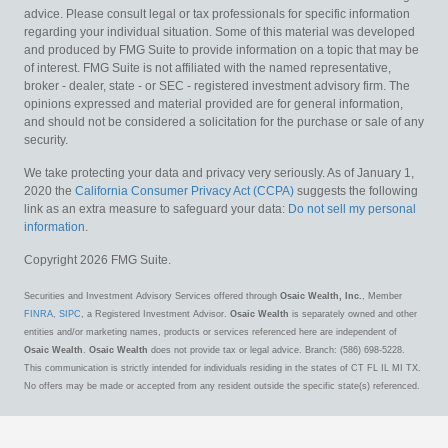
advice. Please consult legal or tax professionals for specific information
regarding your individual situation. Some of this material was developed
and produced by FMG Suite to provide information on a topic that may be
of interest. FMG Suite is not affiliated with the named representative,
broker - dealer, state - or SEC - registered investment advisory firm. The
opinions expressed and material provided are for general information,
and should not be considered a solicitation for the purchase or sale of any
security.
We take protecting your data and privacy very seriously. As of January 1,
2020 the
California Consumer Privacy Act (CCPA)
suggests the following
link as an extra measure to safeguard your data:
Do not sell my personal
information
.
Copyright 2026 FMG Suite.
Securities and Investment Advisory Services offered through
Osaic Wealth, Inc.
, Member
FINRA
,
SIPC
, a Registered Investment Advisor.
Osaic Wealth
is separately owned and other
entities and/or marketing names, products or services referenced here are independent of
Osaic Wealth
.
Osaic Wealth
does not provide tax or legal advice. Branch: (586) 698-5228.
This communication is strictly intended for individuals residing in the states of CT FL IL MI TX.
No offers may be made or accepted from any resident outside the specific state(s) referenced.