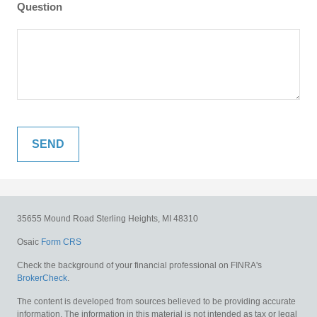
Question
35655 Mound Road
Sterling Heights,
MI
48310
Osaic
Form CRS
Check the background of your financial professional on FINRA's
BrokerCheck
.
The content is developed from sources believed to be providing accurate
information. The information in this material is not intended as tax or legal