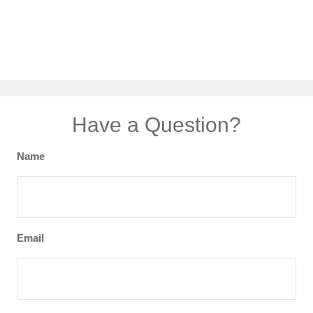
Have a Question?
Name
Email