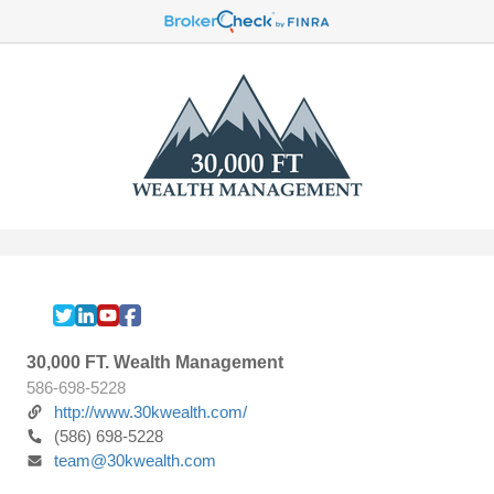
30,000 FT. Wealth Management
586-698-5228
http://www.30kwealth.com/
(586) 698-5228
team@30kwealth.com