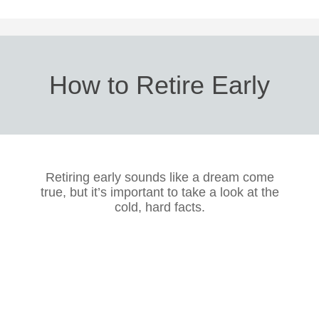
How to Retire Early
Retiring early sounds like a dream come
true, but it’s important to take a look at the
cold, hard facts.