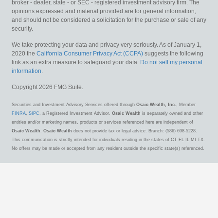
broker - dealer, state - or SEC - registered investment advisory firm. The
opinions expressed and material provided are for general information,
and should not be considered a solicitation for the purchase or sale of any
security.
We take protecting your data and privacy very seriously. As of January 1,
2020 the
California Consumer Privacy Act (CCPA)
suggests the following
link as an extra measure to safeguard your data:
Do not sell my personal
information
.
Copyright 2026 FMG Suite.
Securities and Investment Advisory Services offered through
Osaic Wealth, Inc.
, Member
FINRA
,
SIPC
, a Registered Investment Advisor.
Osaic Wealth
is separately owned and other
entities and/or marketing names, products or services referenced here are independent of
Osaic Wealth
.
Osaic Wealth
does not provide tax or legal advice. Branch: (586) 698-5228.
This communication is strictly intended for individuals residing in the states of CT FL IL MI TX.
No offers may be made or accepted from any resident outside the specific state(s) referenced.