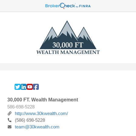
30,000 FT. Wealth Management
586-698-5228
http://www.30kwealth.com/
(586) 698-5228
team@30kwealth.com