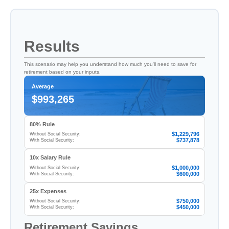
Results
This scenario may help you understand how much you'll need to save for
retirement based on your inputs.
Average
$993,265
80% Rule
$1,229,796
Without Social Security:
$737,878
With Social Security:
10x Salary Rule
$1,000,000
Without Social Security:
$600,000
With Social Security:
25x Expenses
$750,000
Without Social Security:
$450,000
With Social Security:
Retirement Savings