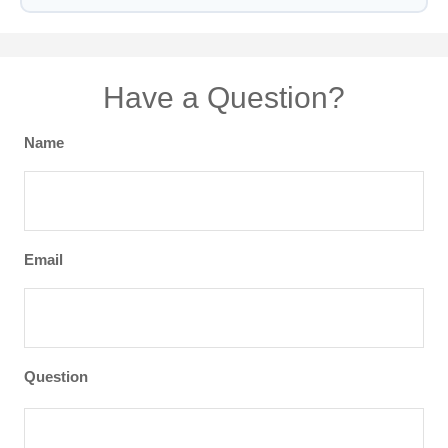
Have a Question?
Name
Email
Question