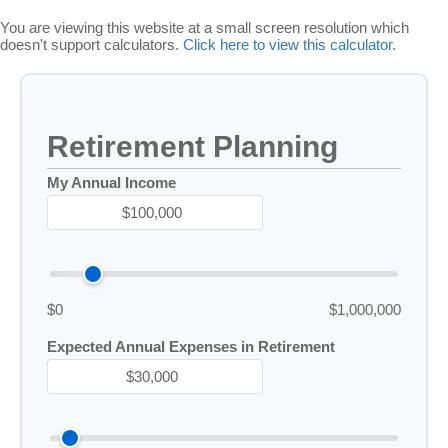
You are viewing this website at a small screen resolution which
doesn't support calculators.
Click here to view this calculator.
Retirement Planning
My Annual Income
$0
$1,000,000
Expected Annual Expenses in Retirement