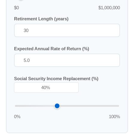
$0
$1,000,000
Retirement Length (years)
Expected Annual Rate of Return (%)
Social Security Income Replacement (%)
0%
100%