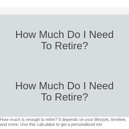
How Much Do I Need
To Retire?
How Much Do I Need
To Retire?
How much is enough to retire? It depends on your lifestyle, timeline,
and more. Use this calculator to get a personalized est