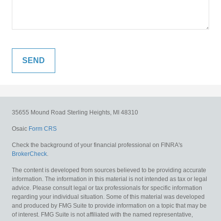
35655 Mound Road
Sterling Heights,
MI
48310
Osaic
Form CRS
Check the background of your financial professional on FINRA's
BrokerCheck
.
The content is developed from sources believed to be providing accurate
information. The information in this material is not intended as tax or legal
advice. Please consult legal or tax professionals for specific information
regarding your individual situation. Some of this material was developed
and produced by FMG Suite to provide information on a topic that may be
of interest. FMG Suite is not affiliated with the named representative,