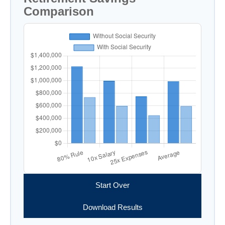
Comparison
Start Over
Download Results