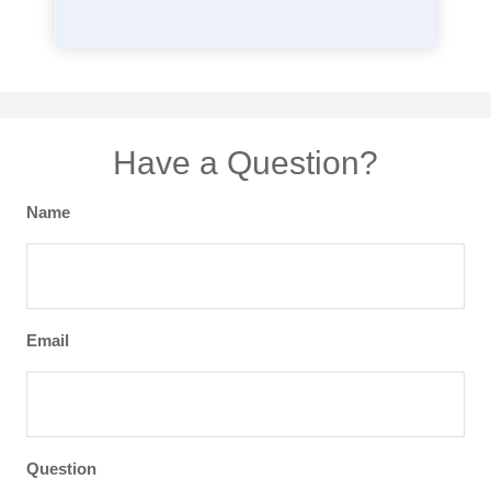
Have a Question?
Name
Email
Question