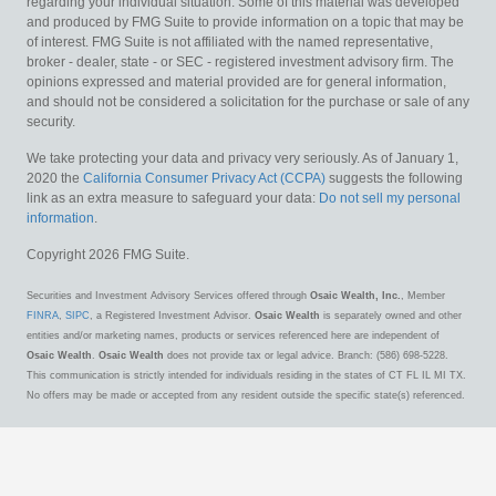
regarding your individual situation. Some of this material was developed
and produced by FMG Suite to provide information on a topic that may be
of interest. FMG Suite is not affiliated with the named representative,
broker - dealer, state - or SEC - registered investment advisory firm. The
opinions expressed and material provided are for general information,
and should not be considered a solicitation for the purchase or sale of any
security.
We take protecting your data and privacy very seriously. As of January 1,
2020 the
California Consumer Privacy Act (CCPA)
suggests the following
link as an extra measure to safeguard your data:
Do not sell my personal
information
.
Copyright 2026 FMG Suite.
Securities and Investment Advisory Services offered through
Osaic Wealth, Inc.
, Member
FINRA
,
SIPC
, a Registered Investment Advisor.
Osaic Wealth
is separately owned and other
entities and/or marketing names, products or services referenced here are independent of
Osaic Wealth
.
Osaic Wealth
does not provide tax or legal advice. Branch: (586) 698-5228.
This communication is strictly intended for individuals residing in the states of CT FL IL MI TX.
No offers may be made or accepted from any resident outside the specific state(s) referenced.