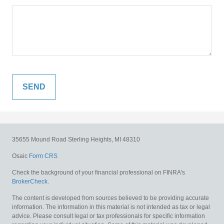
35655 Mound Road
Sterling Heights,
MI
48310
Osaic
Form CRS
Check the background of your financial professional on FINRA's
BrokerCheck
.
The content is developed from sources believed to be providing accurate
information. The information in this material is not intended as tax or legal
advice. Please consult legal or tax professionals for specific information