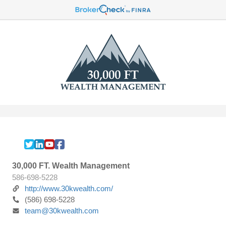
30,000 FT. Wealth Management
586-698-5228
http://www.30kwealth.com/
(586) 698-5228
team@30kwealth.com