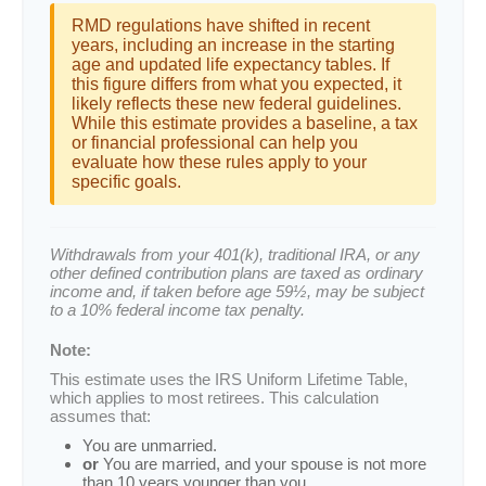
RMD regulations have shifted in recent
years, including an increase in the starting
age and updated life expectancy tables. If
this figure differs from what you expected, it
likely reflects these new federal guidelines.
While this estimate provides a baseline, a tax
or financial professional can help you
evaluate how these rules apply to your
specific goals.
Withdrawals from your 401(k), traditional IRA, or any
other defined contribution plans are taxed as ordinary
income and, if taken before age 59½, may be subject
to a 10% federal income tax penalty.
Note:
This estimate uses the IRS Uniform Lifetime Table,
which applies to most retirees. This calculation
assumes that:
You are unmarried.
or
You are married, and your spouse is not more
than 10 years younger than you.