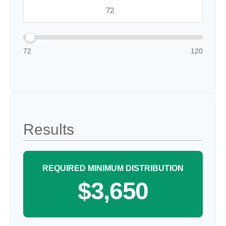
72
120
Results
REQUIRED MINIMUM DISTRIBUTION
$3,650