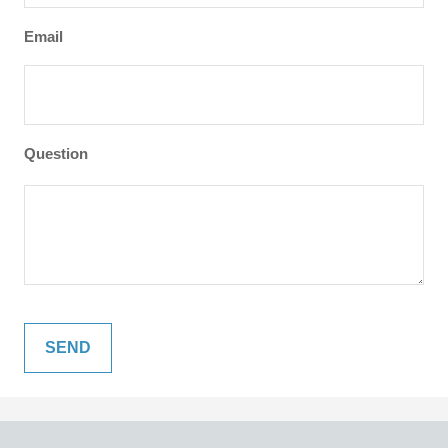
Email
Question