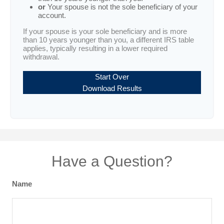
or
Your spouse is not the sole beneficiary of your
account.
If your spouse is your sole beneficiary and is more
than 10 years younger than you, a different IRS table
applies, typically resulting in a lower required
withdrawal.
Start Over
Download Results
Have a Question?
Name