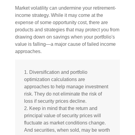
Market volatility can undermine your retirement-
income strategy. While it may come at the
expense of some opportunity cost, there are
products and strategies that may protect you from
drawing down on savings when your portfolio's
value is falling—a major cause of failed income
approaches.
1. Diversification and portfolio
optimization calculations are
approaches to help manage investment
risk. They do not eliminate the risk of
loss if security prices decline.
2. Keep in mind that the return and
principal value of security prices will
fluctuate as market conditions change.
And securities, when sold, may be worth