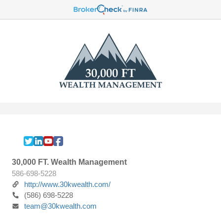
30,000 FT. Wealth Management
586-698-5228
http://www.30kwealth.com/
(586) 698-5228
team@30kwealth.com