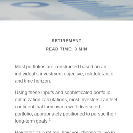
RETIREMENT
READ TIME: 3 MIN
Most portfolios are constructed based on an
individual's investment objective, risk tolerance,
and time horizon.
Using these inputs and sophisticated portfolio-
optimization calculations, most investors can feel
confident that they own a well-diversified
portfolio, appropriately positioned to pursue their
1
long-term goals.
However, as a retiree, how you choose to live in