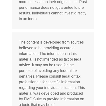
more or less than their original cost. Past
performance does not guarantee future
results. Individuals cannot invest directly
in an index.
The content is developed from sources
believed to be providing accurate
information. The information in this
material is not intended as tax or legal
advice. It may not be used for the
purpose of avoiding any federal tax
penalties. Please consult legal or tax
professionals for specific information
regarding your individual situation. This
material was developed and produced
by FMG Suite to provide information on
a topic that may be of