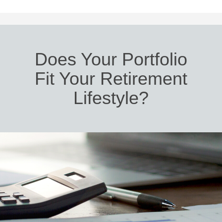
Does Your Portfolio
Fit Your Retirement
Lifestyle?