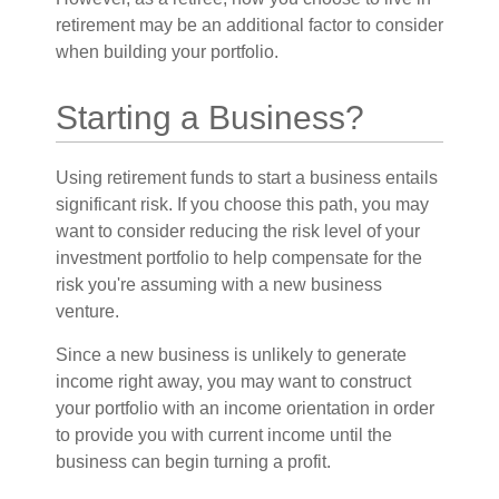
retirement may be an additional factor to consider
when building your portfolio.
Starting a Business?
Using retirement funds to start a business entails
significant risk. If you choose this path, you may
want to consider reducing the risk level of your
investment portfolio to help compensate for the
risk you're assuming with a new business
venture.
Since a new business is unlikely to generate
income right away, you may want to construct
your portfolio with an income orientation in order
to provide you with current income until the
business can begin turning a profit.