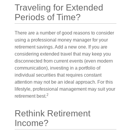
Traveling for Extended
Periods of Time?
There are a number of good reasons to consider
using a professional money manager for your
retirement savings. Add a new one. If you are
considering extended travel that may keep you
disconnected from current events (even modern
communication), investing in a portfolio of
individual securities that requires constant
attention may not be an ideal approach. For this
lifestyle, professional management may suit your
2
retirement best.
Rethink Retirement
Income?