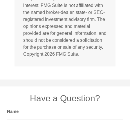
interest. FMG Suite is not affiliated with
the named broker-dealer, state- or SEC-
registered investment advisory firm. The
opinions expressed and material
provided are for general information, and
should not be considered a solicitation
for the purchase or sale of any security.
Copyright
2026 FMG Suite.
Have a Question?
Name