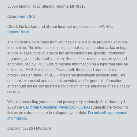
35655 Mound Road
Sterling Heights,
MI
48310
Osaic
Form CRS
Check the background of your financial professional on FINRA's
BrokerCheck
.
The content is developed from sources believed to be providing accurate
information. The information in this material is not intended as tax or legal
advice. Please consult legal or tax professionals for specific information
regarding your individual situation. Some of this material was developed
and produced by FMG Suite to provide information on a topic that may be
of interest. FMG Suite is not affiliated with the named representative,
broker - dealer, state - or SEC - registered investment advisory firm. The
opinions expressed and material provided are for general information,
and should not be considered a solicitation for the purchase or sale of any
security.
We take protecting your data and privacy very seriously. As of January 1,
2020 the
California Consumer Privacy Act (CCPA)
suggests the following
link as an extra measure to safeguard your data:
Do not sell my personal
information
.
Copyright 2026 FMG Suite.