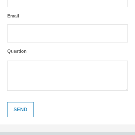
Email
Question