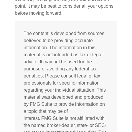
point, it may be best to consider all your options
before moving forward.
The content is developed from sources
believed to be providing accurate
information. The information in this
material is not intended as tax or legal
advice. It may not be used for the
purpose of avoiding any federal tax
penalties. Please consult legal or tax
professionals for specific information
regarding your individual situation. This
material was developed and produced
by FMG Suite to provide information on
a topic that may be of
interest. FMG Suite is not affiliated with
the named broker-dealer, state- or SEC-