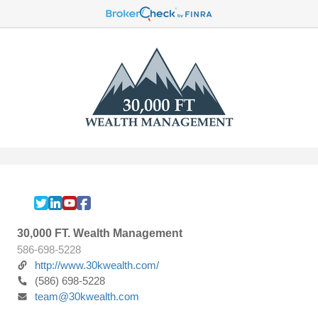
30,000 FT. Wealth Management
586-698-5228
http://www.30kwealth.com/
(586) 698-5228
team@30kwealth.com