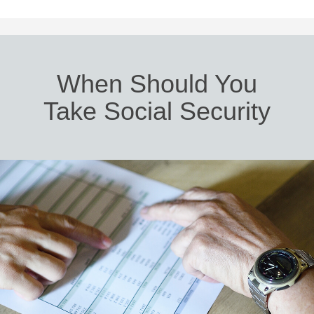
When Should You
Take Social Security