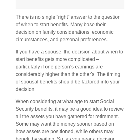
There is no single “right” answer to the question
of when to start benefits. Many base their
decision on family considerations, economic
circumstances, and personal preferences.
If you have a spouse, the decision about when to
start benefits gets more complicated –
particularly if one person’s earnings are
considerably higher than the other's. The timing
of spousal benefits should be factored into your
decision.
When considering at what age to start Social
Security benefits, it may be a good idea to review
all the assets you have gathered for retirement.
Some may want the money sooner based on
how assets are positioned, while others may
benefit by waiting. So, as you near a decision