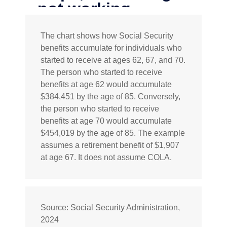
The chart shows how Social Security
benefits accumulate for individuals who
started to receive at ages 62, 67, and 70.
The person who started to receive
benefits at age 62 would accumulate
$384,451 by the age of 85. Conversely,
the person who started to receive
benefits at age 70 would accumulate
$454,019 by the age of 85. The example
assumes a retirement benefit of $1,907
at age 67. It does not assume COLA.
Source: Social Security Administration,
2024