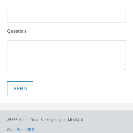
Question
35655 Mound Road
Sterling Heights,
MI
48310
Osaic
Form CRS