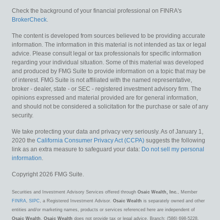
Check the background of your financial professional on FINRA's
BrokerCheck
.
The content is developed from sources believed to be providing accurate
information. The information in this material is not intended as tax or legal
advice. Please consult legal or tax professionals for specific information
regarding your individual situation. Some of this material was developed
and produced by FMG Suite to provide information on a topic that may be
of interest. FMG Suite is not affiliated with the named representative,
broker - dealer, state - or SEC - registered investment advisory firm. The
opinions expressed and material provided are for general information,
and should not be considered a solicitation for the purchase or sale of any
security.
We take protecting your data and privacy very seriously. As of January 1,
2020 the
California Consumer Privacy Act (CCPA)
suggests the following
link as an extra measure to safeguard your data:
Do not sell my personal
information
.
Copyright 2026 FMG Suite.
Securities and Investment Advisory Services offered through
Osaic Wealth, Inc.
, Member
FINRA
,
SIPC
, a Registered Investment Advisor.
Osaic Wealth
is separately owned and other
entities and/or marketing names, products or services referenced here are independent of
Osaic Wealth
.
Osaic Wealth
does not provide tax or legal advice. Branch: (586) 698-5228.