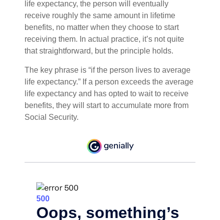
life expectancy, the person will eventually
receive roughly the same amount in lifetime
benefits, no matter when they choose to start
receiving them. In actual practice, it’s not quite
that straightforward, but the principle holds.
The key phrase is “if the person lives to average
life expectancy.” If a person exceeds the average
life expectancy and has opted to wait to receive
benefits, they will start to accumulate more from
Social Security.