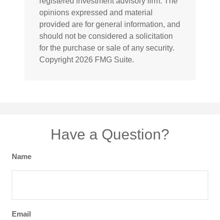
registered investment advisory firm. The
opinions expressed and material
provided are for general information, and
should not be considered a solicitation
for the purchase or sale of any security.
Copyright
2026 FMG Suite.
Have a Question?
Name
Email