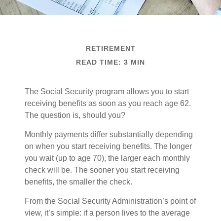
RETIREMENT
READ TIME: 3 MIN
The Social Security program allows you to start
receiving benefits as soon as you reach age 62.
The question is, should you?
Monthly payments differ substantially depending
on when you start receiving benefits. The longer
you wait (up to age 70), the larger each monthly
check will be. The sooner you start receiving
benefits, the smaller the check.
From the Social Security Administration’s point of
view, it’s simple: if a person lives to the average