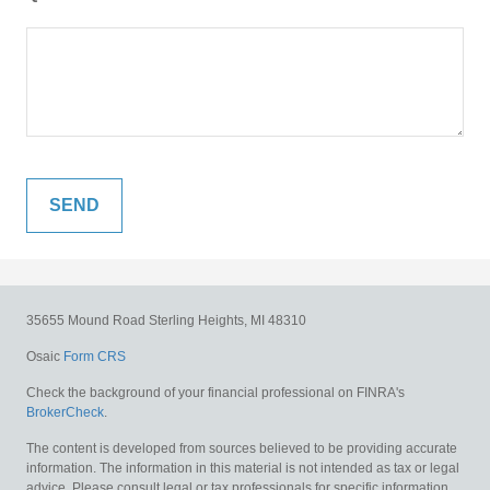
35655 Mound Road
Sterling Heights,
MI
48310
Osaic
Form CRS
Check the background of your financial professional on FINRA's
BrokerCheck
.
The content is developed from sources believed to be providing accurate
information. The information in this material is not intended as tax or legal
advice. Please consult legal or tax professionals for specific information