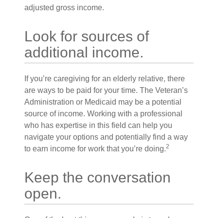
adjusted gross income.
Look for sources of
additional income.
If you’re caregiving for an elderly relative, there
are ways to be paid for your time. The Veteran’s
Administration or Medicaid may be a potential
source of income. Working with a professional
who has expertise in this field can help you
navigate your options and potentially find a way
2
to earn income for work that you’re doing.
Keep the conversation
open.