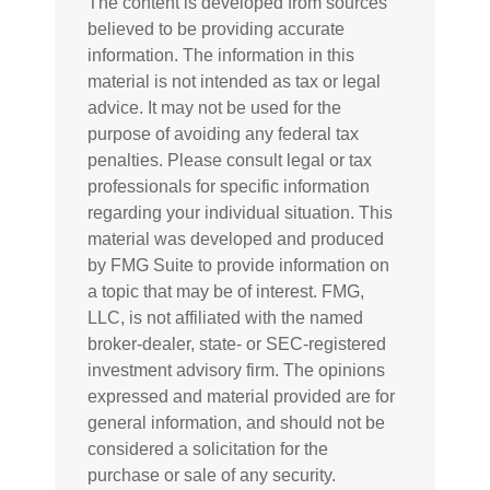
The content is developed from sources
believed to be providing accurate
information. The information in this
material is not intended as tax or legal
advice. It may not be used for the
purpose of avoiding any federal tax
penalties. Please consult legal or tax
professionals for specific information
regarding your individual situation. This
material was developed and produced
by FMG Suite to provide information on
a topic that may be of interest. FMG,
LLC, is not affiliated with the named
broker-dealer, state- or SEC-registered
investment advisory firm. The opinions
expressed and material provided are for
general information, and should not be
considered a solicitation for the
purchase or sale of any security.