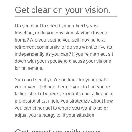
Get clear on your vision.
Do you want to spend your retired years
traveling, or do you envision staying closer to
home? Are you seeing yourself moving to a
retirement community, or do you want to live as
independently as you can? If you’re married, sit
down with your spouse to discuss your visions
for retirement.
You can't see if you're on track for your goals if
you haven't defined them. If you do find you’re
falling short of where you want to be, a financial
professional can help you strategize about how
you can either get to where you want to go or
adjust your strategy to fit your situation.