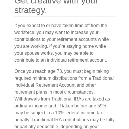
Get creative with your
strategy.
If you expect to or have taken time off from the
workforce, you may want to increase your
contributions to your retirement accounts while
you are working. If you’re staying home while
your spouse works, you may be able to
contribute to an individual retirement account.
Once you reach age 73, you must begin taking
required minimum distributions from a Traditional
Individual Retirement Account and other
retirement plans in most circumstances.
Withdrawals from Traditional IRAs are taxed as
ordinary income and, if taken before age 59½,
may be subject to a 10% federal income tax
penalty. Traditional IRA contributions may be fully
or partially deductible, depending on your