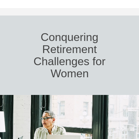
Conquering
Retirement
Challenges for
Women