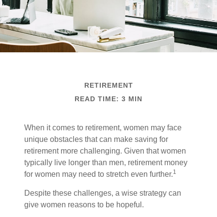
RETIREMENT
READ TIME: 3 MIN
When it comes to retirement, women may face
unique obstacles that can make saving for
retirement more challenging. Given that women
typically live longer than men, retirement money
1
for women may need to stretch even further.
Despite these challenges, a wise strategy can
give women reasons to be hopeful.