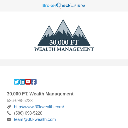
30,000 FT. Wealth Management
586-698-5228
http://www.30kwealth.com/
(586) 698-5228
team@30kwealth.com