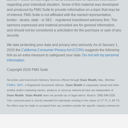
regarding your individual situation. Some of this material was developed
and produced by FMG Suite to provide information on a topic that may be
of interest. FMG Suite is not affiliated with the named representative,
broker - dealer, state - or SEC - registered investment advisory firm. The
opinions expressed and material provided are for general information,
and should not be considered a solicitation for the purchase or sale of any
security.
We take protecting your data and privacy very seriously. As of January 1,
2020 the
California Consumer Privacy Act (CCPA)
suggests the following
link as an extra measure to safeguard your data:
Do not sell my personal
information
.
Copyright 2026 FMG Suite.
Securities and Investment Advisory Services offered through
Osaic Wealth, Inc.
, Member
FINRA
,
SIPC
, a Registered Investment Advisor.
Osaic Wealth
is separately owned and other
entities and/or marketing names, products or services referenced here are independent of
Osaic Wealth
.
Osaic Wealth
does not provide tax or legal advice. Branch: (586) 698-5228.
This communication is strictly intended for individuals residing in the states of CT FL IL MI TX.
No offers may be made or accepted from any resident outside the specific state(s) referenced.