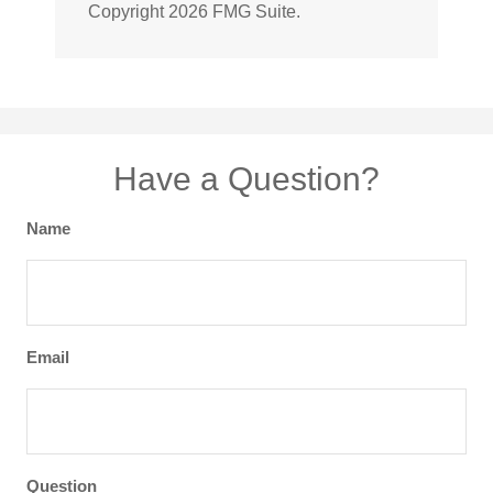
Copyright
2026 FMG Suite.
Have a Question?
Name
Email
Question