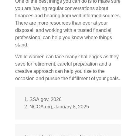
One of the best things you can do is to make sure
you are having regular conversations about
finances and hearing from well-informed sources.
There are more resources than ever at your
disposal, and working with a trusted financial
professional can help you know where things
stand.
While women can face many challenges as they
save for retirement, careful preparation and a
creative approach can help you rise to the
occasion and pursue the fulfillment of your goals.
1. SSA.gov, 2026
2. NCOA.org, January 8, 2025