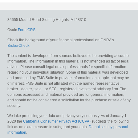
35655 Mound Road
Sterling Heights,
MI
48310
Osaic
Form CRS
Check the background of your financial professional on FINRA's
BrokerCheck
.
The content is developed from sources believed to be providing accurate
information. The information in this material is not intended as tax or legal
advice. Please consult legal or tax professionals for specific information
regarding your individual situation. Some of this material was developed
and produced by FMG Suite to provide information on a topic that may be
of interest. FMG Suite is not affiliated with the named representative,
broker - dealer, state - or SEC - registered investment advisory firm. The
opinions expressed and material provided are for general information,
and should not be considered a solicitation for the purchase or sale of any
security.
We take protecting your data and privacy very seriously. As of January 1,
2020 the
California Consumer Privacy Act (CCPA)
suggests the following
link as an extra measure to safeguard your data:
Do not sell my personal
information
.