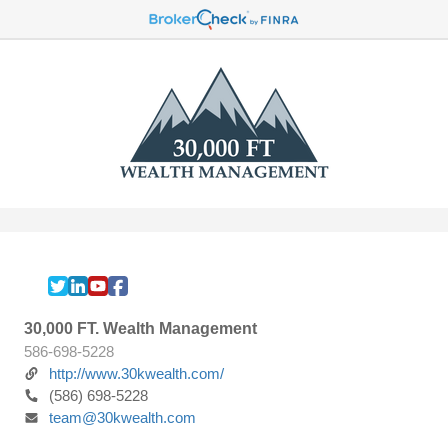
30,000 FT. Wealth Management
586-698-5228
http://www.30kwealth.com/
(586) 698-5228
team@30kwealth.com