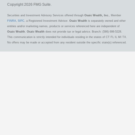
Copyright 2026 FMG Suite.
Securities and Investment Advisory Services offered through
Osaic Wealth, Inc.
, Member
FINRA
,
SIPC
, a Registered Investment Advisor.
Osaic Wealth
is separately owned and other
entities and/or marketing names, products or services referenced here are independent of
Osaic Wealth
.
Osaic Wealth
does not provide tax or legal advice. Branch: (586) 698-5228.
This communication is strictly intended for individuals residing in the states of CT FL IL MI TX.
No offers may be made or accepted from any resident outside the specific state(s) referenced.