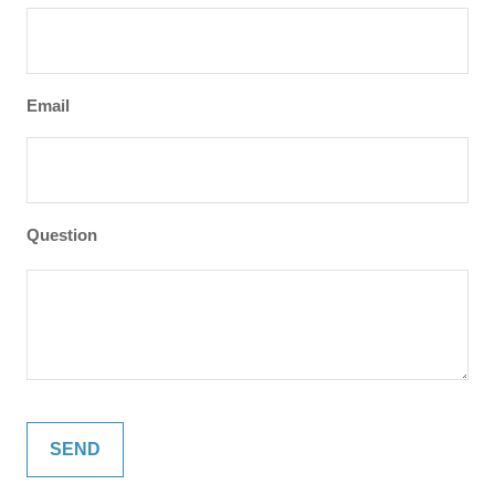
Email
Question