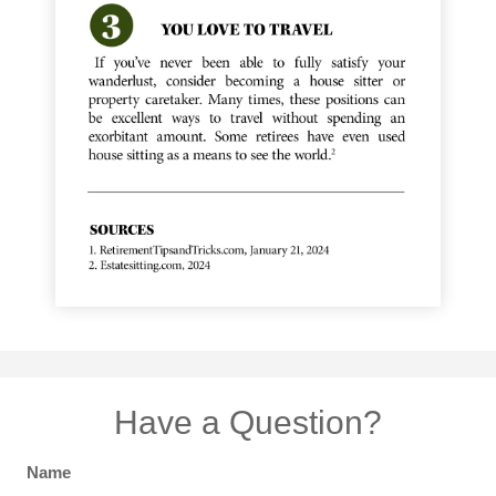
Have a Question?
Name