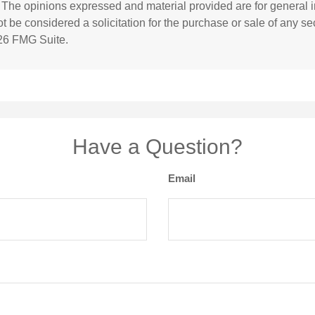
. The opinions expressed and material provided are for general i
 be considered a solicitation for the purchase or sale of any sec
26 FMG Suite.
Have a Question?
Email