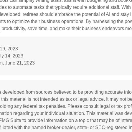
ools can simplify writing tasks, assist with budgeting and book
ies to automate tasks that typically require additional staff. Wit
developed, retirees should embrace the potential of AI and stay 
ts to optimize their business operations. By harnessing the powe
 productivity, save time, and make their business endeavors mo
 19, 2023
uly 14, 2023
m, June 21, 2023
s developed from sources believed to be providing accurate inf
 this material is not intended as tax or legal advice. It may not b
oiding any federal tax penalties. Please consult legal or tax prof
rmation regarding your individual situation. This material was d
MG Suite to provide information on a topic that may be of inter
ffiliated with the named broker-dealer, state- or SEC-registered 