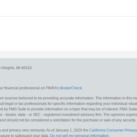
g Heights,
MI
48310
r financial professional on FINRA's
BrokerCheck
.
m sources believed to be providing accurate information. The information in this mat
lt legal or tax professionals for specific information regarding your individual situa
y FMG Suite to provide information on a topic that may be of interest. FMG Suite is
 - dealer, state - or SEC - registered investment advisory firm. The opinions expr
and should not be considered a solicitation for the purchase or sale of any security.
 and privacy very seriously. As of January 1, 2020 the
California Consumer Privacy
measure to safeguard your data:
Do not sell my personal information
.