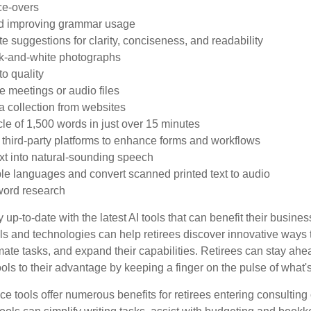
ce-overs
d improving grammar usage
te suggestions for clarity, conciseness, and readability
ck-and-white photographs
o quality
ve meetings or audio files
 collection from websites
cle of 1,500 words in just over 15 minutes
h third-party platforms to enhance forms and workflows
xt into natural-sounding speech
iple languages and convert scanned printed text to audio
ord research
 up-to-date with the latest AI tools that can benefit their busine
ls and technologies can help retirees discover innovative ways 
mate tasks, and expand their capabilities. Retirees can stay ahe
ols to their advantage by keeping a finger on the pulse of what'
ence tools offer numerous benefits for retirees entering consulting 