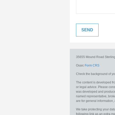
35655 Mound Road
Sterlin
Osaic
Form CRS
Check the background of you
The content is developed fro
or legal advice. Please consu
was developed and produced b
named representative, broker
are for general information, 
We take protecting your data
following link as an extra 