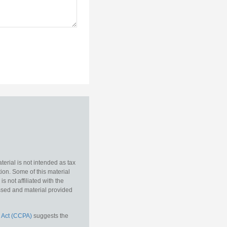
erial is not intended as tax
tion. Some of this material
 not affiliated with the
essed and material provided
 Act (CCPA)
suggests the