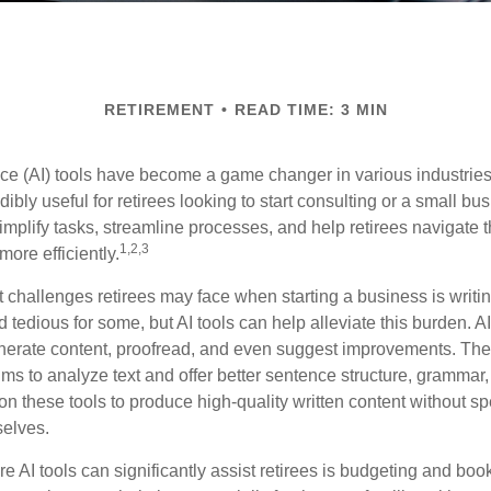
RETIREMENT
READ TIME: 3 MIN
gence (AI) tools have become a game changer in various industrie
dibly useful for retirees looking to start consulting or a small bu
mplify tasks, streamline processes, and help retirees navigate t
1,2,3
ore efficiently.
 challenges retirees may face when starting a business is writin
nd tedious for some, but AI tools can help alleviate this burden. 
nerate content, proofread, and even suggest improvements. The
ms to analyze text and offer better sentence structure, grammar
on these tools to produce high-quality written content without s
selves.
e AI tools can significantly assist retirees is budgeting and bo