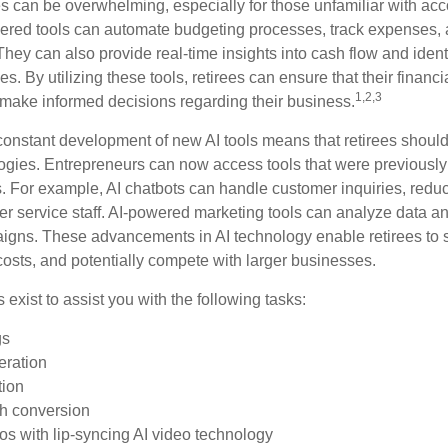
 can be overwhelming, especially for those unfamiliar with ac
wered tools can automate budgeting processes, track expenses,
 They can also provide real-time insights into cash flow and identi
s. By utilizing these tools, retirees can ensure that their financi
1,2,3
 make informed decisions regarding their business.
constant development of new AI tools means that retirees shoul
gies. Entrepreneurs can now access tools that were previously 
s. For example, AI chatbots can handle customer inquiries, reduc
er service staff. AI-powered marketing tools can analyze data an
igns. These advancements in AI technology enable retirees to s
costs, and potentially compete with larger businesses.
s exist to assist you with the following tasks:
gs
eration
tion
ch conversion
os with lip-syncing AI video technology