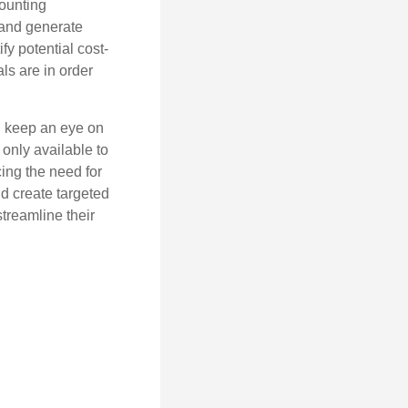
counting
 and generate
fy potential cost-
als are in order
d keep an eye on
only available to
ing the need for
d create targeted
treamline their