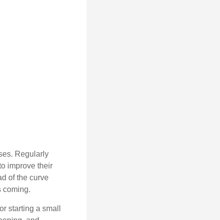
sses. Regularly
to improve their
ad of the curve
s coming.
or starting a small