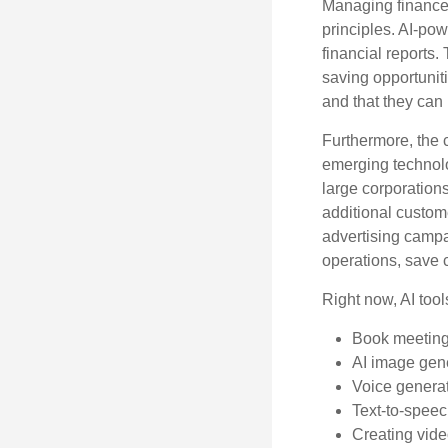
Managing finances
principles. AI-po
financial reports.
saving opportunitie
and that they can
Furthermore, the 
emerging technolo
large corporation
additional custom
advertising campa
operations, save 
Right now, AI tool
Book meetin
AI image gen
Voice genera
Text-to-spee
Creating vide