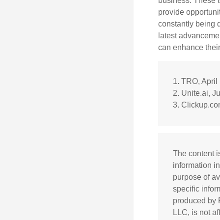
business. These t
provide opportunit
constantly being 
latest advancemen
can enhance their
1. TRO, April
2. Unite.ai, J
3. Clickup.co
The content i
information in
purpose of av
specific info
produced by F
LLC, is not a