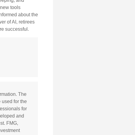
keeping, and
h new tools
informed about the
r of AI, retirees
re successful.
ormation. The
e used for the
essionals for
eveloped and
est. FMG,
investment