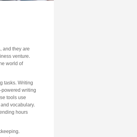
s, and they are
siness venture.
he world of
g tasks. Writing
AI-powered writing
se tools use
, and vocabulary.
pending hours
okkeeping.