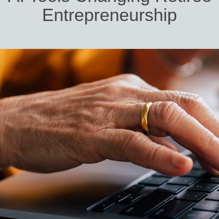
Entrepreneurship