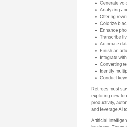
Generate voi
Analyzing an
Offering rewri
Colorize bla
Enhance phot
Transcribe li
Automate data
Finish an arti
Integrate wit
Converting te
Identify mult
Conduct keyw
Retirees must stay
exploring new too
productivity, auto
and leverage AI to
Artificial Intellig