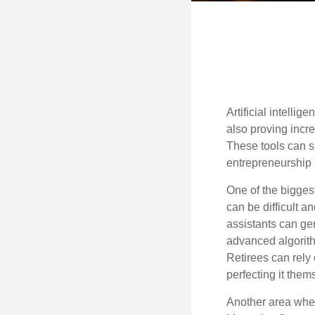
Artificial intelli
also proving incre
These tools can si
entrepreneurship m
One of the biggest
can be difficult a
assistants can ge
advanced algorith
Retirees can rely 
perfecting it them
Another area wher