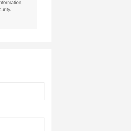
nformation,
urity.