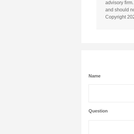
advisory firm
and should not
Copyright
20
Name
Question