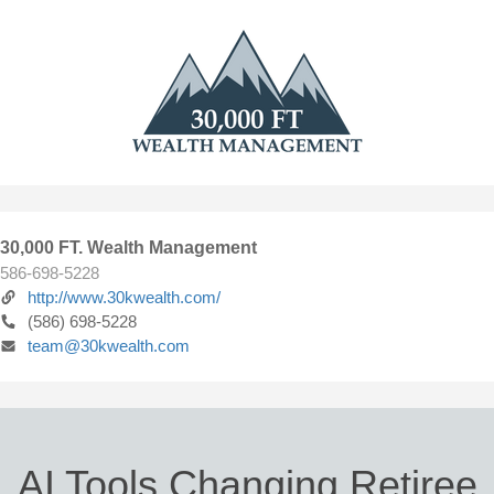
30,000 FT. Wealth Management
586-698-5228
http://www.30kwealth.com/
(586) 698-5228
team@30kwealth.com
AI Tools Changing Retiree