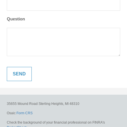
Question
35655 Mound Road
Sterling Heights,
MI
48310
Osaic
Form CRS
Check the background of your financial professional on FINRA's