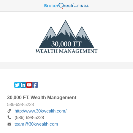
30,000 FT. Wealth Management
586-698-5228
http://www.30kwealth.com/
(586) 698-5228
team@30kwealth.com