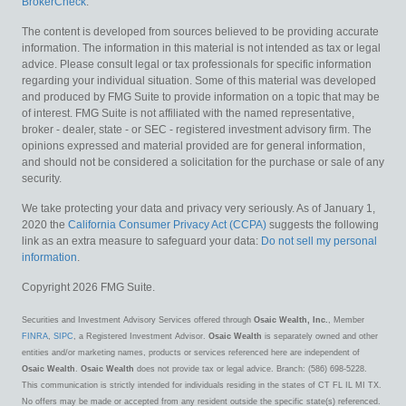
BrokerCheck
.
The content is developed from sources believed to be providing accurate
information. The information in this material is not intended as tax or legal
advice. Please consult legal or tax professionals for specific information
regarding your individual situation. Some of this material was developed
and produced by FMG Suite to provide information on a topic that may be
of interest. FMG Suite is not affiliated with the named representative,
broker - dealer, state - or SEC - registered investment advisory firm. The
opinions expressed and material provided are for general information,
and should not be considered a solicitation for the purchase or sale of any
security.
We take protecting your data and privacy very seriously. As of January 1,
2020 the
California Consumer Privacy Act (CCPA)
suggests the following
link as an extra measure to safeguard your data:
Do not sell my personal
information
.
Copyright 2026 FMG Suite.
Securities and Investment Advisory Services offered through
Osaic Wealth, Inc.
, Member
FINRA
,
SIPC
, a Registered Investment Advisor.
Osaic Wealth
is separately owned and other
entities and/or marketing names, products or services referenced here are independent of
Osaic Wealth
.
Osaic Wealth
does not provide tax or legal advice. Branch: (586) 698-5228.
This communication is strictly intended for individuals residing in the states of CT FL IL MI TX.
No offers may be made or accepted from any resident outside the specific state(s) referenced.