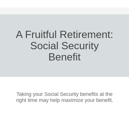
A Fruitful Retirement:
Social Security
Benefit
Taking your Social Security benefits at the
right time may help maximize your benefit.