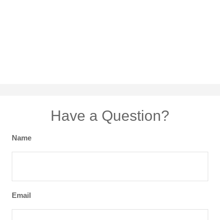
Have a Question?
Name
Email