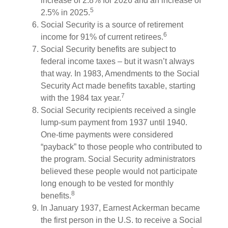
increase of 2.8% for 2026 and an increase of
5
2.5% in 2025.
Social Security is a source of retirement
6
income for 91% of current retirees.
Social Security benefits are subject to
federal income taxes – but it wasn’t always
that way. In 1983, Amendments to the Social
Security Act made benefits taxable, starting
7
with the 1984 tax year.
Social Security recipients received a single
lump-sum payment from 1937 until 1940.
One-time payments were considered
“payback” to those people who contributed to
the program. Social Security administrators
believed these people would not participate
long enough to be vested for monthly
8
benefits.
In January 1937, Earnest Ackerman became
the first person in the U.S. to receive a Social