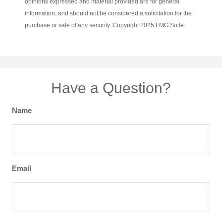
opinions expressed and material provided are for general
information, and should not be considered a solicitation for the
purchase or sale of any security. Copyright 2025 FMG Suite.
Have a Question?
Name
Email