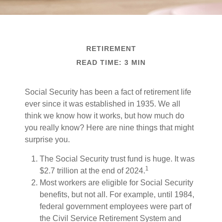
RETIREMENT
READ TIME: 3 MIN
Social Security has been a fact of retirement life
ever since it was established in 1935. We all
think we know how it works, but how much do
you really know? Here are nine things that might
surprise you.
The Social Security trust fund is huge. It was
1
$2.7 trillion at the end of 2024.
Most workers are eligible for Social Security
benefits, but not all. For example, until 1984,
federal government employees were part of
the Civil Service Retirement System and