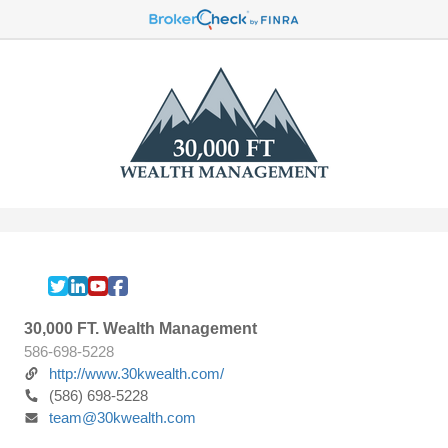
30,000 FT. Wealth Management
586-698-5228
http://www.30kwealth.com/
(586) 698-5228
team@30kwealth.com