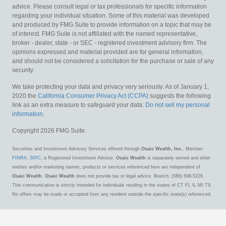
advice. Please consult legal or tax professionals for specific information
regarding your individual situation. Some of this material was developed
and produced by FMG Suite to provide information on a topic that may be
of interest. FMG Suite is not affiliated with the named representative,
broker - dealer, state - or SEC - registered investment advisory firm. The
opinions expressed and material provided are for general information,
and should not be considered a solicitation for the purchase or sale of any
security.
We take protecting your data and privacy very seriously. As of January 1,
2020 the
California Consumer Privacy Act (CCPA)
suggests the following
link as an extra measure to safeguard your data:
Do not sell my personal
information
.
Copyright 2026 FMG Suite.
Securities and Investment Advisory Services offered through
Osaic Wealth, Inc.
, Member
FINRA
,
SIPC
, a Registered Investment Advisor.
Osaic Wealth
is separately owned and other
entities and/or marketing names, products or services referenced here are independent of
Osaic Wealth
.
Osaic Wealth
does not provide tax or legal advice. Branch: (586) 698-5228.
This communication is strictly intended for individuals residing in the states of CT FL IL MI TX.
No offers may be made or accepted from any resident outside the specific state(s) referenced.