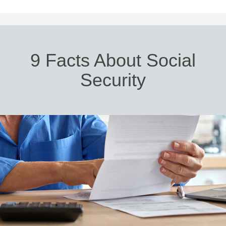
9 Facts About Social
Security