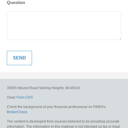
Question
35655 Mound Road
Sterling Heights,
MI
48310
Osaic
Form CRS
Check the background of your financial professional on FINRA's
BrokerCheck
.
The content is developed from sources believed to be providing accurate
information. The information in this material is not intended as tax or legal