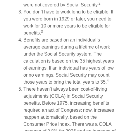
2
were not covered by Social Security.
You don’t have to work long to be eligible. If
you were born in 1929 or later, you need to
work for 10 or more years to be eligible for
3
benefits.
Benefits are based on an individual’s
average earnings during a lifetime of work
under the Social Security system. The
calculation is based on the 35 highest years
of earnings. If an individual has years of low
or no earnings, Social Security may count
4
those years to bring the total years to 35.
There haven’t always been cost-of-living
adjustments (COLA) in Social Security
benefits. Before 1975, increasing benefits
required an act of Congress; now, increases
happen automatically, based on the
Consumer Price Index. There was a COLA