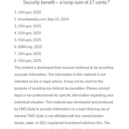
8
Security benefit – a lump sum of 17 cents.
1. SSA.gov, 2025
2. Investopedia.com, May 15, 2024
3. SSA.gov, 2025
4. SSA.gov, 2025
5. SSA.gov, 2025
6. EBRI.org, 2025
7. SSA.gov, 2025
8. SSA.gov, 2025
The content is developed from sources believed to be providing
accurate information. The information in this material is not
intended as tax or legal advice. It may not be used for the
purpose of avoiding any federal tax penalties. Please consult
legal or tax professionals for specific information regarding your
individual situation. This material was developed and produced
by FMG Suite to provide information on a topic that may be of
interest. FMG Suite is not affiliated with the named broker-
dealer, state- or SEC-registered investment advisory firm. The