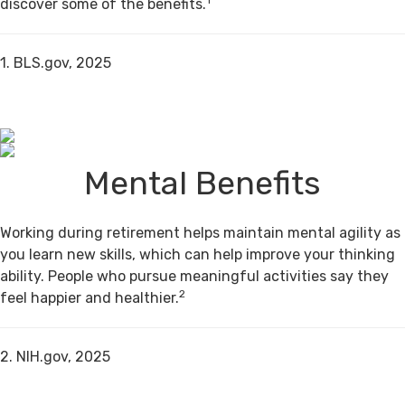
discover some of the benefits.
1. BLS.gov, 2025
Mental Benefits
Working during retirement helps maintain mental agility as
you learn new skills, which can help improve your thinking
ability. People who pursue meaningful activities say they
2
feel happier and healthier.
2. NIH.gov, 2025