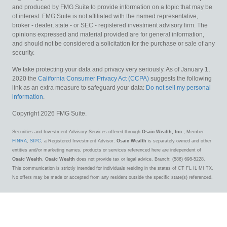
and produced by FMG Suite to provide information on a topic that may be
of interest. FMG Suite is not affiliated with the named representative,
broker - dealer, state - or SEC - registered investment advisory firm. The
opinions expressed and material provided are for general information,
and should not be considered a solicitation for the purchase or sale of any
security.
We take protecting your data and privacy very seriously. As of January 1,
2020 the
California Consumer Privacy Act (CCPA)
suggests the following
link as an extra measure to safeguard your data:
Do not sell my personal
information
.
Copyright 2026 FMG Suite.
Securities and Investment Advisory Services offered through
Osaic Wealth, Inc.
, Member
FINRA
,
SIPC
, a Registered Investment Advisor.
Osaic Wealth
is separately owned and other
entities and/or marketing names, products or services referenced here are independent of
Osaic Wealth
.
Osaic Wealth
does not provide tax or legal advice. Branch: (586) 698-5228.
This communication is strictly intended for individuals residing in the states of CT FL IL MI TX.
No offers may be made or accepted from any resident outside the specific state(s) referenced.