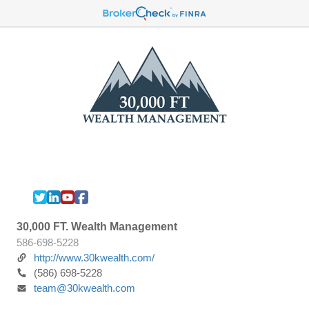
30,000 FT. Wealth Management
586-698-5228
http://www.30kwealth.com/
(586) 698-5228
team@30kwealth.com