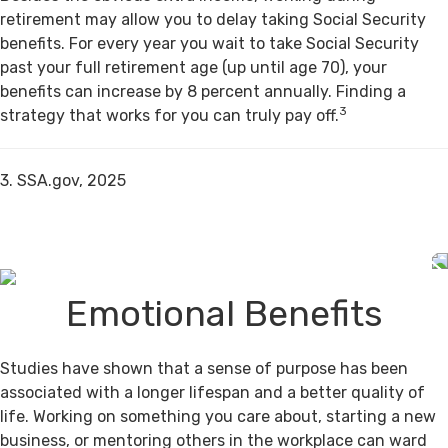
retirement may allow you to delay taking Social Security
benefits. For every year you wait to take Social Security
past your full retirement age (up until age 70), your
benefits can increase by 8 percent annually. Finding a
3
strategy that works for you can truly pay off.
3. SSA.gov, 2025
Emotional Benefits
Studies have shown that a sense of purpose has been
associated with a longer lifespan and a better quality of
life. Working on something you care about, starting a new
business, or mentoring others in the workplace can ward