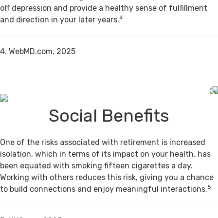
off depression and provide a healthy sense of fulfillment
4
and direction in your later years.
4. WebMD.com, 2025
Social Benefits
One of the risks associated with retirement is increased
isolation, which in terms of its impact on your health, has
been equated with smoking fifteen cigarettes a day.
Working with others reduces this risk, giving you a chance
5
to build connections and enjoy meaningful interactions.