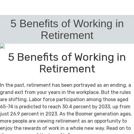
5 Benefits of Working in
Retirement
5 Benefits of Working in
Retirement
In the past, retirement has been portrayed as an ending, a
grand exit from your years in the workplace. But the rules
are shifting. Labor force participation among those aged
65-74 is predicted to reach 30.4 percent by 2033, up from
just 26.9 percent in 2023. As the Boomer generation ages,
more people are viewing retirement as an opportunity to
enjoy the rewards of work in a whole new way. Read on to
1