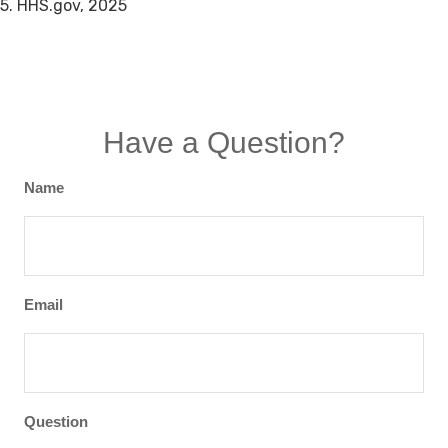
5. HHS.gov, 2025
Have a Question?
Name
Email
Question