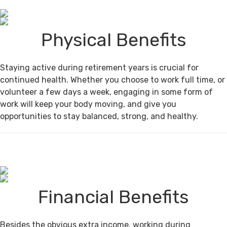
Physical Benefits
Staying active during retirement years is crucial for
continued health. Whether you choose to work full time, or
volunteer a few days a week, engaging in some form of
work will keep your body moving, and give you
opportunities to stay balanced, strong, and healthy.
Financial Benefits
Besides the obvious extra income, working during