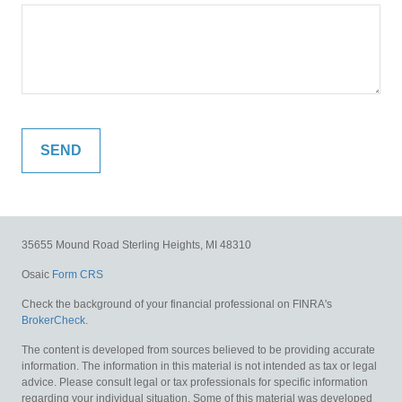
35655 Mound Road
Sterling Heights,
MI
48310
Osaic
Form CRS
Check the background of your financial professional on FINRA's
BrokerCheck
.
The content is developed from sources believed to be providing accurate
information. The information in this material is not intended as tax or legal
advice. Please consult legal or tax professionals for specific information
regarding your individual situation. Some of this material was developed