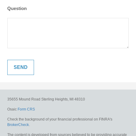
Question
35655 Mound Road
Sterling Heights,
MI
48310
Osaic
Form CRS
Check the background of your financial professional on FINRA's
BrokerCheck
.
The content is developed from sources believed to be providing accurate