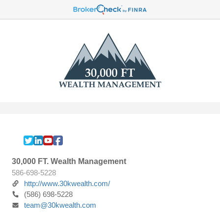
30,000 FT. Wealth Management
586-698-5228
http://www.30kwealth.com/
(586) 698-5228
team@30kwealth.com