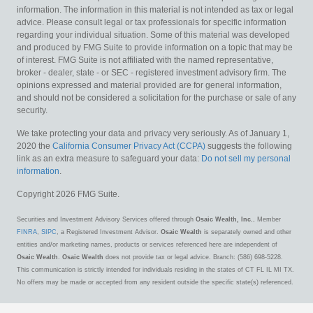
information. The information in this material is not intended as tax or legal
advice. Please consult legal or tax professionals for specific information
regarding your individual situation. Some of this material was developed
and produced by FMG Suite to provide information on a topic that may be
of interest. FMG Suite is not affiliated with the named representative,
broker - dealer, state - or SEC - registered investment advisory firm. The
opinions expressed and material provided are for general information,
and should not be considered a solicitation for the purchase or sale of any
security.
We take protecting your data and privacy very seriously. As of January 1,
2020 the
California Consumer Privacy Act (CCPA)
suggests the following
link as an extra measure to safeguard your data:
Do not sell my personal
information
.
Copyright 2026 FMG Suite.
Securities and Investment Advisory Services offered through
Osaic Wealth, Inc.
, Member
FINRA
,
SIPC
, a Registered Investment Advisor.
Osaic Wealth
is separately owned and other
entities and/or marketing names, products or services referenced here are independent of
Osaic Wealth
.
Osaic Wealth
does not provide tax or legal advice. Branch: (586) 698-5228.
This communication is strictly intended for individuals residing in the states of CT FL IL MI TX.
No offers may be made or accepted from any resident outside the specific state(s) referenced.