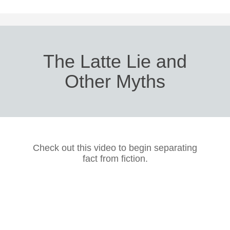
The Latte Lie and
Other Myths
Check out this video to begin separating
fact from fiction.