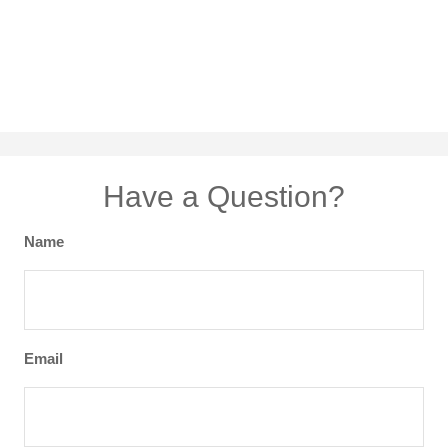
Have a Question?
Name
Email