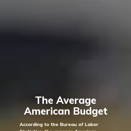
The Average
American Budget
According to the Bureau of Labor