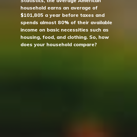
Statistics, the average American
household earns an average of
$101,805 a year before taxes and
spends almost 80% of their available
income on basic necessities such as
housing, food, and clothing. So, how
does your household compare?