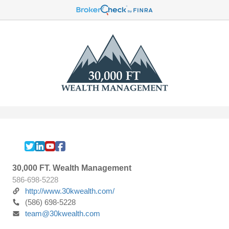
30,000 FT. Wealth Management
586-698-5228
http://www.30kwealth.com/
(586) 698-5228
team@30kwealth.com