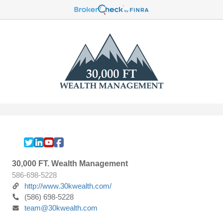
30,000 FT. Wealth Management
586-698-5228
http://www.30kwealth.com/
(586) 698-5228
team@30kwealth.com