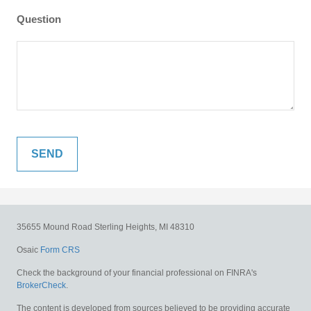
Question
35655 Mound Road
Sterling Heights,
MI
48310
Osaic
Form CRS
Check the background of your financial professional on FINRA's
BrokerCheck
.
The content is developed from sources believed to be providing accurate