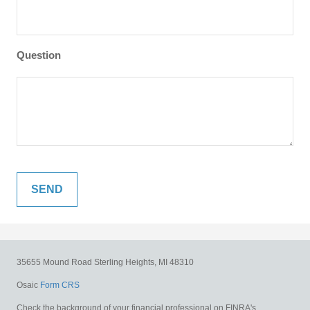
Question
35655 Mound Road
Sterling Heights,
MI
48310
Osaic
Form CRS
Check the background of your financial professional on FINRA's