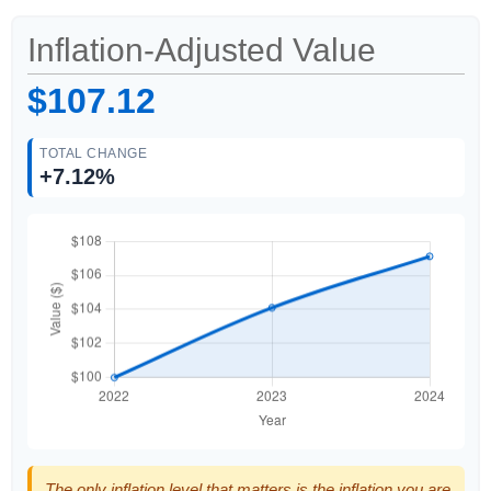
Inflation-Adjusted Value
$107.12
TOTAL CHANGE
+7.12%
The only inflation level that matters is the inflation you are