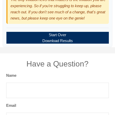
experiencing. So if you're struggling to keep up, please
reach out. If you don't see much of a change, that's great
news, but please keep one eye on the genie!
Start Over
Download Results
Have a Question?
Name
Email