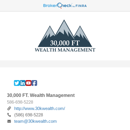
30,000 FT. Wealth Management
586-698-5228
http://www.30kwealth.com/
(586) 698-5228
team@30kwealth.com