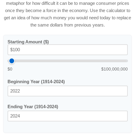
metaphor for how difficult it can be to manage consumer prices
once they become a force in the economy. Use the calculator to
get an idea of how much money you would need today to replace
the same dollars from previous years.
Starting Amount ($)
$0
$100,000,000
Beginning Year (1914-2024)
Ending Year (1914-2024)