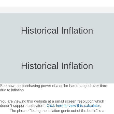
Historical Inflation
Historical Inflation
See how the purchasing power of a dollar has changed over time
due to inflation.
You are viewing this website at a small screen resolution which
doesn't support calculators.
Click here to view this calculator.
The phrase "letting the inflation genie out of the bottle" is a