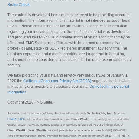
BrokerCheck
.
The content is developed from sources believed to be providing accurate
information. The information in this material is not intended as tax or legal
advice. Please consult legal or tax professionals for specific information
regarding your individual situation. Some of this material was developed
and produced by FMG Suite to provide information on a topic that may be
of interest. FMG Suite is not affiliated with the named representative,
broker - dealer, state - or SEC - registered investment advisory firm. The
opinions expressed and material provided are for general information,
and should not be considered a solicitation for the purchase or sale of any
security.
We take protecting your data and privacy very seriously. As of January 1,
2020 the
California Consumer Privacy Act (CCPA)
suggests the following
link as an extra measure to safeguard your data:
Do not sell my personal
information
.
Copyright 2026 FMG Suite.
Securities and Investment Advisory Services offered through
Osaic Wealth, Inc.
, Member
FINRA
,
SIPC
, a Registered Investment Advisor.
Osaic Wealth
is separately owned and other
entities and/or marketing names, products or services referenced here are independent of
Osaic Wealth
.
Osaic Wealth
does not provide tax or legal advice. Branch: (586) 698-5228.
This communication is strictly intended for individuals residing in the states of CT FL IL MI TX.