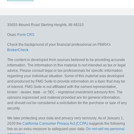
35655 Mound Road
Sterling Heights,
MI
48310
Osaic
Form CRS
Check the background of your financial professional on FINRA's
BrokerCheck
.
The content is developed from sources believed to be providing accurate
information. The information in this material is not intended as tax or legal
advice. Please consult legal or tax professionals for specific information
regarding your individual situation. Some of this material was developed
and produced by FMG Suite to provide information on a topic that may be
of interest. FMG Suite is not affiliated with the named representative,
broker - dealer, state - or SEC - registered investment advisory firm. The
opinions expressed and material provided are for general information,
and should not be considered a solicitation for the purchase or sale of any
security.
We take protecting your data and privacy very seriously. As of January 1,
2020 the
California Consumer Privacy Act (CCPA)
suggests the following
link as an extra measure to safeguard your data:
Do not sell my personal