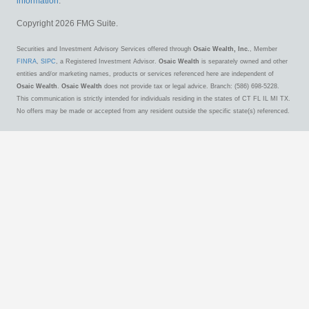
information
.
Copyright 2026 FMG Suite.
Securities and Investment Advisory Services offered through
Osaic Wealth, Inc.
, Member
FINRA
,
SIPC
, a Registered Investment Advisor.
Osaic Wealth
is separately owned and other
entities and/or marketing names, products or services referenced here are independent of
Osaic Wealth
.
Osaic Wealth
does not provide tax or legal advice. Branch: (586) 698-5228.
This communication is strictly intended for individuals residing in the states of CT FL IL MI TX.
No offers may be made or accepted from any resident outside the specific state(s) referenced.