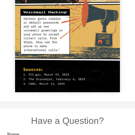
Have a Question?
Name