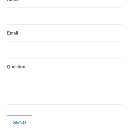
Email
Question