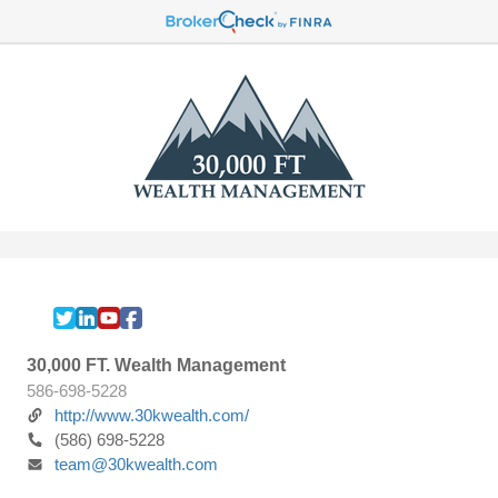
30,000 FT. Wealth Management
586-698-5228
http://www.30kwealth.com/
(586) 698-5228
team@30kwealth.com