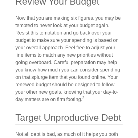
Review Your Budget
Now that you are making six figures, you may be
tempted to never look at your budget again.
Resist this temptation and go back over your
budget to make sure your spending is based on
your overall approach. Feel free to adjust your
line items to match any new priorities without
going overboard. Careful preparation may help
you know how much you can consider spending
on that splurge item that you found online. Your
renewed budget should be designed to follow
your other new goals, knowing that your day-to-
2
day matters are on firm footing.
Target Unproductive Debt
Not all debt is bad, as much of it helps you both