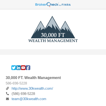
30,000 FT. Wealth Management
586-698-5228
http://www.30kwealth.com/
(586) 698-5228
team@30kwealth.com