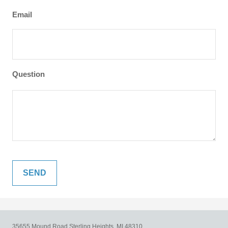
Email
Question
35655 Mound Road
Sterling Heights,
MI
48310