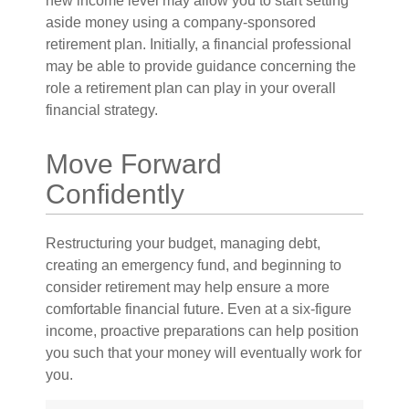
new income level may allow you to start setting
aside money using a company-sponsored
retirement plan. Initially, a financial professional
may be able to provide guidance concerning the
role a retirement plan can play in your overall
financial strategy.
Move Forward
Confidently
Restructuring your budget, managing debt,
creating an emergency fund, and beginning to
consider retirement may help ensure a more
comfortable financial future. Even at a six-figure
income, proactive preparations can help position
you such that your money will eventually work for
you.