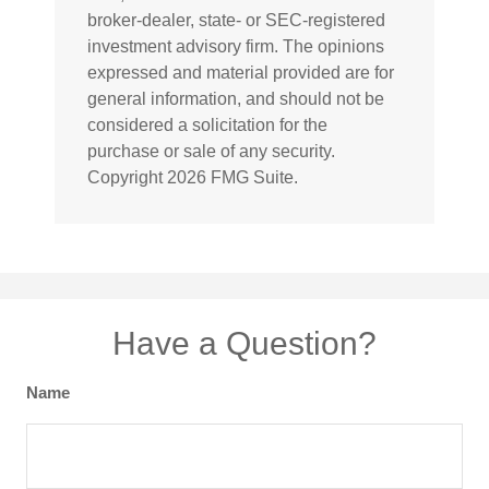
broker-dealer, state- or SEC-registered
investment advisory firm. The opinions
expressed and material provided are for
general information, and should not be
considered a solicitation for the
purchase or sale of any security.
Copyright
2026 FMG Suite.
Have a Question?
Name