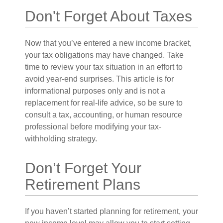
Don't Forget About Taxes
Now that you’ve entered a new income bracket,
your tax obligations may have changed. Take
time to review your tax situation in an effort to
avoid year-end surprises. This article is for
informational purposes only and is not a
replacement for real-life advice, so be sure to
consult a tax, accounting, or human resource
professional before modifying your tax-
withholding strategy.
Don’t Forget Your
Retirement Plans
If you haven’t started planning for retirement, your