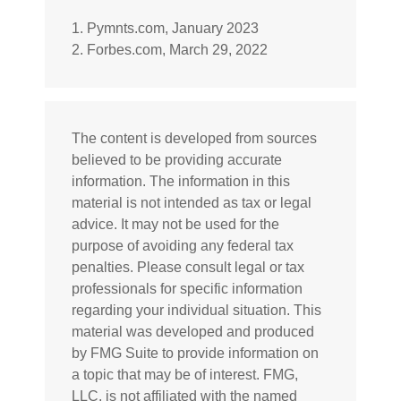
1. Pymnts.com, January 2023
2. Forbes.com, March 29, 2022
The content is developed from sources
believed to be providing accurate
information. The information in this
material is not intended as tax or legal
advice. It may not be used for the
purpose of avoiding any federal tax
penalties. Please consult legal or tax
professionals for specific information
regarding your individual situation. This
material was developed and produced
by FMG Suite to provide information on
a topic that may be of interest. FMG,
LLC, is not affiliated with the named