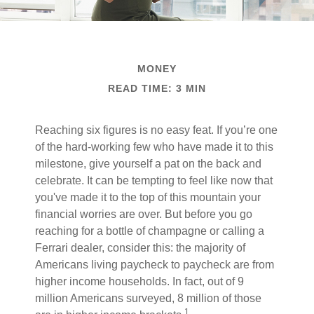
MONEY
READ TIME: 3 MIN
Reaching six figures is no easy feat. If you’re one
of the hard-working few who have made it to this
milestone, give yourself a pat on the back and
celebrate. It can be tempting to feel like now that
you've made it to the top of this mountain your
financial worries are over. But before you go
reaching for a bottle of champagne or calling a
Ferrari dealer, consider this: the majority of
Americans living paycheck to paycheck are from
higher income households. In fact, out of 9
million Americans surveyed, 8 million of those
1