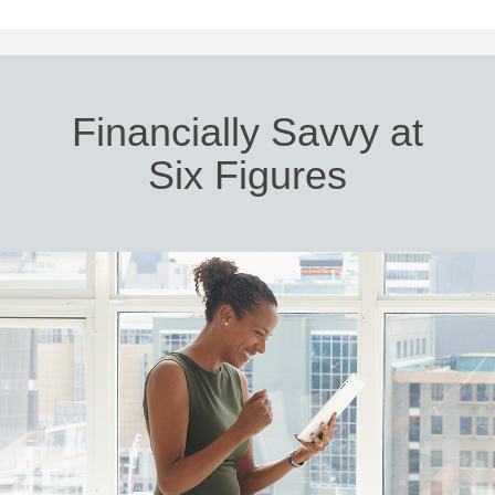
Financially Savvy at
Six Figures