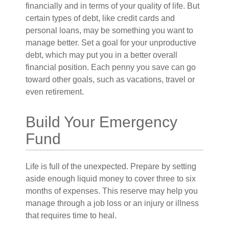
financially and in terms of your quality of life. But
certain types of debt, like credit cards and
personal loans, may be something you want to
manage better. Set a goal for your unproductive
debt, which may put you in a better overall
financial position. Each penny you save can go
toward other goals, such as vacations, travel or
even retirement.
Build Your Emergency
Fund
Life is full of the unexpected. Prepare by setting
aside enough liquid money to cover three to six
months of expenses. This reserve may help you
manage through a job loss or an injury or illness
that requires time to heal.