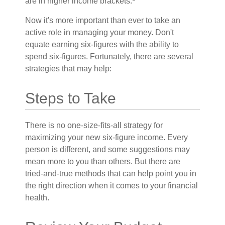
are in higher income brackets.
Now it's more important than ever to take an
active role in managing your money. Don't
equate earning six-figures with the ability to
spend six-figures. Fortunately, there are several
strategies that may help:
Steps to Take
There is no one-size-fits-all strategy for
maximizing your new six-figure income. Every
person is different, and some suggestions may
mean more to you than others. But there are
tried-and-true methods that can help point you in
the right direction when it comes to your financial
health.