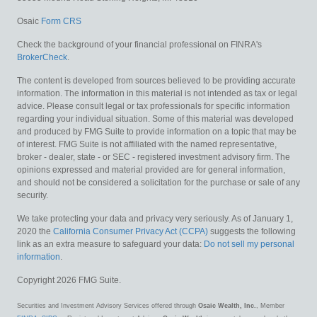
Osaic
Form CRS
Check the background of your financial professional on FINRA's
BrokerCheck
.
The content is developed from sources believed to be providing accurate
information. The information in this material is not intended as tax or legal
advice. Please consult legal or tax professionals for specific information
regarding your individual situation. Some of this material was developed
and produced by FMG Suite to provide information on a topic that may be
of interest. FMG Suite is not affiliated with the named representative,
broker - dealer, state - or SEC - registered investment advisory firm. The
opinions expressed and material provided are for general information,
and should not be considered a solicitation for the purchase or sale of any
security.
We take protecting your data and privacy very seriously. As of January 1,
2020 the
California Consumer Privacy Act (CCPA)
suggests the following
link as an extra measure to safeguard your data:
Do not sell my personal
information
.
Copyright 2026 FMG Suite.
Securities and Investment Advisory Services offered through
Osaic Wealth, Inc.
, Member