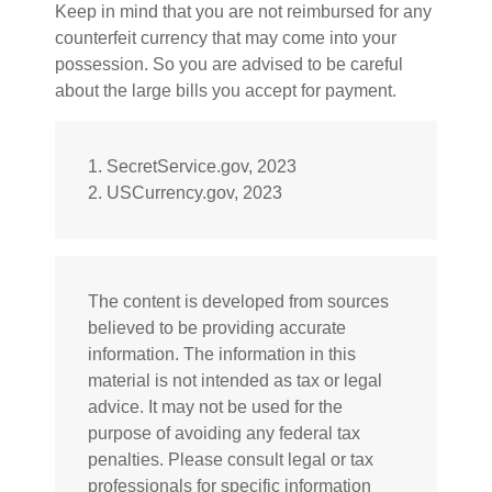
Keep in mind that you are not reimbursed for any
counterfeit currency that may come into your
possession. So you are advised to be careful
about the large bills you accept for payment.
1. SecretService.gov, 2023
2. USCurrency.gov, 2023
The content is developed from sources
believed to be providing accurate
information. The information in this
material is not intended as tax or legal
advice. It may not be used for the
purpose of avoiding any federal tax
penalties. Please consult legal or tax
professionals for specific information