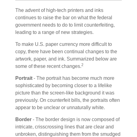
The advent of high-tech printers and inks
continues to raise the bar on what the federal
government needs to do to limit counterfeiting,
leading to a range of new strategies.
To make U.S. paper currency more difficult to
copy, there have been continual changes to the
artwork, paper, and ink. Summarized below are
2
some of these recent changes.
Portrait
- The portrait has become much more
sophisticated by becoming closer to a lifelike
picture than the screen-like background it was
previously. On counterfeit bills, the portraits often
appear to be unclear or unnaturally white.
Border
- The border design is now composed of
intricate, crisscrossing lines that are clear and
unbroken, distinguishing them from the smudged