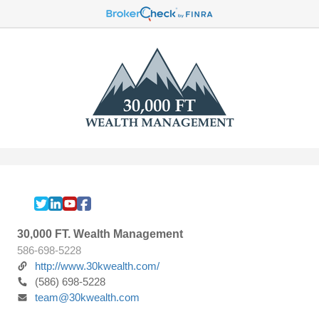
30,000 FT. Wealth Management
586-698-5228
http://www.30kwealth.com/
(586) 698-5228
team@30kwealth.com