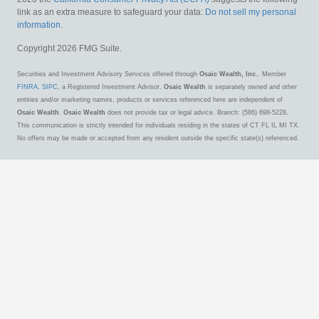
link as an extra measure to safeguard your data:
Do not sell my personal
information
.
Copyright 2026 FMG Suite.
Securities and Investment Advisory Services offered through
Osaic Wealth, Inc.
, Member
FINRA
,
SIPC
, a Registered Investment Advisor.
Osaic Wealth
is separately owned and other
entities and/or marketing names, products or services referenced here are independent of
Osaic Wealth
.
Osaic Wealth
does not provide tax or legal advice. Branch: (586) 698-5228.
This communication is strictly intended for individuals residing in the states of CT FL IL MI TX.
No offers may be made or accepted from any resident outside the specific state(s) referenced.