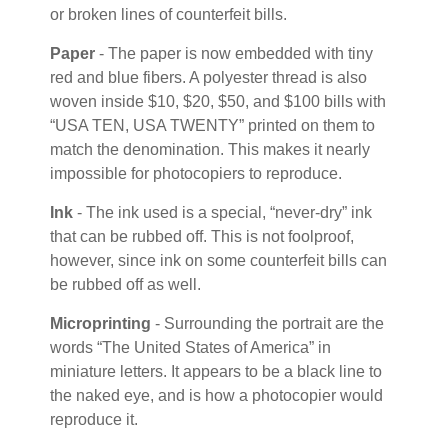
or broken lines of counterfeit bills.
Paper
- The paper is now embedded with tiny
red and blue fibers. A polyester thread is also
woven inside $10, $20, $50, and $100 bills with
“USA TEN, USA TWENTY” printed on them to
match the denomination. This makes it nearly
impossible for photocopiers to reproduce.
Ink
- The ink used is a special, “never-dry” ink
that can be rubbed off. This is not foolproof,
however, since ink on some counterfeit bills can
be rubbed off as well.
Microprinting
- Surrounding the portrait are the
words “The United States of America” in
miniature letters. It appears to be a black line to
the naked eye, and is how a photocopier would
reproduce it.