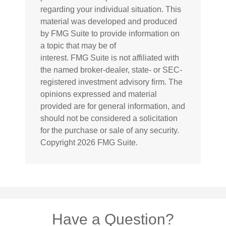
regarding your individual situation. This
material was developed and produced
by FMG Suite to provide information on
a topic that may be of
interest. FMG Suite is not affiliated with
the named broker-dealer, state- or SEC-
registered investment advisory firm. The
opinions expressed and material
provided are for general information, and
should not be considered a solicitation
for the purchase or sale of any security.
Copyright
2026 FMG Suite.
Have a Question?