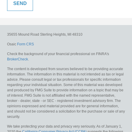
35655 Mound Road
Sterling Heights,
MI
48310
Osaic
Form CRS
Check the background of your financial professional on FINRA's
BrokerCheck
.
The content is developed from sources believed to be providing accurate
information. The information in this material is not intended as tax or legal
advice. Please consult legal or tax professionals for specific information
regarding your individual situation. Some of this material was developed
and produced by FMG Suite to provide information on a topic that may be
of interest. FMG Suite is not affiliated with the named representative,
broker - dealer, state - or SEC - registered investment advisory firm. The
opinions expressed and material provided are for general information,
and should not be considered a solicitation for the purchase or sale of any
security.
We take protecting your data and privacy very seriously. As of January 1,
2020 the
California Consumer Privacy Act (CCPA)
suggests the following