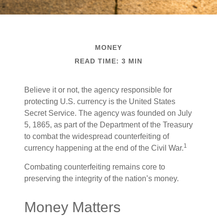
MONEY
READ TIME: 3 MIN
Believe it or not, the agency responsible for
protecting U.S. currency is the United States
Secret Service. The agency was founded on July
5, 1865, as part of the Department of the Treasury
to combat the widespread counterfeiting of
1
currency happening at the end of the Civil War.
Combating counterfeiting remains core to
preserving the integrity of the nation’s money.
Money Matters