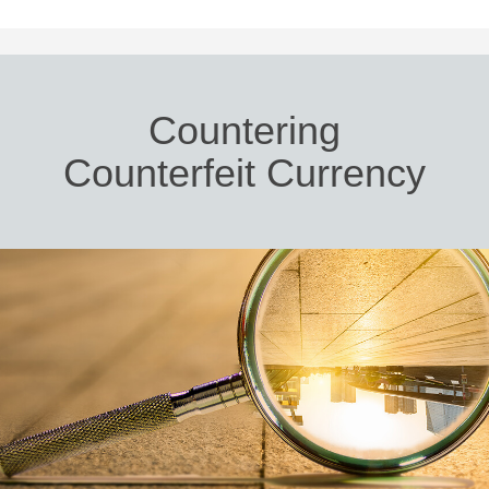
Countering
Counterfeit Currency