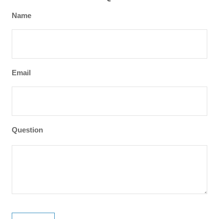
Name
Email
Question