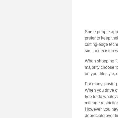
Some people appro
prefer to keep the
cutting-edge tech
similar decision w
When shopping for
majority choose t
on your lifestyle,
For many, paying c
When you drive off
free to do whateve
mileage restricti
However, you have
depreciate over t