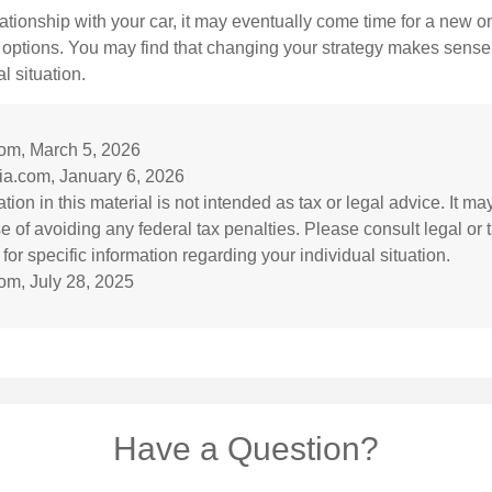
ationship with your car, it may eventually come time for a new o
 options. You may find that changing your strategy makes sense i
al situation.
com, March 5, 2026
ia.com, January 6, 2026
tion in this material is not intended as tax or legal advice. It m
e of avoiding any federal tax penalties. Please consult legal or 
for specific information regarding your individual situation.
om, July 28, 2025
Have a Question?