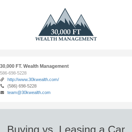
30,000 FT. Wealth Management
586-698-5228
http://www.30kwealth.com/
(586) 698-5228
team@30kwealth.com
Buying vs. Leasing a Car