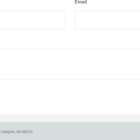
Email
g Heights,
MI
48310