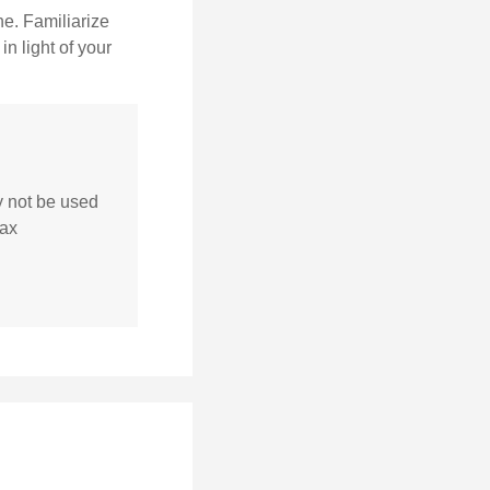
ne. Familiarize
n light of your
ay not be used
tax