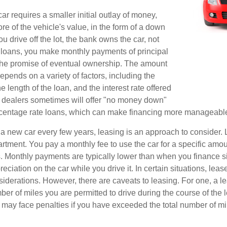
r requires a smaller initial outlay of money,
e of the vehicle's value, in the form of a down
drive off the lot, the bank owns the car, not
 loans, you make monthly payments of principal
 the promise of eventual ownership. The amount
pends on a variety of factors, including the
he length of the loan, and the interest rate offered
r dealers sometimes will offer "no money down"
rcentage rate loans, which can make financing more manageabl
e a new car every few years, leasing is an approach to consider. 
artment. You pay a monthly fee to use the car for a specific amou
rs. Monthly payments are typically lower than when you finance s
reciation on the car while you drive it. In certain situations, l
iderations. However, there are caveats to leasing. For one, a le
ber of miles you are permitted to drive during the course of the 
 may face penalties if you have exceeded the total number of mil