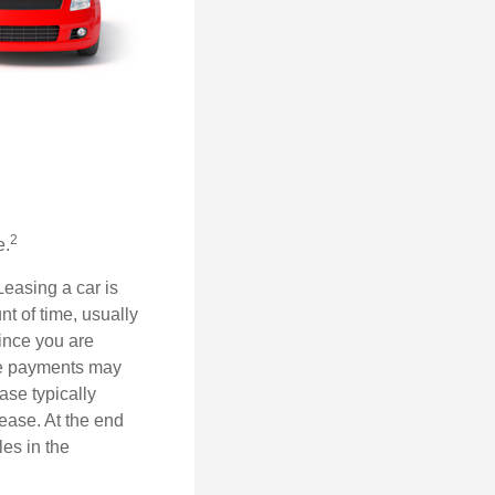
2
e.
Leasing a car is
nt of time, usually
ince you are
ease payments may
ase typically
lease. At the end
es in the