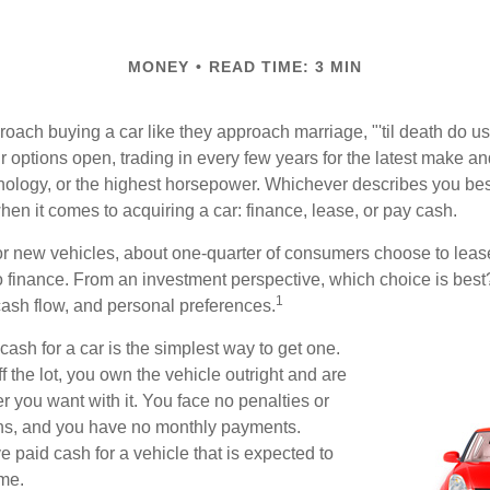
MONEY
READ TIME: 3 MIN
ach buying a car like they approach marriage, "'til death do us 
ir options open, trading in every few years for the latest make a
nology, or the highest horsepower. Whichever describes you best
hen it comes to acquiring a car: finance, lease, or pay cash.
 new vehicles, about one-quarter of consumers choose to lease
o finance. From an investment perspective, which choice is bes
1
 cash flow, and personal preferences.
ash for a car is the simplest way to get one.
 the lot, you own the vehicle outright and are
r you want with it. You face no penalties or
ons, and you have no monthly payments.
 paid cash for a vehicle that is expected to
ime.