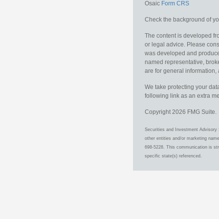
Osaic
Form CRS
Check the background of you
The content is developed fro
or legal advice. Please consu
was developed and produced b
named representative, broker
are for general information, 
We take protecting your data
following link as an extra 
Copyright 2026 FMG Suite.
Securities and Investment Advisory 
other entities and/or marketing nam
698-5228. This communication is stri
specific state(s) referenced.