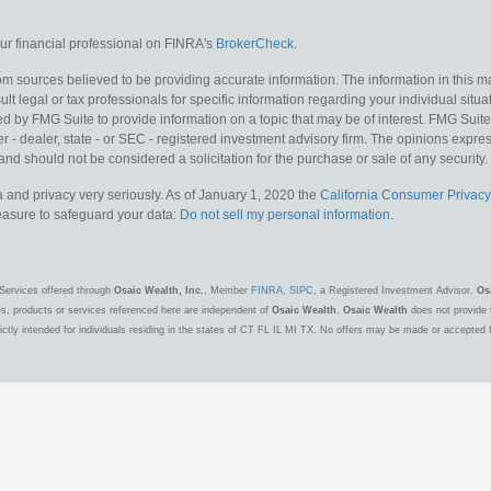
r financial professional on FINRA's
BrokerCheck
.
m sources believed to be providing accurate information. The information in this mat
lt legal or tax professionals for specific information regarding your individual situa
y FMG Suite to provide information on a topic that may be of interest. FMG Suite is
 - dealer, state - or SEC - registered investment advisory firm. The opinions expr
and should not be considered a solicitation for the purchase or sale of any security.
 and privacy very seriously. As of January 1, 2020 the
California Consumer Privacy
measure to safeguard your data:
Do not sell my personal information
.
Services offered through
Osaic Wealth, Inc.
, Member
FINRA
,
SIPC
, a Registered Investment Advisor.
Os
es, products or services referenced here are independent of
Osaic Wealth
.
Osaic Wealth
does not provide t
ctly intended for individuals residing in the states of CT FL IL MI TX. No offers may be made or accepted 