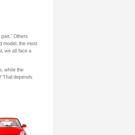
part." Others
nd model, the most
, we all face a
, while the
t? That depends