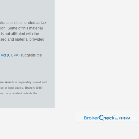
erial is not intended as tax
tion. Some of this material
 not affiliated with the
essed and material provided
 Act (CCPA)
suggests the
aic Wealth
is separately owned and
ax or legal advice. Branch: (586)
from any resident outside the