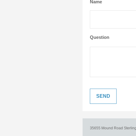
Name
Question
35655 Mound Road
Sterlin