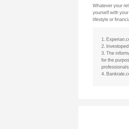
Whatever your rel
yourself with your
lifestyle or financi
1. Experian.
2. Investoped
3. The informa
for the purpos
professionals 
4. Bankrate.c