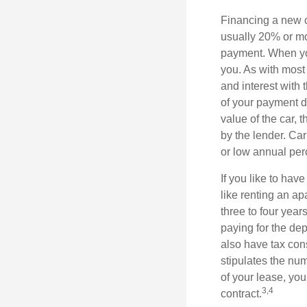
Financing a new ca
usually 20% or mor
payment. When you 
you. As with most
and interest with
of your payment de
value of the car, t
by the lender. Ca
or low annual pe
If you like to hav
like renting an ap
three to four yea
paying for the dep
also have tax cons
stipulates the num
of your lease, you
3,4
contract.